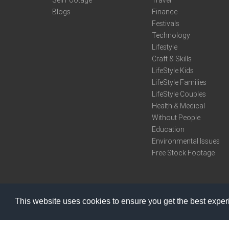
Sell Footage
Travel
Blogs
Finance
Festivals
Technology
Lifestyle
Craft & Skills
LifeStyle Kids
LifeStyle Families
LifeStyle Couples
Health & Medical
Without People
Education
Environmental Issues
Free Stock Footage
This website uses cookies to ensure you get the best expe