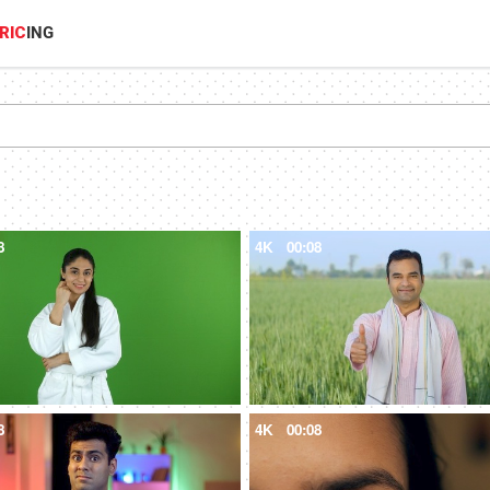
RIC
ING
8
4K
00:08
8
4K
00:08