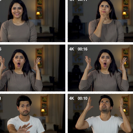
6
4K
00:16
1
4K
00:10