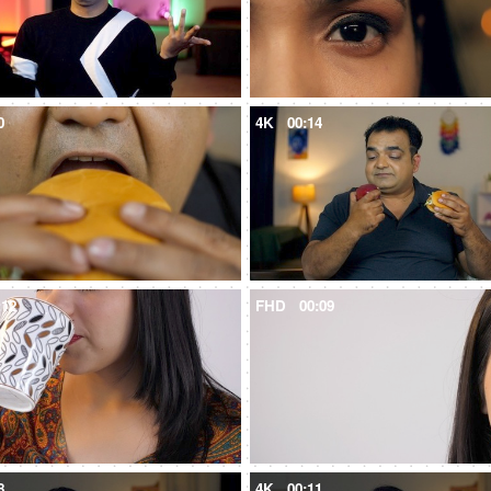
0
4K
00:14
:12
FHD
00:09
8
4K
00:11