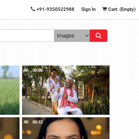
+91-9350522988
Sign In
Cart: (Empty)
4K
00:08
4K
00:12