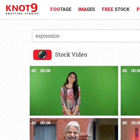
FOO
TAGE
IMA
GES
FREE
STOCK
P
Stock Video
4K
00:08
4K
00:0
4K
00:08
4K
00:0