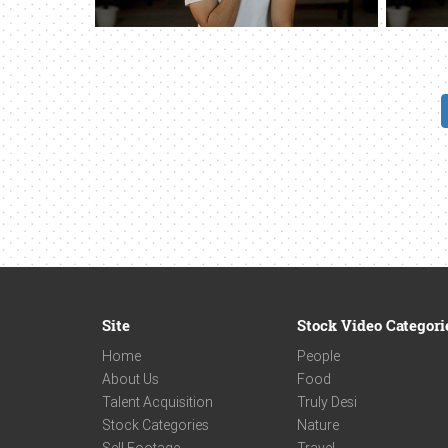
Site
Stock Video Categori
Home
People
About Us
Food
Talent Acquisition
Truly Desi
Stock Categories
Nature