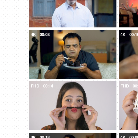
4K
00:08
4K
00:1
FHD
00:14
FHD
00
4K
00:18
4K
00:0