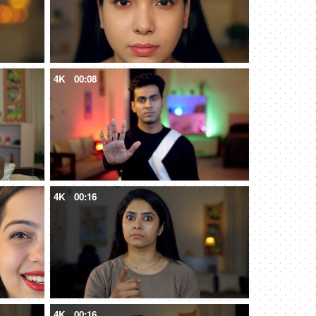
4K
00:08
4K
00:16
4K
00:16