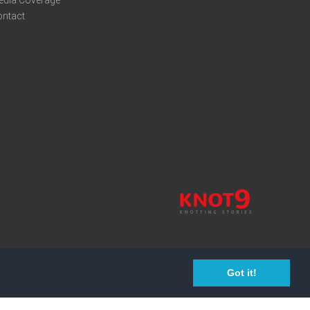
edia Coverage
ontact
Got it!