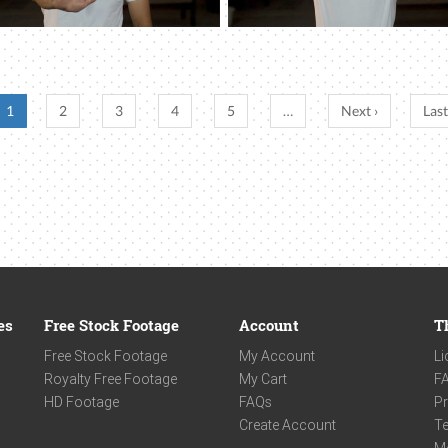
1
2
3
4
5
…
Next ›
Last
es
Free Stock Footage
Account
T
Free Stock Footage
My Account
Li
Royalty Free Footage
My Cart
F
HD Footage
FAQs
Pr
Create Account
Te