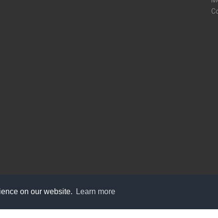
M
C
rience on our website.
Learn more
care@knot9.com
+91-9350522988