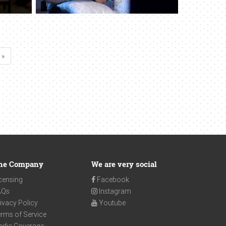
 »
he Company
We are very social
censing
Facebook
AQs
Instagram
ivacy Policy
Youtube
rms of Service