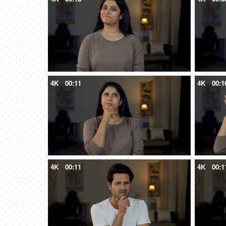
4K
00:11
4K
00:1
4K
00:11
4K
00:1