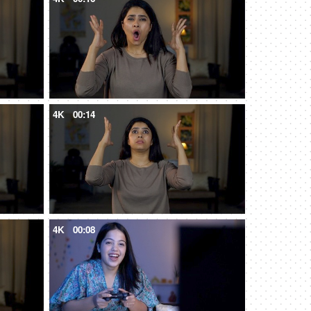
4K
00:14
4K
00:08