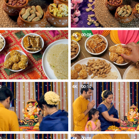
2
4K
00:08
0
4K
00:10
0
4K
00:08