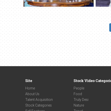
Site
Stock Video Categori
Home
People
About Us
Food
Talent Acquisition
Truly Desi
Stock Categories
Nature