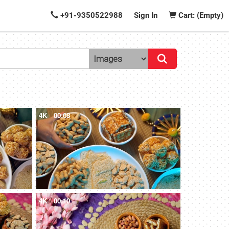
+91-9350522988
Sign In
Cart: (Empty)
4K
00:08
4K
00:10