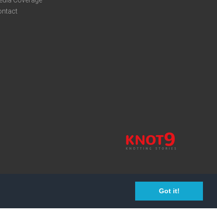
edia Coverage
ontact
Got it!