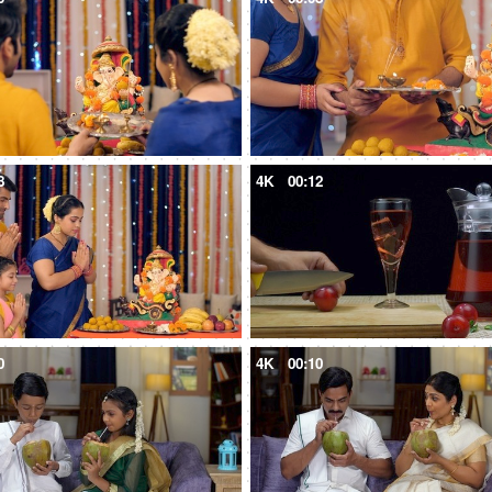
8
4K
00:12
0
4K
00:10