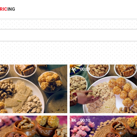
RIC
ING
0
4K
00:08
0
4K
00:10