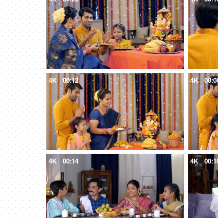
4K
00:12
4K
00:0
4K
00:14
4K
00:1