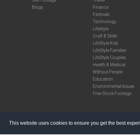
Sell Footage
Travel
Blogs
Finance
Festivals
Technology
Lifestyle
Craft & Skills
LifeStyle Kids
LifeStyle Families
LifeStyle Couples
Health & Medical
Without People
Education
Environmental Issues
Free Stock Footage
This website uses cookies to ensure you get the best expe