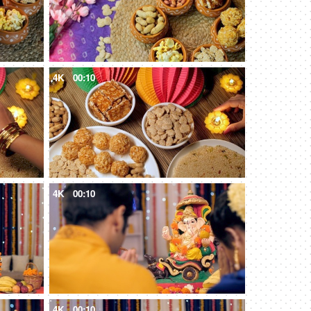
4K
00:10
4K
00:10
4K
00:10