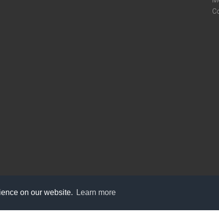
M
C
rience on our website.
Learn more
care@knot9.com
+91-9350522988