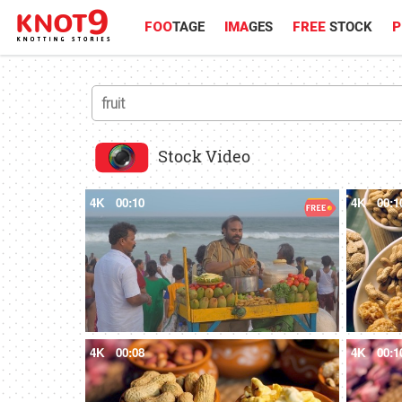
FOO
TAGE
IMA
GES
FREE
STOCK
P
Stock Video
4K
00:10
4K
00:1
4K
00:08
4K
00:1