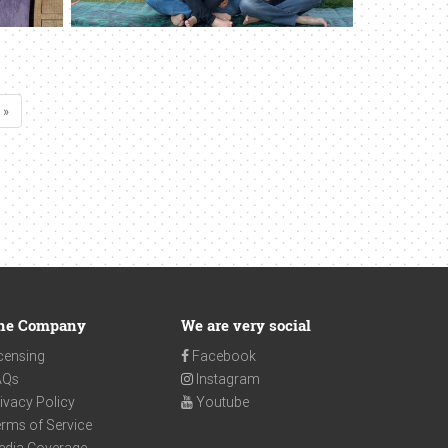
 »
he Company
We are very social
censing
Facebook
AQs
Instagram
ivacy Policy
Youtube
rms of Service