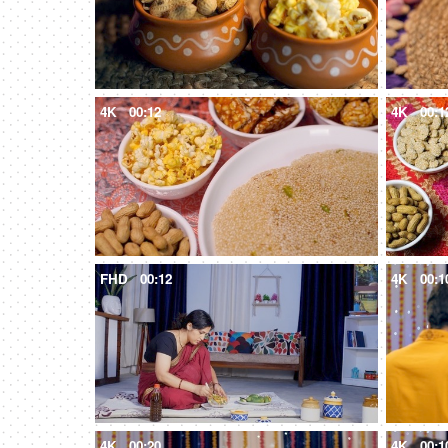
4K
00:12
4K
00:1
FHD
00:12
4K
00:1
4K
00:20
4K
00:1