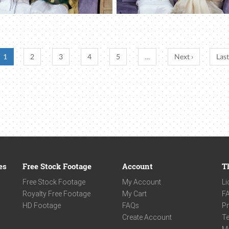
1
2
3
4
5
…
Next ›
Last
es
Free Stock Footage
Account
T
Free Stock Footage
My Account
Li
Royalty Free Footage
My Cart
F
HD Footage
FAQs
Pr
Create Account
Te