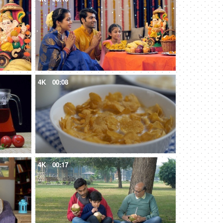
4K
00:08
4K
00:17