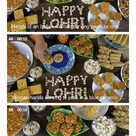
Hands of an Indian woman serving peanuts chikki on Lohri the harvest festival in India
4K
00:12
Woman hands serving til patti in a blue ceramic plate for the Lohri festival in India
4K
00:10