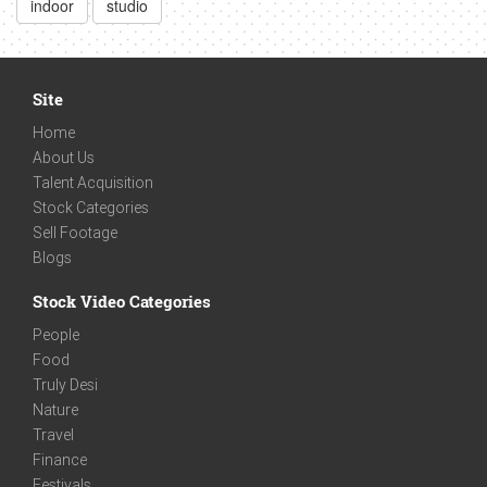
indoor
studio
Site
Home
About Us
Talent Acquisition
Stock Categories
Sell Footage
Blogs
Stock Video Categories
People
Food
Truly Desi
Nature
Travel
Finance
Festivals