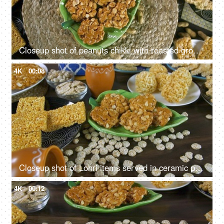
Closeup shot of peanuts chikki with roasted groundnuts - Lohri celebration in India
4K
00:08
Closeup shot of Lohri items served in ceramic plates and bowls on Lohri festival
4K
00:12