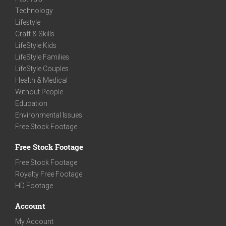
Technology
Lifestyle
Craft & Skills
LifeStyle Kids
LifeStyle Families
LifeStyle Couples
Health & Medical
Without People
Education
Environmental Issues
Free Stock Footage
Free Stock Footage
Free Stock Footage
Royalty Free Footage
HD Footage
Account
My Account