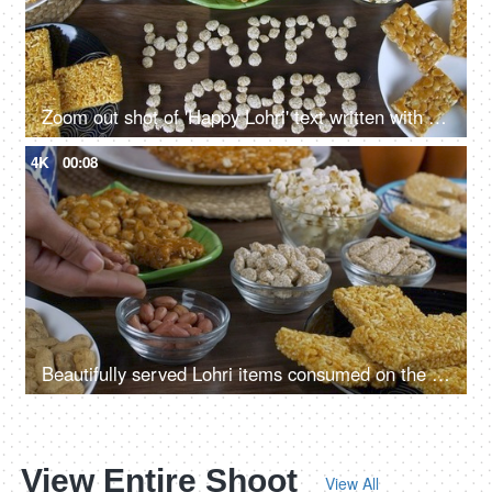
Zoom out shot of 'Happy Lohri' text written with rewri on a wooden table in India
4K
00:08
Beautifully served Lohri items consumed on the Lohri festival during wintertime
View Entire Shoot
View All