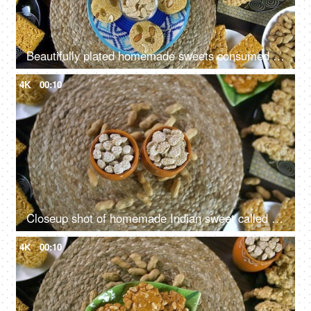
Beautifully plated homemade sweets consumed during Lohri festival - winter season
4K
00:10
Closeup shot of homemade Indian sweet called Rewri in colored bowls - Lohri festival
4K
00:10