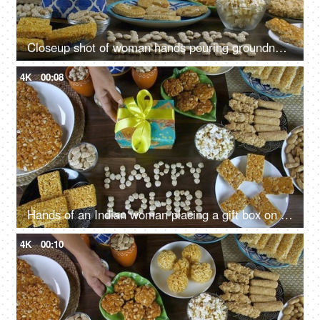
Closeup shot of woman hands pouring groundnuts in a beautiful clay jar - Lohri festival
4K
00:08
Hands of an Indian woman placing a gift box on a wooden table on Lohri festival
4K
00:10