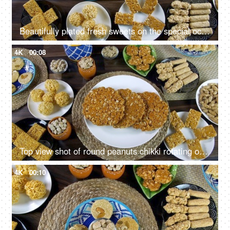
Beautifully plated fresh sweets on the special occasion of Lohri the festival of India
4K
00:08
Top view shot of round peanuts chikki rotating on a turntable for Lohri celebration in India
4K
00:10