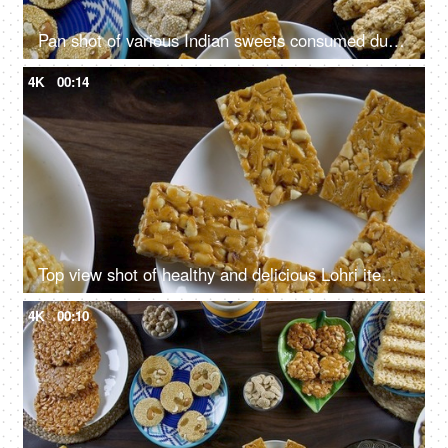
Pan shot of various Indian sweets consumed during Lohri festival - winter season
4K
00:14
Top view shot of healthy and delicious Lohri items for Lohri celebration in India
4K
00:10