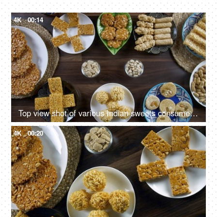
4K
00:14
Top view shot of various Indian sweets consumed during the winter season in India - Happy Lohri
4K
00:20