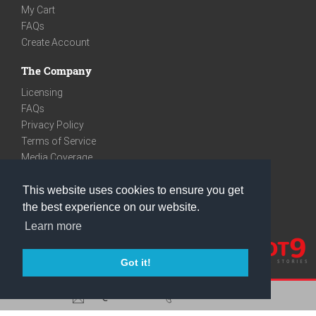
My Cart
FAQs
Create Account
The Company
Licensing
FAQs
Privacy Policy
Terms of Service
Media Coverage
Contact
This website uses cookies to ensure you get
We are very social
the best experience on our website.
Facebook
Learn more
Instagram
Youtube
Got it!
care@knot9.com
+91-9350522988