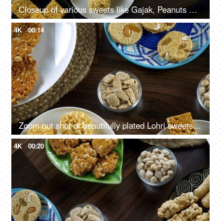
Closeup of various sweets like Gajak, Peanuts Chikki, Rewri consumed during Lohri festival in India
4K
00:14
Zoom out shot of beautifully plated Lohri sweets on a wooden table - Happy Lohri
4K
00:20