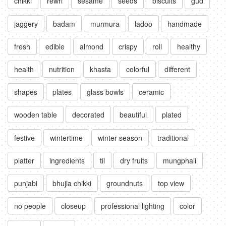
chikki
rewri
sesame
seeds
biscuits
gud
jaggery
badam
murmura
ladoo
handmade
fresh
edible
almond
crispy
roll
healthy
health
nutrition
khasta
colorful
different
shapes
plates
glass bowls
ceramic
wooden table
decorated
beautiful
plated
festive
wintertime
winter season
traditional
platter
ingredients
til
dry fruits
mungphali
punjabi
bhujia chikki
groundnuts
top view
no people
closeup
professional lighting
color