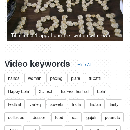
Tilt shot of 'Happy Lohri' text written with rewri on the harvest festival - Lohri
Video keywords
Hide All
hands
woman
pacing
plate
til patti
Happy Lohri
3D text
harvest festival
Lohri
festival
variety
sweets
India
Indian
tasty
delicious
dessert
food
eat
gajak
peanuts