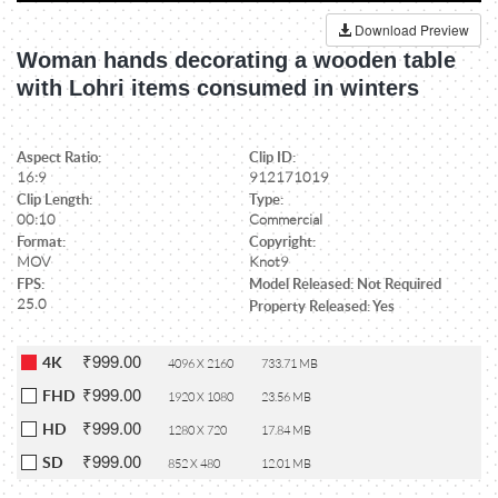
Download Preview
Woman hands decorating a wooden table
with Lohri items consumed in winters
Aspect Ratio:
Clip ID:
16:9
912171019
Clip Length:
Type:
00:10
Commercial
Format:
Copyright:
MOV
Knot9
FPS:
Model Released: Not Required
25.0
Property Released: Yes
₹999.00
4K
4096 X 2160
733.71 MB
₹999.00
FHD
1920 X 1080
23.56 MB
₹999.00
HD
1280 X 720
17.84 MB
₹999.00
SD
852 X 480
12.01 MB