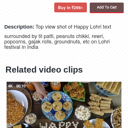
Buy in
299/-
Add To Cart
Top view shot of Happy Lohri text
Description:
surrounded by til patti, peanuts chikki, rewri,
popcorns, gajak rolls, groundnuts, etc on Lohri
festival in India
Related video clips
4K
00:10