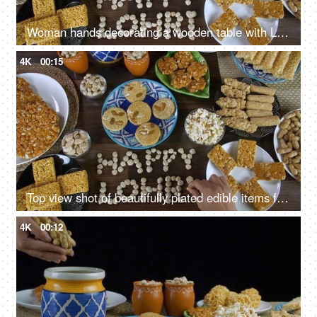
Woman hands decorating a wooden table with Lohri items consumed in winters
4K
00:15
Top view shot of beautifully plated edible items for the Lohri festival in India
4K
00:12