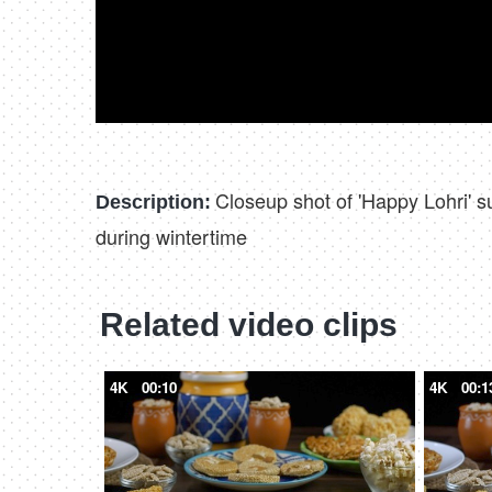
Closeup shot of 'Happy Lohri' s
Description:
during wintertime
Related video clips
4K
00:10
4K
00:1