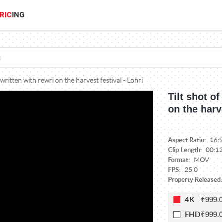
RIC
ING
 written with rewri on the harvest festival - Lohri
Tilt shot of
on the harv
Aspect Ratio:
16:
Clip Length:
00:1
Format:
MOV
FPS:
25.0
Property Released:
₹999.
4K
₹999.
FHD