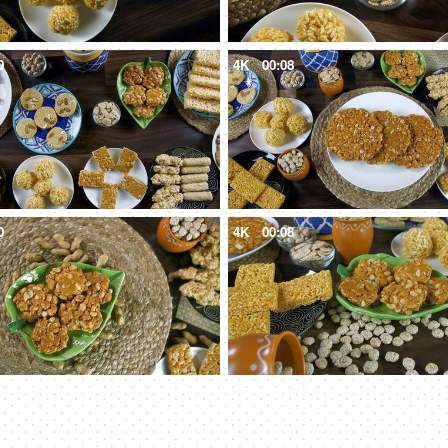
0
4K
00:08
0
4K
00:08