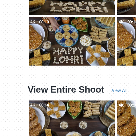
4K
00:10
4K
00:1
View Entire Shoot
View All
4K
00:14
4K
00:2