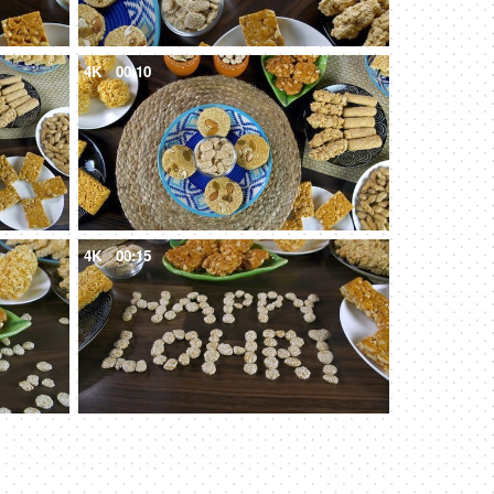
4K
00:10
4K
00:15