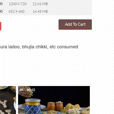
00
1280 X 720
21.81 MB
00
852 X 480
14.45 MB
Add To Cart
mura ladoo, bhujia chikki, etc consumed
4K
00:12