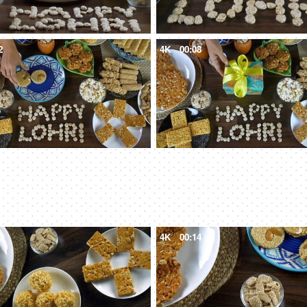
2
4K
00:08
0
4K
00:14