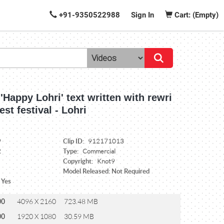
+91-9350522988
Sign In
Cart: (Empty)
 'Happy Lohri' text written with rewri
est festival - Lohri
Clip ID:
9
912171013
Type:
2
Commercial
Copyright:
Knot9
Model Released: Not Required
 Yes
00
4096 X 2160
723.48 MB
00
1920 X 1080
30.59 MB