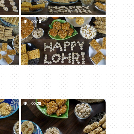
4K
00:10
4K
00:20