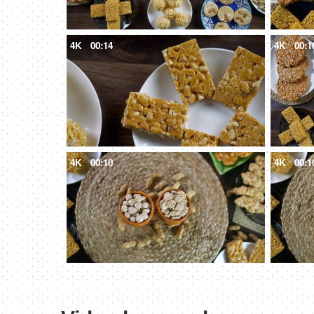
4K
00:14
4K
00:1
4K
00:10
4K
00:1