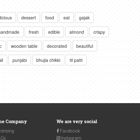
licious
dessert
food
eat
gajak
handmade
fresh
edible
almond
crispy
c
wooden table
decorated
beautiful
li
punjabi
bhujia chikki
til patti
he Company
We are very social
censing
Facebook
AQs
Instagram