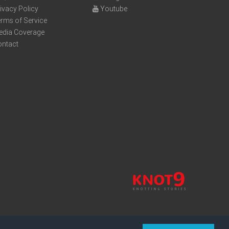
ivacy Policy
Youtube
rms of Service
edia Coverage
ontact