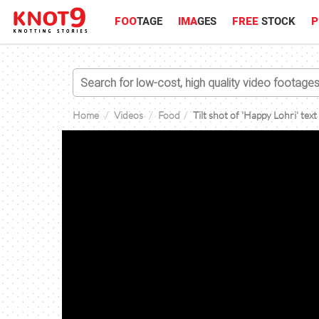
FOO
TAGE
IMA
GES
FREE
STOCK
P
Home
Videos
Food
Tilt shot of 'Happy Lohri' text