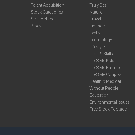
Talent Acquisition
Truly Desi
Stock Categories
Nature
Sell Footage
Travel
Blogs
Finance
Festivals
Technology
Lifestyle
Craft & Skills
LifeStyle Kids
LifeStyle Families
LifeStyle Couples
Health & Medical
Without People
Education
Environmental Issues
Free Stock Footage