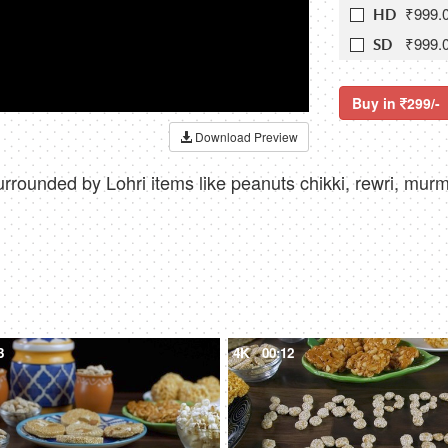
₹999.
HD
₹999.
SD
Buy in
299/-
Download Preview
urrounded by Lohri items like peanuts chikki, rewri, mur
3
4K
00:12