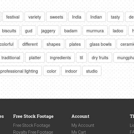
festival
variety
sweets
India
Indian
tasty
de
biscuits
gud
jaggery
badam
murmura
ladoo
colorful
different
shapes
plates
glass bowls
cerami
traditional
platter
ingredients
til
dry fruits
mungpha
professional lighting
color
indoor
studio
es
Free Stock Footage
Account
T
Free Stock Footage
My Account
Li
Royalty Free Footage
My Cart
F