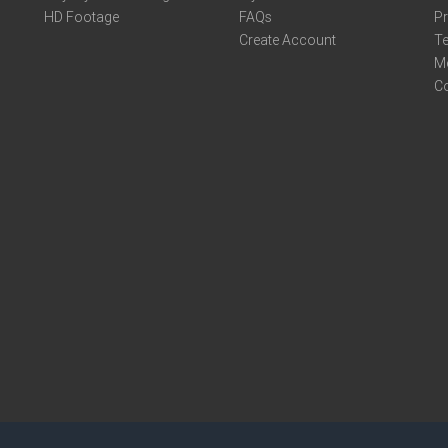
HD Footage
FAQs
Pr
Create Account
Te
M
C