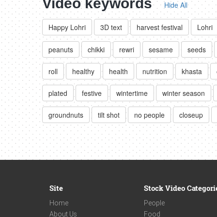
Video keywords
Hide All
Happy Lohri
3D text
harvest festival
Lohri
peanuts
chikki
rewri
sesame
seeds
roll
healthy
health
nutrition
khasta
plated
festive
wintertime
winter season
groundnuts
tilt shot
no people
closeup
Site
Stock Video Categori
Home
People
About Us
Food