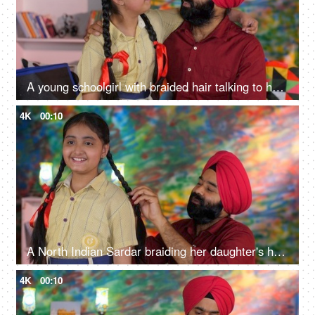
A young schoolgirl with braided hair talking to her father before going to school - father-daughter bonding
4K
00:10
A North Indian Sardar braiding her daughter's hair for school - father-daughter bonding, morning routine
4K
00:10