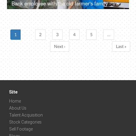
Bank employee with the old farmer's family - tractor purchase, Krishi Yojana, emergency loan, farmer loan
1
2
3
4
5
…
Next ›
Last »
Site
Home
About Us
Talent Acquisition
Stock Categories
Sell Footage
Blogs