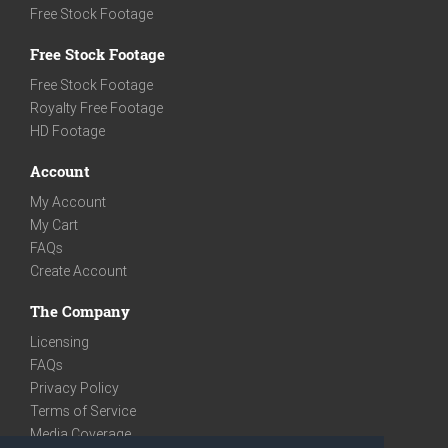
Free Stock Footage
Free Stock Footage
Free Stock Footage
Royalty Free Footage
HD Footage
Account
My Account
My Cart
FAQs
Create Account
The Company
Licensing
FAQs
Privacy Policy
Terms of Service
Media Coverage