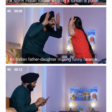
A North Indian Sardar wearing a turban is putting Mehendi on his daughter's hand - Henna, festival time, girl hobby
4K
00:06
An Indian father-daughter making funny faces while looking at each other - father-daughter bonding, playtime
4K
00:12