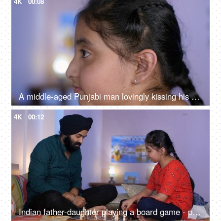
4K
00:08
A middle-aged Punjabi man lovingly kissing his daughter on the forehead - a father-daughter moment, fatherly love
4K
00:12
Indian father-daughter playing a board game - playing chess, checkmate, squabbling, mind game