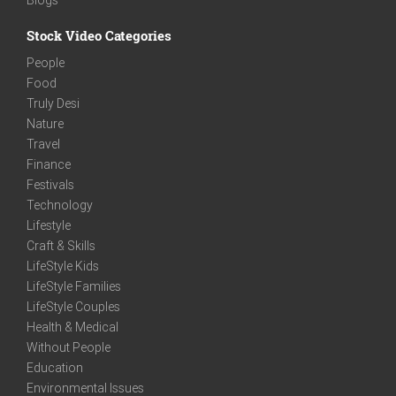
Stock Video Categories
People
Food
Truly Desi
Nature
Travel
Finance
Festivals
Technology
Lifestyle
Craft & Skills
LifeStyle Kids
LifeStyle Families
LifeStyle Couples
Health & Medical
Without People
Education
Environmental Issues