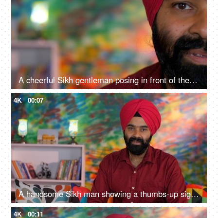
A cheerful Sikh gentleman posing in front of the camera - portrait
4K
00:07
A handsome Sikh man showing a thumbs-up sign while posing for the camera - a modern lifestyle, assurance
4K
00:11