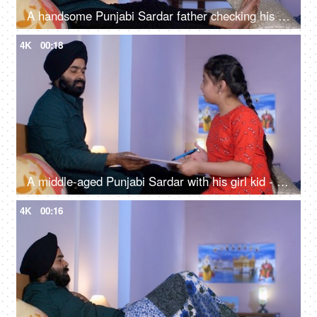
A handsome Punjabi Sardar father checking his girl kid school report card and signing it - single father
4K
00:18
A middle-aged Punjabi Sardar with his girl kid - guidance, scolding, angry father, poor performance
4K
00:16