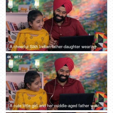
A cheerful Sikh Indian father-daughter wearing white earphones listening to music - favorite songs, playlist
4K
00:11
A cute little girl and her middle-aged father watching an online video / cartoon together - single father, single parent, helicopter parenting