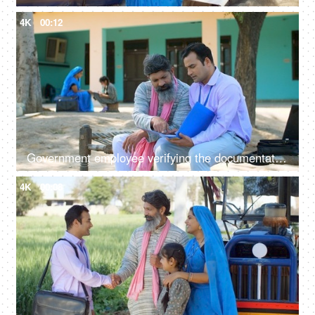
4K
00:12
Government employee verifying the documentation process with an Indian farmer - farmer loan, insurance paperwork
4K
00:08