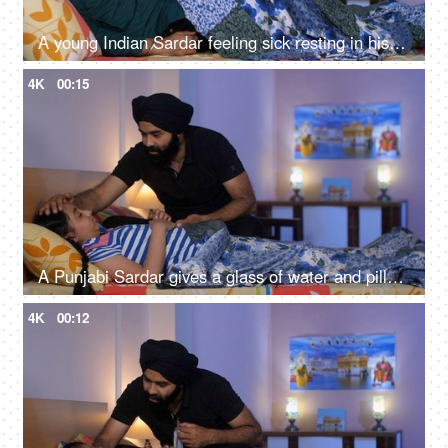
A young Indian Sardar feeling sick resting in his bedroom covered in a blanket - unwell, bad throat, medication
4K
00:15
A Punjabi Sardar gives a glass of water and pills to his sick daughter lying on a bed - love and support, prescribed medicines
4K
00:12