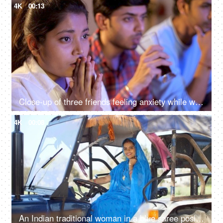
4K
00:13
Close-up of three friends feeling anxiety while watching the cricket - sports enthusiasts, Indian sports fans, cricket world cup, T20
4K
00:08
An Indian traditional woman in a blue saree posing for the camera - sitting in the tractor, modern technology, farmer development