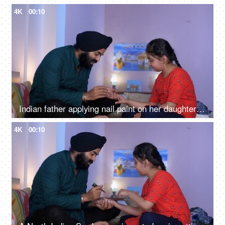
4K
00:10
Indian father applying nail paint on her daughter's nails - cosmetic, father-daughter bonding
4K
00:10