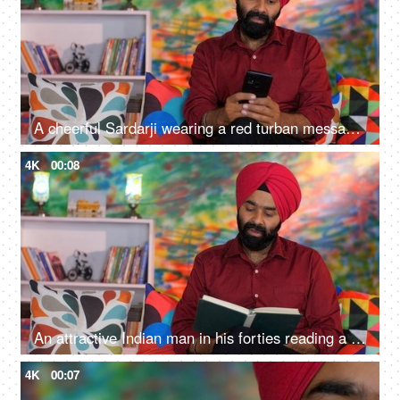
A cheerful Sardarji wearing a red turban messaging / chatting on his smartphone - an electronic gadget, a modern lifestyle
4K
00:08
An attractive Indian man in his forties reading a book at home - an interesting book, a Sardarji, a Punjabi family
4K
00:07