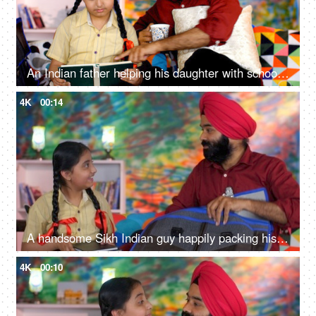
An Indian father helping his daughter with school homework - father-daughter bonding, book reading, me time
4K
00:14
A handsome Sikh Indian guy happily packing his daughter's bag pack for her school - parent-child bonding
4K
00:10