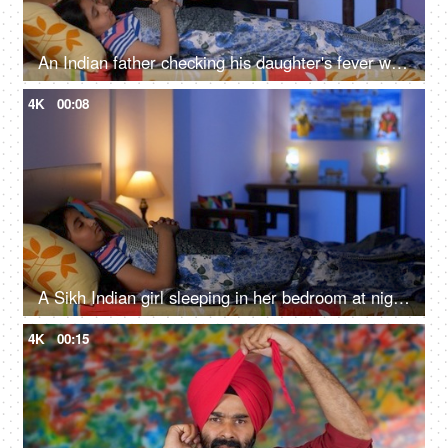
An Indian father checking his daughter's fever with a digital thermometer - cough and cold, Viral infection
4K
00:08
A Sikh Indian girl sleeping in her bedroom at night - Sweet dreams, a sound sleep, night routine
4K
00:15