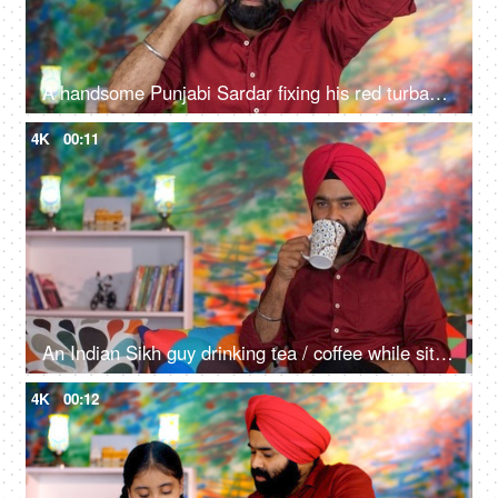
A handsome Punjabi Sardar fixing his red turban while wearing casual clothes - Punjabi culture and tradition
4K
00:11
An Indian Sikh guy drinking tea / coffee while sitting alone on a comfortable sofa - beverage, morning breakfast
4K
00:12