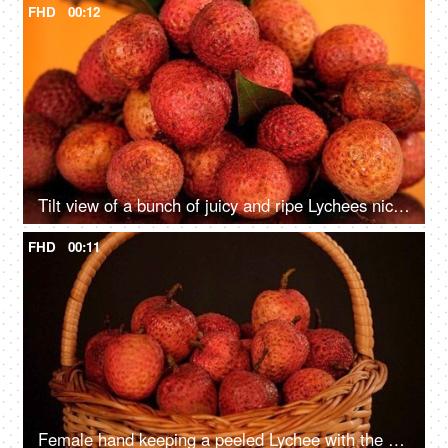
FHD
00:12
Tilt view of a bunch of juicy and ripe Lychees nicely placed against a colored background
FHD
00:11
Female hand keeping a peeled Lychee with the unpeeled ones in a basket