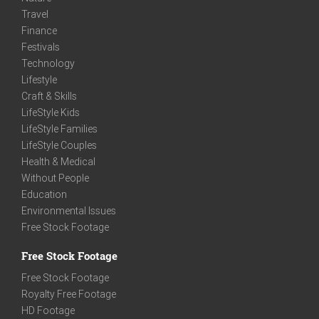
Travel
Finance
Festivals
Technology
Lifestyle
Craft & Skills
LifeStyle Kids
LifeStyle Families
LifeStyle Couples
Health & Medical
Without People
Education
Environmental Issues
Free Stock Footage
Free Stock Footage
Free Stock Footage
Royalty Free Footage
HD Footage