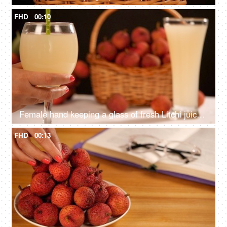
FHD
00:10
Female hand keeping a glass of fresh Litchi juice with a bunch of Lychees
FHD
00:13