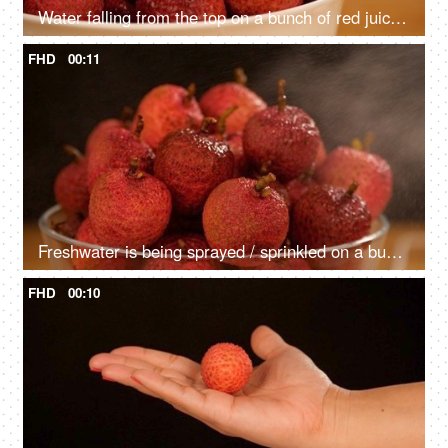
Water falling from the top on a bunch of red juicy Litches kept in a ceramic bowl
FHD
00:11
Freshwater is being sprayed / sprinkled on a bunch of red lechees - healthy fruit
FHD
00:10