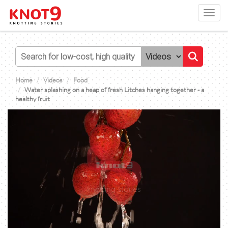
Toggl
navig
Home
Videos
Food
Water splashing on a heap of fresh Litches hanging together - a
healthy fruit