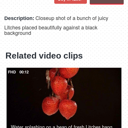
Closeup shot of a bunch of juicy
Description:
Litches placed beautifully against a black
background
Related video clips
FHD
00:12
Water splashing on a heap of fresh Litches hanging together - a healthy fruit