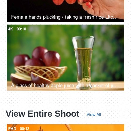
Female hands plucking / taking a fresh ripe Litchi from a bunch hanging together
4K
00:10
A glass of healthy apple juice with a basket of juicy apples in the background
View Entire Shoot
View All
FHD
00:13