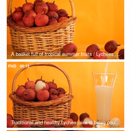
A basket full of tropical summer fruits / Lychees kept against an orange background
FHD
00:13
Traditional and healthy Lychee juice is being poured from the top in a tall glass