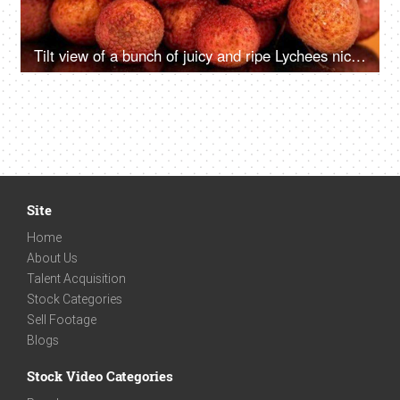
Tilt view of a bunch of juicy and ripe Lychees nicely placed against a colored background
Site
Home
About Us
Talent Acquisition
Stock Categories
Sell Footage
Blogs
Stock Video Categories