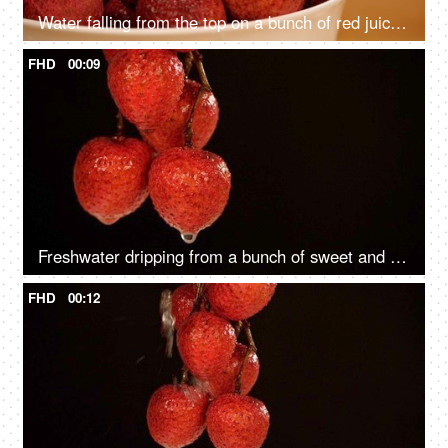
Water falling from the top on a bunch of red juicy Litches kept in a ceramic bowl
FHD
00:09
Freshwater dripping from a bunch of sweet and red Litches hanging by brown stem
FHD
00:12