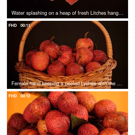
Water splashing on a heap of fresh Litches hanging together - a healthy fruit
FHD
00:11
Female hand keeping a peeled Lychee with the unpeeled ones in a basket
FHD
00:12