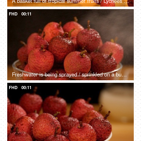
A basket full of tropical summer fruits / Lychees kept against an orange background
FHD
00:11
Freshwater is being sprayed / sprinkled on a bunch of red lechees - healthy fruit
FHD
00:11