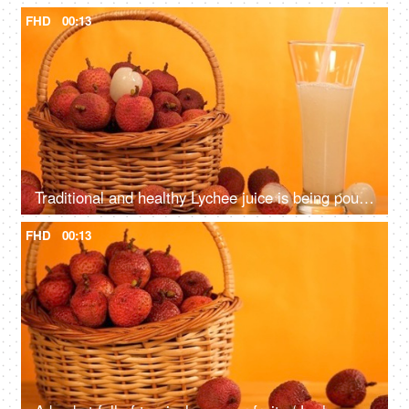
FHD
00:13
Traditional and healthy Lychee juice is being poured from the top in a tall glass
FHD
00:13