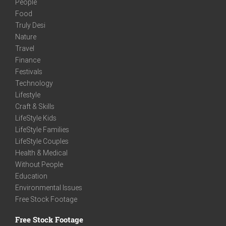
People
Food
Truly Desi
Nature
Travel
Finance
Festivals
Technology
Lifestyle
Craft & Skills
LifeStyle Kids
LifeStyle Families
LifeStyle Couples
Health & Medical
Without People
Education
Environmental Issues
Free Stock Footage
Free Stock Footage