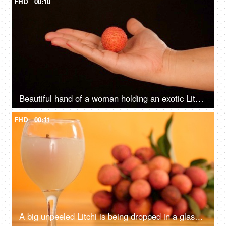
FHD
00:10
Beautiful hand of a woman holding an exotic Litchi fruit - a delicious dessert
FHD
00:11
A big unpeeled Litchi is being dropped in a glass of fresh tropical fruit juice