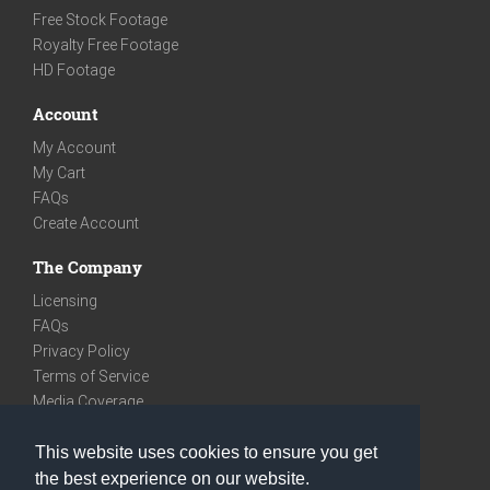
Free Stock Footage
Royalty Free Footage
HD Footage
Account
My Account
My Cart
FAQs
Create Account
The Company
Licensing
FAQs
Privacy Policy
Terms of Service
Media Coverage
Contact
This website uses cookies to ensure you get
We are very social
the best experience on our website.