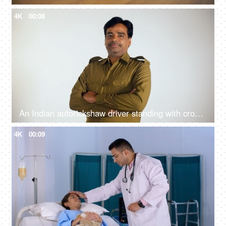
4K
00:08
An Indian autorickshaw driver standing with crossed arms and posing for the camera
4K
00:09