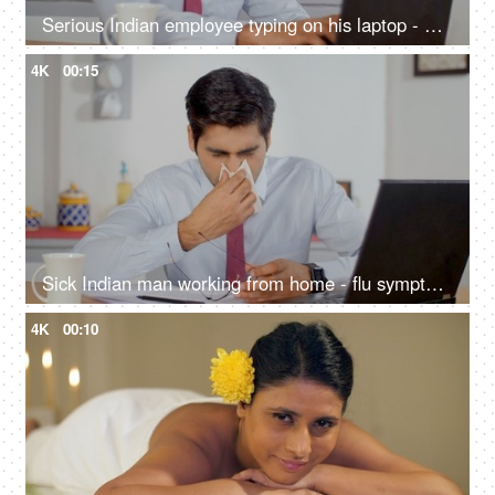
Serious Indian employee typing on his laptop - working from home, remote work, millennial guy, freelancer working on a project
4K
00:15
Sick Indian man working from home - flu symptoms, remote work, viral fever, bacterial infection, respiratory illness, common cold
4K
00:10