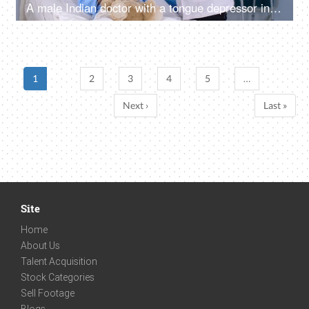
A male Indian doctor with a tongue depressor inspects a little girl's throat for infection - medical examination, pediatrician
1
2
3
4
5
…
Next ›
Last »
Site
Home
About Us
Talent Acquisition
Stock Categories
Sell Footage
Blogs