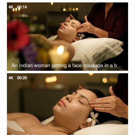
4K
00:14
An Indian woman getting a face massage in a beauty salon to relax - massage therapy for stress relief, skincare, panchkarma
4K
00:20