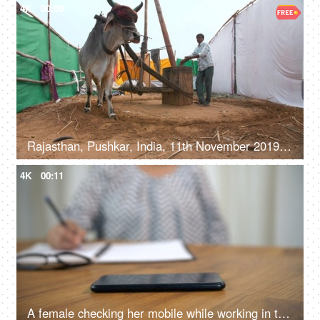
4K
00:09
Rajasthan, Pushkar, India, 11th November 2019, A laborer using an ox / bull to take out sesame seed / Til oil, old style oil milling, kachi ghani tel
4K
00:11
A female checking her mobile while working in the office - internet usage, reading messages