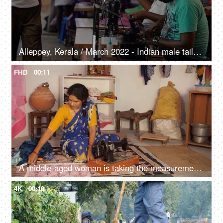
Alleppey, Kerala / March 2022 - Indian male tailors work on a sewing machine - Indian labourers, dressmakers, urban poor, roadside tailor
FHD
00:11
A middle-aged woman is taking the measurements - inch tape, measuring tape
4K
00:10