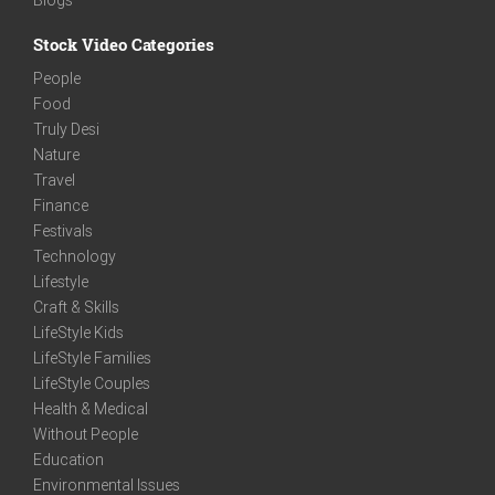
Stock Video Categories
People
Food
Truly Desi
Nature
Travel
Finance
Festivals
Technology
Lifestyle
Craft & Skills
LifeStyle Kids
LifeStyle Families
LifeStyle Couples
Health & Medical
Without People
Education
Environmental Issues