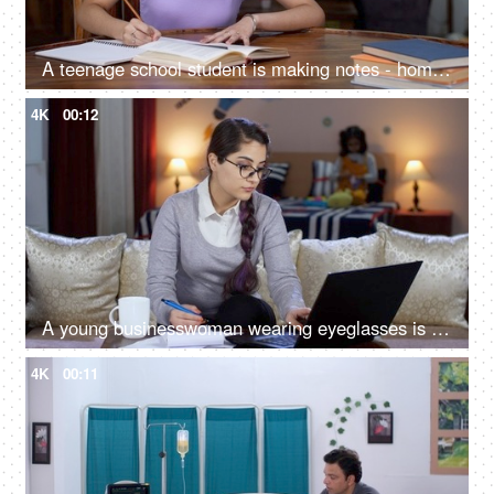
A teenage school student is making notes - homework, preparation for competitive exams, education, studious child, exam time
4K
00:12
A young businesswoman wearing eyeglasses is making notes while working on a laptop - late night work, professional life, poor work-life balance
4K
00:11