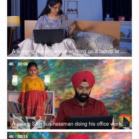
A working Indian female working on a laptop at night - weak eyesight, overtime, work pressure, screen time
4K
00:08
A young Sikh businessman doing his office work on his laptop. remote job, work from home, digital lifestyle
4K
00:14