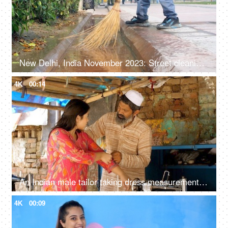
New Delhi, India November 2023: Street cleaning - male municipal worker in uniform sweeping the sidewalk with a broom in Delhi
4K
00:14
An Indian male tailor taking dress measurement for a female client - dress fitting
4K
00:09