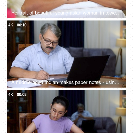
Portrait of beautiful young asian woman in towel lying on spa bed for wellness treatment at spa resort on vacation
4K
00:10
A middle-aged Indian makes paper notes - using laptop, online meeting, upskilling, learning new skill, eyeglasses.
4K
00:08