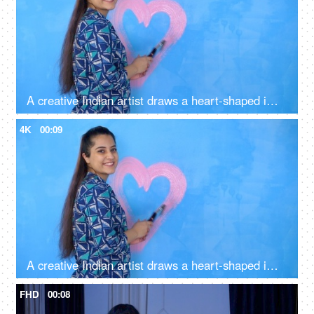
A creative Indian artist draws a heart-shaped image with pink colored paint on a wall - artwork, decoration, decorative, symbol of love
4K
00:09
A creative Indian artist draws a heart-shaped image with pink colored paint on a wall - artwork, decoration, decorative, symbol of love
FHD
00:08