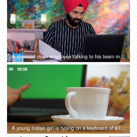
A stressed male employee talking to his team members on a video call. Working from home, distant communication
4K
00:08
A young Indian girl is typing on a keyboard of a laptop - green screen