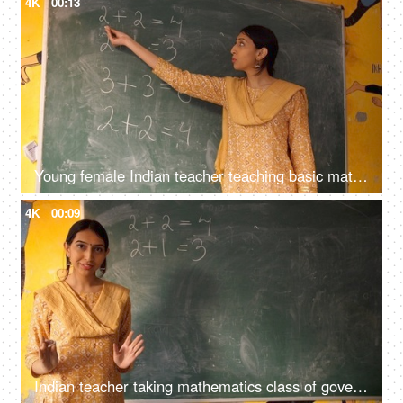
4K
00:13
Young female Indian teacher teaching basic mathematics in class - maths, maths class, blackboard teaching
4K
00:09
Indian teacher taking mathematics class of government school students - maths, blackboard teaching, green board