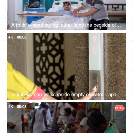
A middle-aged caring father is by the bedside of his sick son in the hospital - care and assistance, family support
4K
00:08
Indian woman walks inside empty elevator - apartment complex, lift control panel at mall, business centre, hotel
4K
00:08