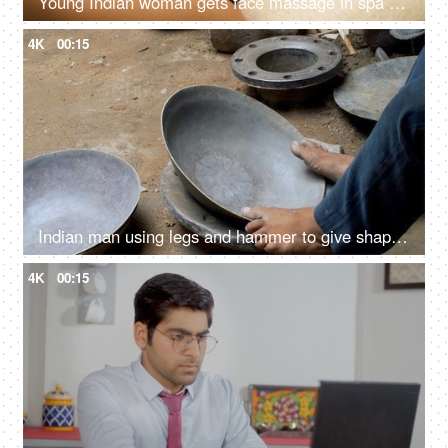
Young Indian woman gets face massage in spa salon - healthy lifestyle and body care concept
4K
00:15
Indian man using legs and hammer to give shape to a vessel - steel utensil, hardworking laborer, metal craftsman, ethnic cookware
4K
00:15