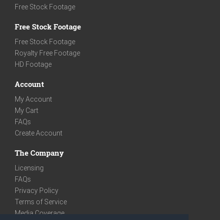
Free Stock Footage
Free Stock Footage
Free Stock Footage
Royalty Free Footage
HD Footage
Account
My Account
My Cart
FAQs
Create Account
The Company
Licensing
FAQs
Privacy Policy
Terms of Service
Media Coverage