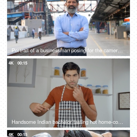
Portrait of a businessman posing for the camera standing at a railway station in Delhi NCR, growing Indian economy, public sector
4K
00:15
Handsome Indian bachelor tasting hot home-cooked meal - tasty and delicious food, taste testing, domestic kitchen
4K
00:15