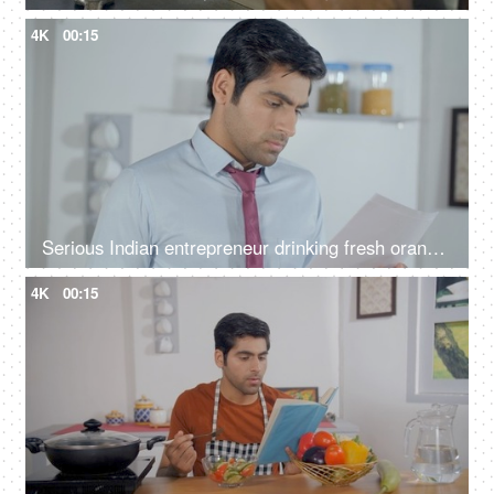
4K
00:15
Serious Indian entrepreneur drinking fresh orange juice - reading documents, analyzing financial papers, audit report
4K
00:15