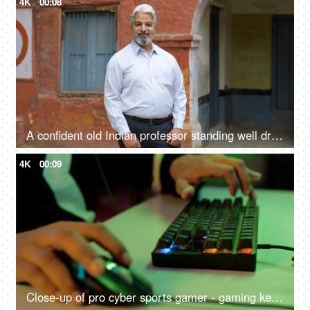
4K
00:08
A confident old Indian professor standing well dressed in formals outside a government school - aged man
4K
00:09
Close-up of pro cyber sports gamer - gaming keyboard close shot, RGB keyboard and mouse