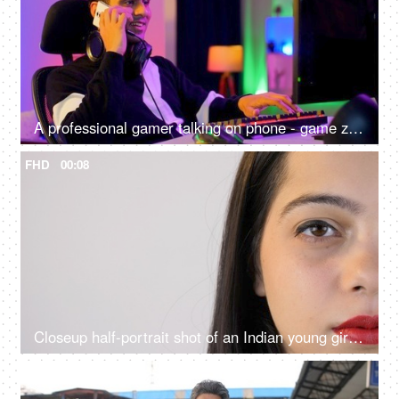
A professional gamer talking on phone - game zone at home, gaming setup, video game, video game addiction, bad habit, professional gamer
FHD
00:08
Closeup half-portrait shot of an Indian young girl opening her eyes - copy space
4K
00:08