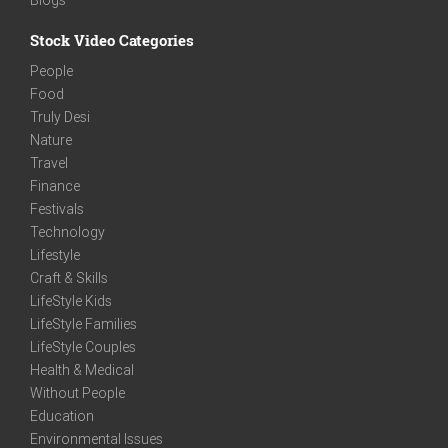
Stock Video Categories
People
Food
Truly Desi
Nature
Travel
Finance
Festivals
Technology
Lifestyle
Craft & Skills
LifeStyle Kids
LifeStyle Families
LifeStyle Couples
Health & Medical
Without People
Education
Environmental Issues