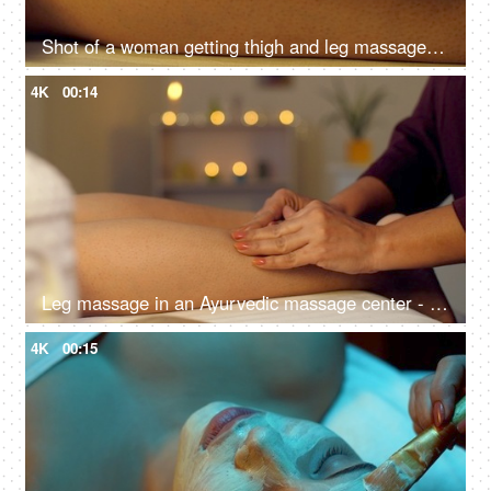
Shot of a woman getting thigh and leg massage in the spa salon - spa treatment, close up, smooth skin
4K
00:14
Leg massage in an Ayurvedic massage center - calf muscle, wellness center, aromatherapy, ayurvedic therapy, bokeh, dry massage
4K
00:15