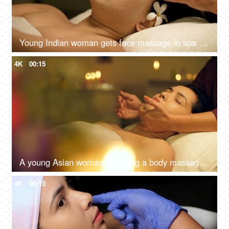
Young Indian woman gets face massage in spa salon - healthy lifestyle and body care concept
4K
00:15
A young Asian woman receiving a body massage in a spa center - spa treatments, relaxing neck massage
4K
00:15