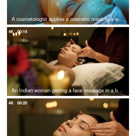
A cosmetologist applies a cosmetic mask to a woman's face in a beauty spa - cosmetology, facial pack
4K
00:14
An Indian woman getting a face massage in a beauty salon to relax - massage therapy for stress relief, skincare, panchkarma
4K
00:20