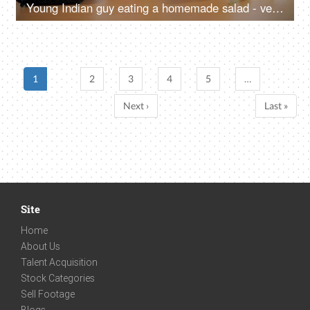
Young Indian guy eating a homemade salad - vegetarian meal, organic food, balanced diet, fitness freak
1
2
3
4
5
…
Next ›
Last »
Site
Home
About Us
Talent Acquisition
Stock Categories
Sell Footage
Blogs