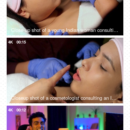
Close-up shot of a young Indian woman consulting with the cosmetologist - anti-aging treatment, self-care, facial care
4K
00:15
Closeup shot of a cosmetologist consulting an Indian woman client at her clinic - anti-aging, skin care, skin scar, smooth skin
4K
00:12