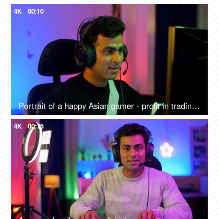
4K
00:10
Portrait of a happy Asian gamer - profit in trading, gaming at home, online competition, online gamer
4K
00:15