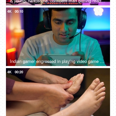
A young, handsome, confident man getting ready to start an online game - gamer lifestyle, e-sport, online gaming, streaming
4K
00:10
Indian gamer engrossed in playing video game on a smartphone - online gaming, wearing headphone
4K
00:20