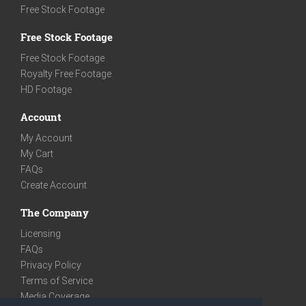
Free Stock Footage
Free Stock Footage
Free Stock Footage
Royalty Free Footage
HD Footage
Account
My Account
My Cart
FAQs
Create Account
The Company
Licensing
FAQs
Privacy Policy
Terms of Service
Media Coverage