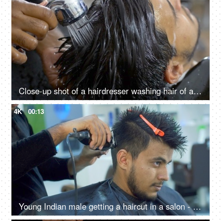
Close-up shot of a hairdresser washing hair of an Indian man - hair salon services, scalp treatment, grooming session
4K
00:13
Young Indian male getting a haircut in a salon - electric razor, trimmer, professional stylist, grooming service