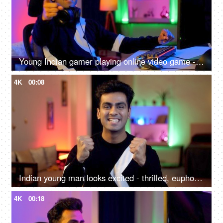
Young Indian gamer playing online video game - professional gaming, gaming headset, neon
4K
00:08
Indian young man looks excited - thrilled, euphoric, enthusiastic, winning streak
4K
00:18