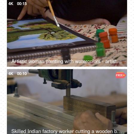
4K
00:15
Artistic woman painting with watercolors - artist, poster colors, watercolor sketch, landscape painting
4K
00:10
Skilled Indian factory worker cutting a wooden block - wood cutting machine, Indian craftsmanship