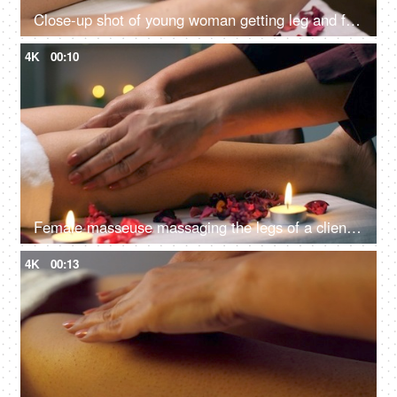
Close-up shot of young woman getting leg and foot massage in resort spa salon - body relaxation, beautiful feet, pedicured foot
4K
00:10
Female masseuse massaging the legs of a client in a relaxed and calm atmosphere - spa center, healthy body and skin, self-love care
4K
00:13