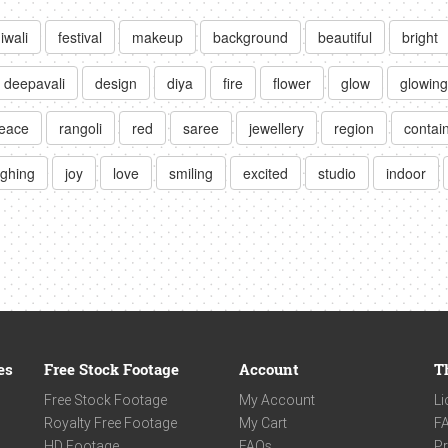
iwali
festival
makeup
background
beautiful
bright
deepavali
design
diya
fire
flower
glow
glowing
eace
rangoli
red
saree
jewellery
region
contai
ughing
joy
love
smiling
excited
studio
indoor
es
Free Stock Footage
Account
T
Free Stock Footage
My Account
Li
Royalty Free Footage
My Cart
F
HD Footage
FAQs
Pr