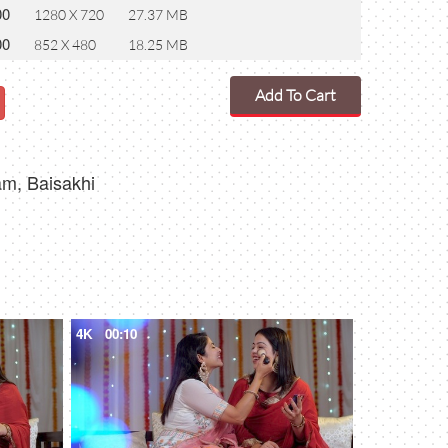
00
1280 X 720
27.37 MB
00
852 X 480
18.25 MB
Add To Cart
nam, Baisakhi
4K
00:10