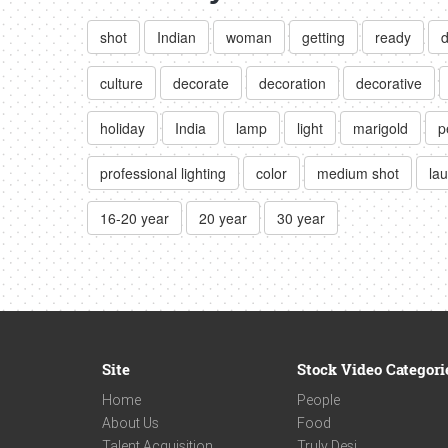
shot
Indian
woman
getting
ready
d
culture
decorate
decoration
decorative
holiday
India
lamp
light
marigold
p
professional lighting
color
medium shot
la
16-20 year
20 year
30 year
Site
Stock Video Categori
Home
People
About Us
Food
Talent Acquisition
Truly Desi