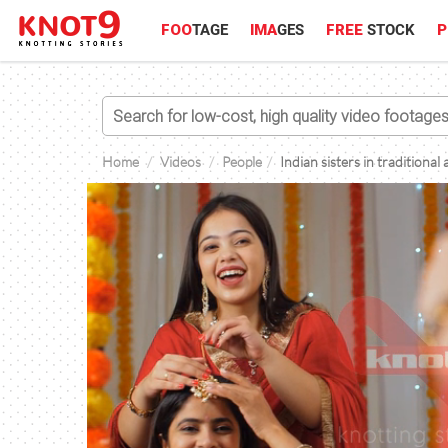
FOO
TAGE
IMA
GES
FREE
STOCK
P
Home
Videos
People
Indian sisters in traditiona