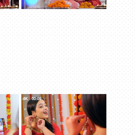
4K
00:09