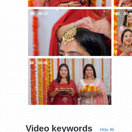
4K
00:12
4K
00:1
4K
00:08
Video keywords
Hide All