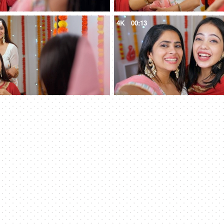
4
4K
00:13