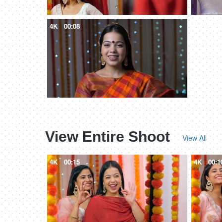
4K
00:08
View Entire Shoot
View All
4K
00:15
4K
00:1