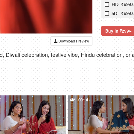
₹999.
HD
₹999.
SD
Buy in
299/-
Download Preview
ood, Diwali celebration, festive vibe, Hindu celebration, o
0
4K
00:14