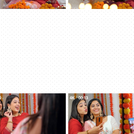
0
4K
00:13