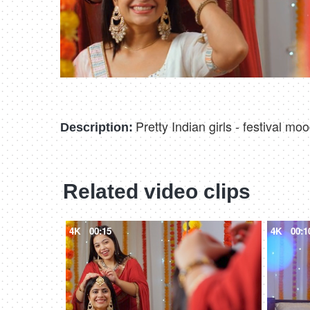
Pretty Indian girls - festival m
Description:
Related video clips
4K
00:15
4K
00:1