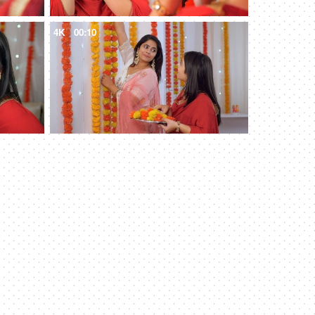
4K
00:10