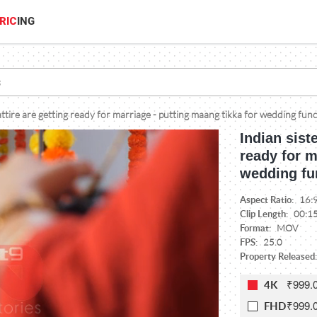
RIC
ING
l attire are getting ready for marriage - putting maang tikka for wedding fun
Indian siste
ready for m
wedding fu
Aspect Ratio:
16:
Clip Length:
00:1
Format:
MOV
FPS:
25.0
Property Released:
₹999.
4K
₹999.
FHD