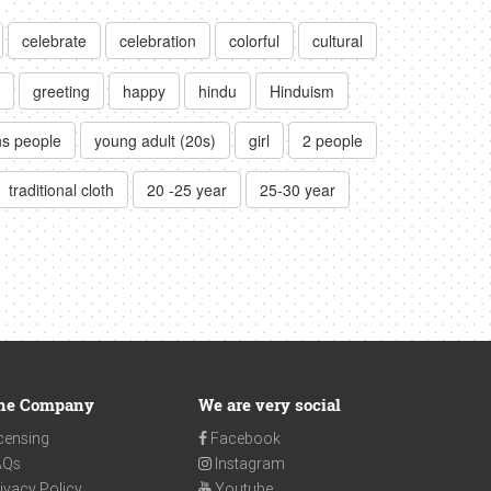
celebrate
celebration
colorful
cultural
greeting
happy
hindu
Hinduism
ns people
young adult (20s)
girl
2 people
traditional cloth
20 -25 year
25-30 year
he Company
We are very social
censing
Facebook
AQs
Instagram
ivacy Policy
Youtube