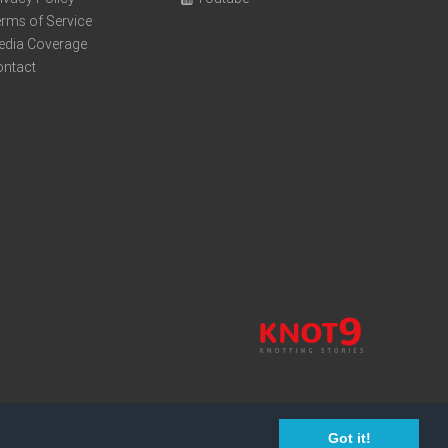
rms of Service
edia Coverage
ontact
Got it!