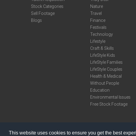
Stock Categories
Nature
Sell Footage
Travel
Blogs
Finance
Festivals
Technology
Lifestyle
Craft & Skills
LifeStyle Kids
LifeStyle Families
LifeStyle Couples
Health & Medical
Without People
Education
Environmental Issues
Free Stock Footage
This website uses cookies to ensure you get the best expe