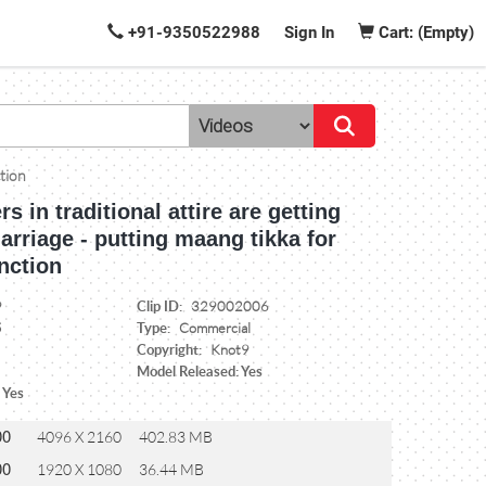
+91-9350522988
Sign In
Cart: (Empty)
ction
rs in traditional attire are getting
arriage - putting maang tikka for
nction
Clip ID:
9
329002006
Type:
5
Commercial
Copyright:
Knot9
Model Released: Yes
 Yes
00
4096 X 2160
402.83 MB
00
1920 X 1080
36.44 MB