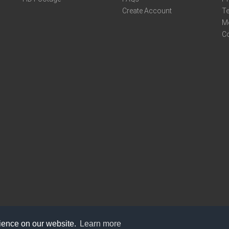
Create Account
Te
M
C
rience on our website.
Learn more