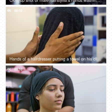
Closeup shot of male hairstylist's hands washing his client's hair in a unisex salon
4K
00:10
Hands of a hairdresser putting a towel on his client's wet hair in a beauty salon
4K
00:10