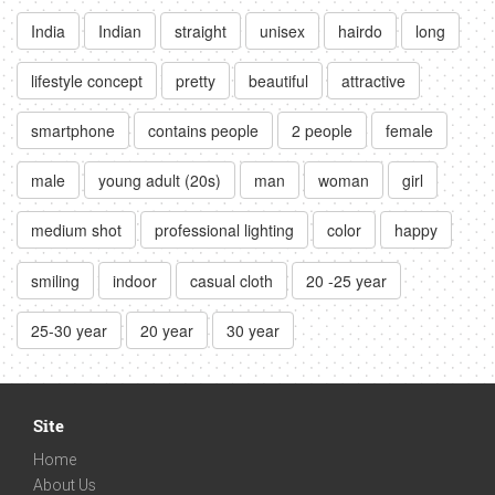
India
Indian
straight
unisex
hairdo
long
lifestyle concept
pretty
beautiful
attractive
smartphone
contains people
2 people
female
male
young adult (20s)
man
woman
girl
medium shot
professional lighting
color
happy
smiling
indoor
casual cloth
20 -25 year
25-30 year
20 year
30 year
Site
Home
About Us