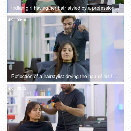
Indian girl having her hair styled by a professional hairdresser in a beauty salon
4K
00:10
Reflection of a hairstylist drying the hair of his female client using a hairdryer
4K
00:15