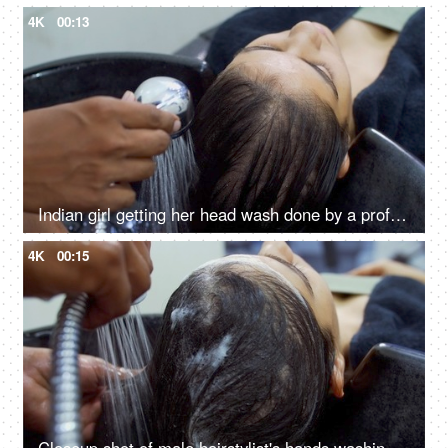
4K
00:13
Indian girl getting her head wash done by a professional hairdresser in a salon
4K
00:15