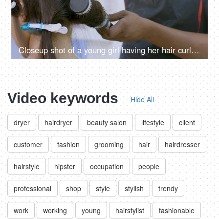
Closeup shot of a young girl having her hair curled by a hairstylist in a beauty salon
Video keywords
Hide All
dryer
hairdryer
beauty salon
lifestyle
client
customer
fashion
grooming
hair
hairdresser
hairstyle
hipster
occupation
people
professional
shop
style
stylish
trendy
work
working
young
hairstylist
fashionable