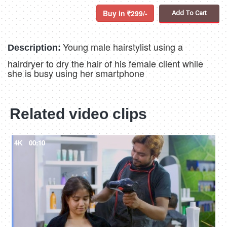
Buy in
299/-
Add To Cart
Young male hairstylist using a
Description:
hairdryer to dry the hair of his female client while
she is busy using her smartphone
Related video clips
4K
00:10