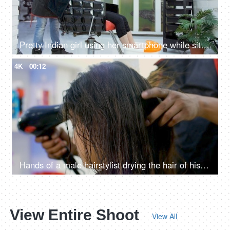
Pretty Indian girl using her smartphone while sitting on a chair at a beauty salon
4K
00:12
Hands of a male hairstylist drying the hair of his female client using a hairdryer
View Entire Shoot
View All