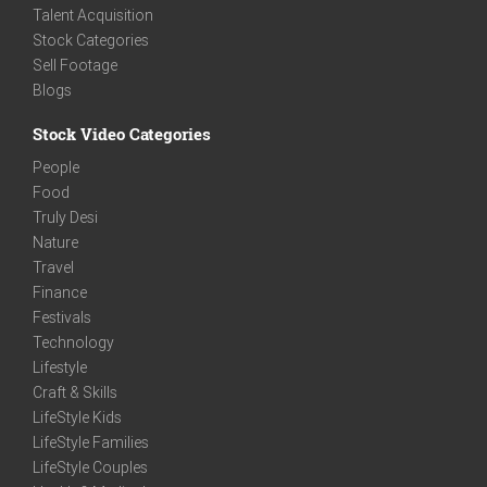
Talent Acquisition
Stock Categories
Sell Footage
Blogs
Stock Video Categories
People
Food
Truly Desi
Nature
Travel
Finance
Festivals
Technology
Lifestyle
Craft & Skills
LifeStyle Kids
LifeStyle Families
LifeStyle Couples