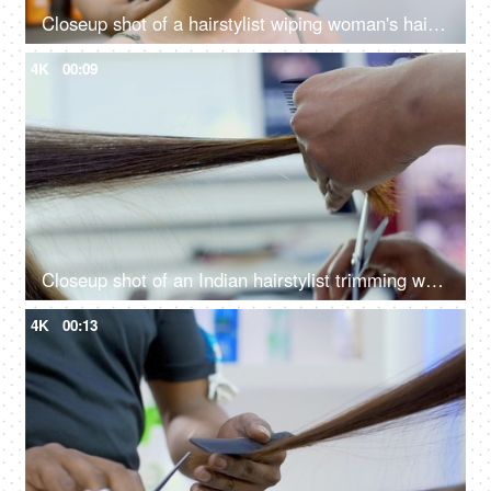
Closeup shot of a hairstylist wiping woman's hair with a towel in a beauty salon
4K
00:09
Closeup shot of an Indian hairstylist trimming woman's brown hair in a beauty salon
4K
00:13