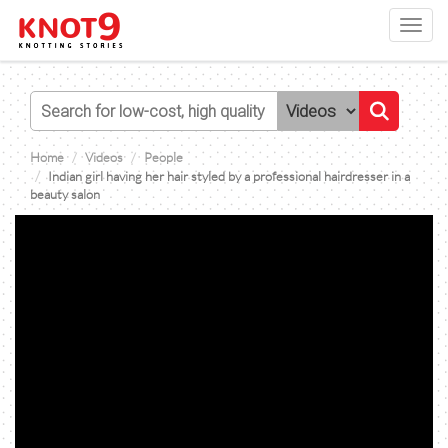
Toggl
navig
Home
Videos
People
Indian girl having her hair styled by a professional hairdresser in a
beauty salon