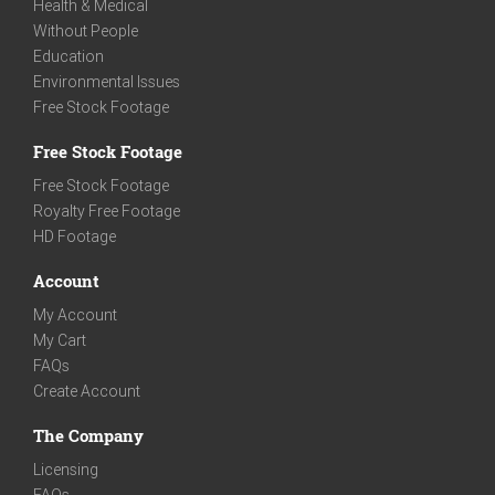
Health & Medical
Without People
Education
Environmental Issues
Free Stock Footage
Free Stock Footage
Free Stock Footage
Royalty Free Footage
HD Footage
Account
My Account
My Cart
FAQs
Create Account
The Company
Licensing
FAQs