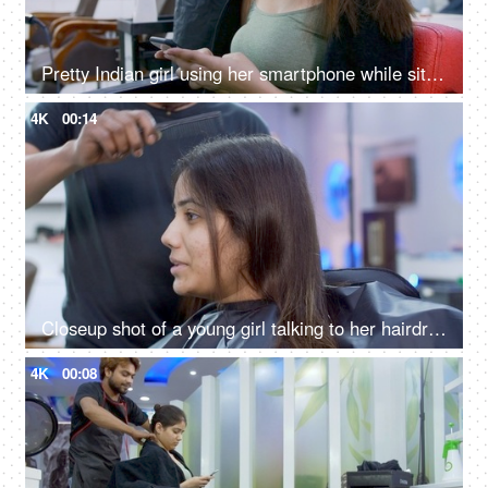
Pretty Indian girl using her smartphone while sitting on a chair at a beauty salon
4K
00:14
Closeup shot of a young girl talking to her hairdresser at a beauty salon in India
4K
00:08