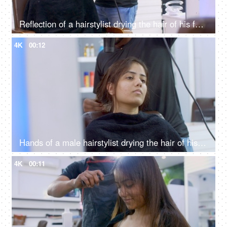
Reflection of a hairstylist drying the hair of his female client using a hairdryer
4K
00:12
Hands of a male hairstylist drying the hair of his female client using a hairdryer
4K
00:11