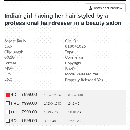
Download Preview
Indian girl having her hair styled by a
professional hairdresser in a beauty salon
Aspect Ratio:
Clip ID:
16:9
818041026
Clip Length:
Type:
00:10
Commercial
Format:
Copyright:
MOV
Knot9
FPS:
Model Released: Yes
25.0
Property Released: Yes
₹999.00
4K
4096 X 2160
313.69 MB
₹999.00
FHD
1920 X 1080
24.2 MB
₹999.00
HD
1280 X 720
18.48 MB
₹999.00
SD
852 X 480
12.31 MB