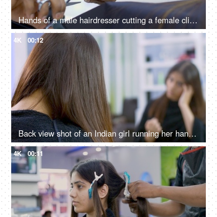
Hands of a male hairdresser cutting a female client's long hair in a beauty salon
4K
00:12
Back view shot of an Indian girl running her hands through her hair in a salon
4K
00:11