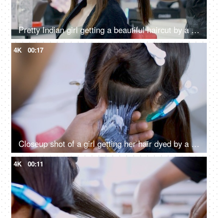
Pretty Indian girl getting a beautiful haircut by a hairstylist in a unisex salon
4K
00:17
Closeup shot of a girl getting her hair dyed by a hairdresser in a beauty salon
4K
00:11