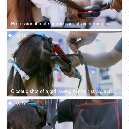
Professional male hairdresser straightening his client's hair - hairstyle concept
4K
00:12
Closeup shot of a girl having her hair straightened by a hairstylist in a hair salon
4K
00:17