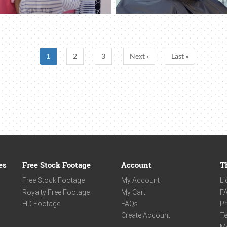
1
2
3
Next ›
Last »
es
Free Stock Footage
Account
T
Free Stock Footage
My Account
Li
Royalty Free Footage
My Cart
F
HD Footage
FAQs
Pr
Create Account
Te