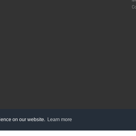
M
C
rience on our website.
Learn more
care@knot9.com
+91-9350522988