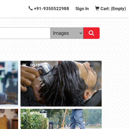
+91-9350522988
Sign In
Cart: (Empty)
4K
00:15
4K
00:10