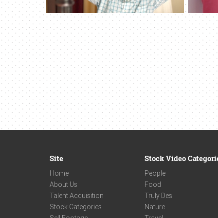
Site
Stock Video Categori
Home
People
About Us
Food
Talent Acquisition
Truly Desi
Stock Categories
Nature