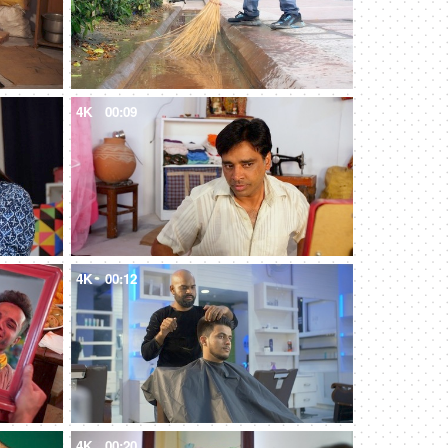
4K
00:09
4K
00:12
4K
00:20