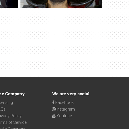
he Company
We are very social
censing
Facebook
AQs
Instagram
ivacy Policy
Youtube
rms of Service