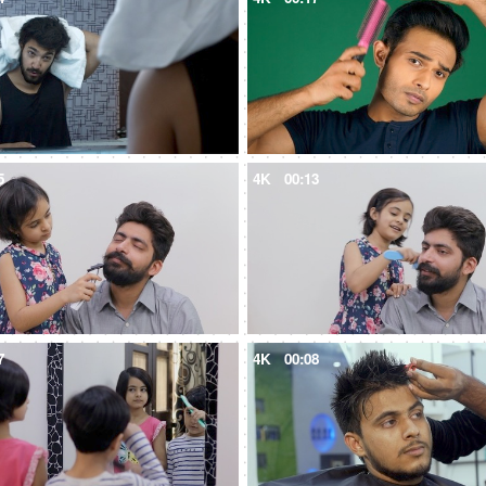
5
4K
00:13
7
4K
00:08