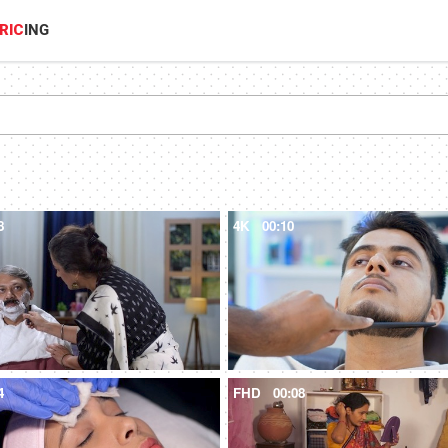
RIC
ING
8
4K
00:10
4
FHD
00:08