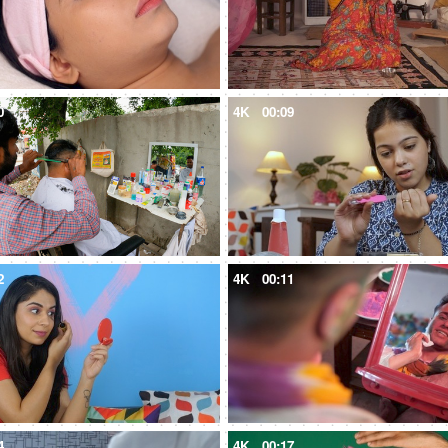
0
4K
00:09
2
4K
00:11
4
4K
00:17