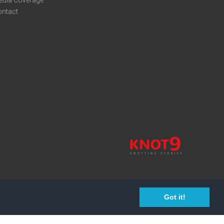
edia Coverage
ontact
Got it!