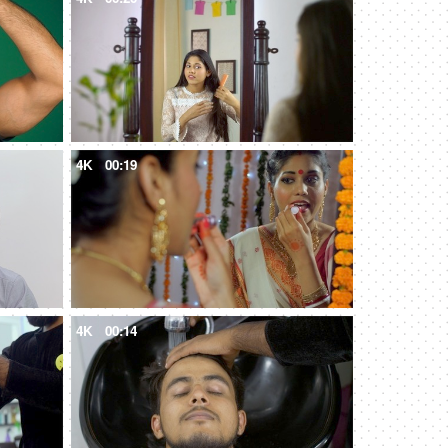
4K
00:19
4K
00:14