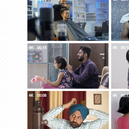
4K
00:15
4K
00:1
4K
00:08
4K
00:1