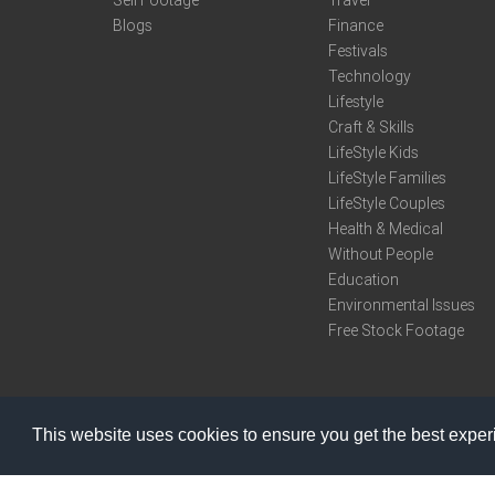
Sell Footage
Travel
Blogs
Finance
Festivals
Technology
Lifestyle
Craft & Skills
LifeStyle Kids
LifeStyle Families
LifeStyle Couples
Health & Medical
Without People
Education
Environmental Issues
Free Stock Footage
This website uses cookies to ensure you get the best expe