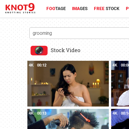
FOO
TAGE
IMA
GES
FREE
STOCK
P
Stock Video
4K
00:12
4K
00:0
4K
00:13
4K
00:1