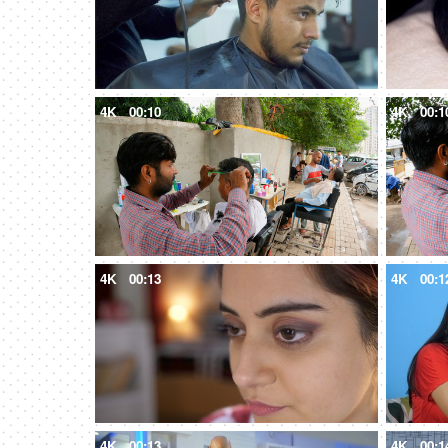
4K
00:10
4K
00:1
4K
00:13
4K
00:1
4K
00:13
4K
00:1