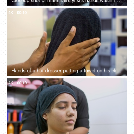
Closeup shot of male hairstylist's hands washing his client's hair in a unisex salon
4K
00:10
Hands of a hairdresser putting a towel on his client's wet hair in a beauty salon
4K
00:10