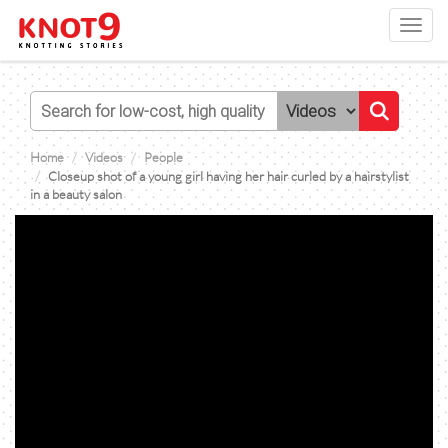
Toggl
navig
Home
Videos
People
Closeup shot of a young girl having her hair curled by a hairstylist
in a beauty salon