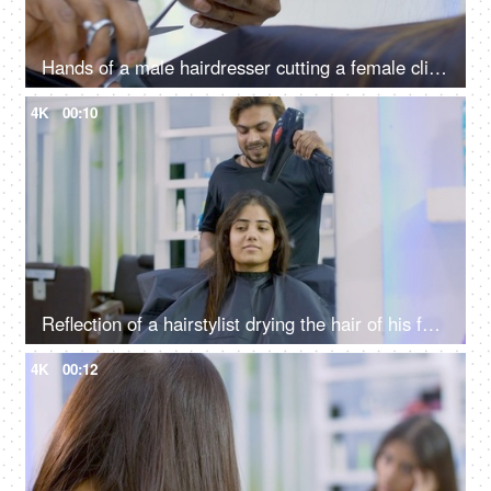
Hands of a male hairdresser cutting a female client's long hair in a beauty salon
4K
00:10
Reflection of a hairstylist drying the hair of his female client using a hairdryer
4K
00:12