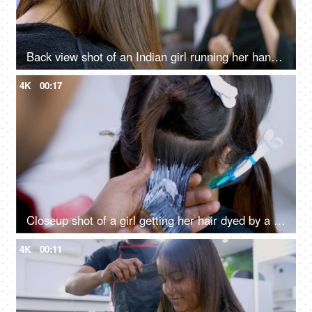
Back view shot of an Indian girl running her hands through her hair in a salon
4K
00:17
Closeup shot of a girl getting her hair dyed by a hairdresser in a beauty salon
4K
00:11