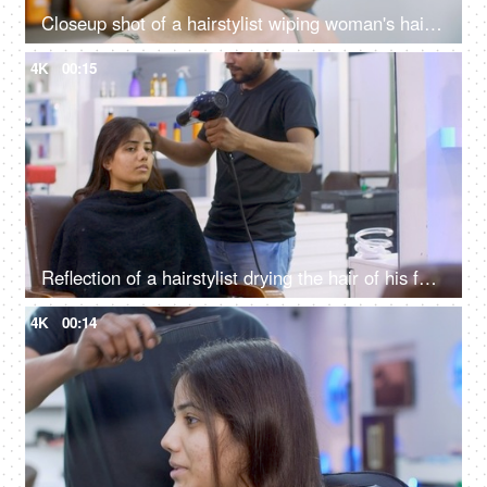
Closeup shot of a hairstylist wiping woman's hair with a towel in a beauty salon
4K
00:15
Reflection of a hairstylist drying the hair of his female client using a hairdryer
4K
00:14