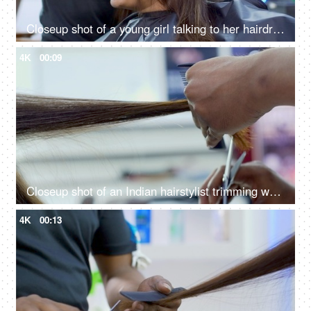
Closeup shot of a young girl talking to her hairdresser at a beauty salon in India
4K
00:09
Closeup shot of an Indian hairstylist trimming woman's brown hair in a beauty salon
4K
00:13