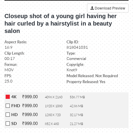
Download Preview
Closeup shot of a young girl having her
hair curled by a hairstylist in a beauty
salon
Aspect Ratio:
Clip ID:
16:9
818041031
Clip Length:
Type:
00:17
Commercial
Format:
Copyright:
MOV
Knot9
FPS:
Model Released: Not Required
25.0
Property Released: Yes
₹999.00
4K
4096 X 2160
536.77 MB
₹999.00
FHD
1920 X 1080
42.86 MB
₹999.00
HD
1280 X 720
32.17 MB
₹999.00
SD
852 X 480
21.27 MB