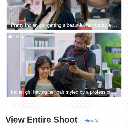
Pretty Indian girl getting a beautiful haircut by a hairstylist in a unisex salon
4K
00:10
Indian girl having her hair styled by a professional hairdresser in a beauty salon
View Entire Shoot
View All