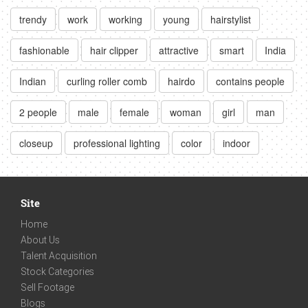
trendy
work
working
young
hairstylist
fashionable
hair clipper
attractive
smart
India
Indian
curling roller comb
hairdo
contains people
2 people
male
female
woman
girl
man
closeup
professional lighting
color
indoor
Site
Home
About Us
Talent Acquisition
Stock Categories
Sell Footage
Blogs