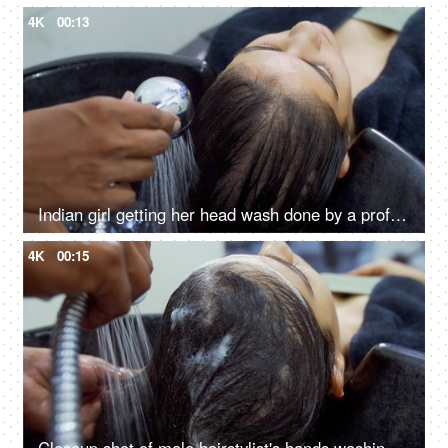
4K
00:13
Indian girl getting her head wash done by a professional hairdresser in a salon
4K
00:15