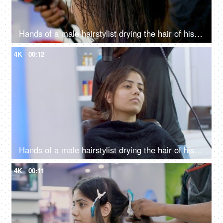
Hands of a male hairstylist drying the hair of his female client using a hairdryer
4K
00:12
Hands of a male hairstylist drying the hair of his female client using a hairdryer
4K
00:11