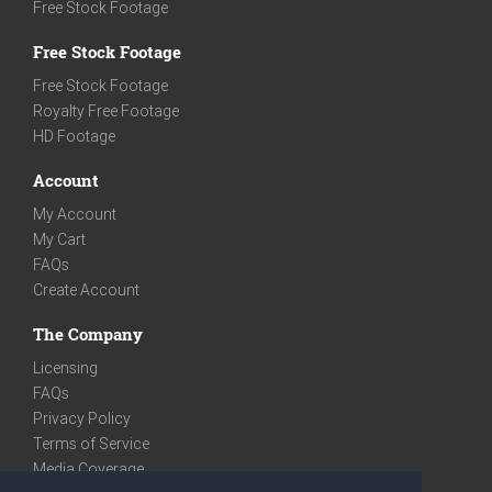
Free Stock Footage
Free Stock Footage
Free Stock Footage
Royalty Free Footage
HD Footage
Account
My Account
My Cart
FAQs
Create Account
The Company
Licensing
FAQs
Privacy Policy
Terms of Service
Media Coverage