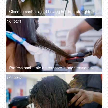
Closeup shot of a girl having her hair straightened by a hairstylist in a hair salon
4K
00:11
Professional male hairdresser straightening his client's hair - hairstyle concept
4K
00:12