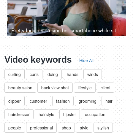
Pretty Indian girl using her smartphone while sitting on a chair at a beauty salon
Video keywords
Hide All
curling
curls
doing
hands
winds
beauty salon
back view shot
lifestyle
client
clipper
customer
fashion
grooming
hair
hairdresser
hairstyle
hipster
occupation
people
professional
shop
style
stylish