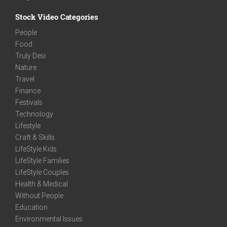
Stock Video Categories
People
Food
Truly Desi
Nature
Travel
Finance
Festivals
Technology
Lifestyle
Craft & Skills
LifeStyle Kids
LifeStyle Families
LifeStyle Couples
Health & Medical
Without People
Education
Environmental Issues