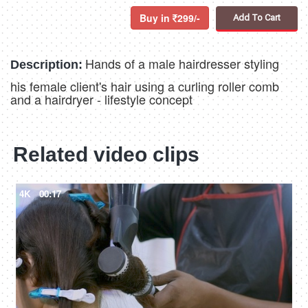
Buy in
299/-
Add To Cart
Hands of a male hairdresser styling
Description:
his female client's hair using a curling roller comb
and a hairdryer - lifestyle concept
Related video clips
4K
00:17