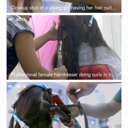
Closeup shot of a young girl having her hair curled by a hairstylist in a beauty salon
4K
00:10
Professional female hairdresser doing curls in her client's hair - hairstyle concept
4K
00:12