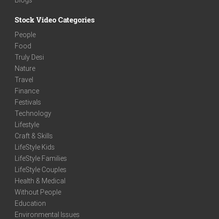
Stock Video Categories
People
Food
Truly Desi
Nature
Travel
Finance
Festivals
Technology
Lifestyle
Craft & Skills
LifeStyle Kids
LifeStyle Families
LifeStyle Couples
Health & Medical
Without People
Education
Environmental Issues