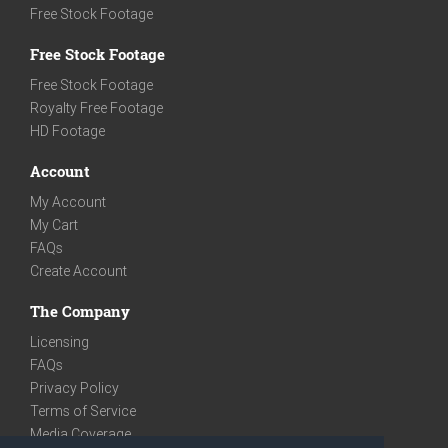
Free Stock Footage
Free Stock Footage
Free Stock Footage
Royalty Free Footage
HD Footage
Account
My Account
My Cart
FAQs
Create Account
The Company
Licensing
FAQs
Privacy Policy
Terms of Service
Media Coverage