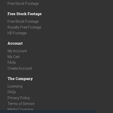
Free Stock Footage
Free Stock Footage
Free Stock Footage
Royalty Free Footage
HD Footage
Account
My Account
My Cart
FAQs
Create Account
The Company
Licensing
FAQs
Privacy Policy
Terms of Service
Media Coverage