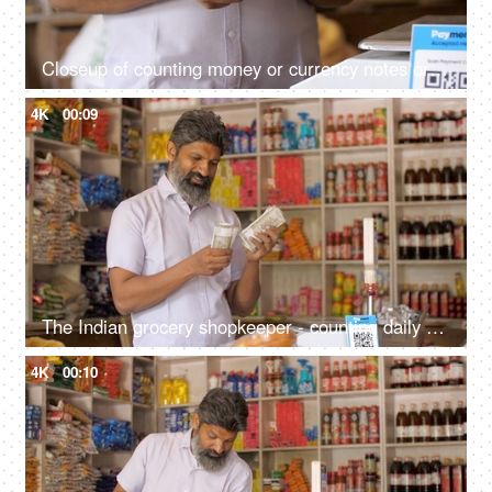
Closeup of counting money or currency notes or cash - concept of tax savings, business profits, finance and banking
4K
00:09
The Indian grocery shopkeeper - counting daily earning, financial freedom, saving concept, daily cash collection
4K
00:10