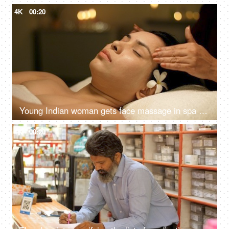
4K
00:20
Young Indian woman gets face massage in spa salon - healthy lifestyle and body care concept
4K
00:20