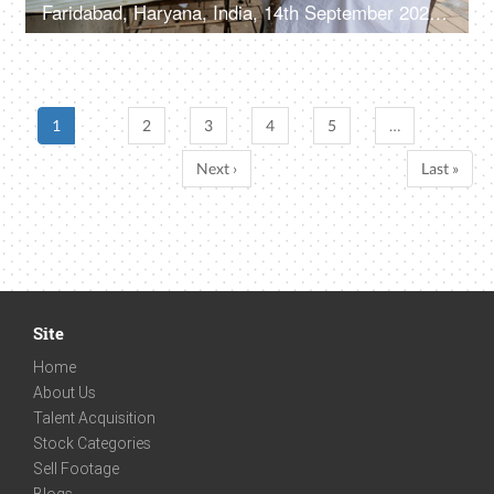
Faridabad, Haryana, India, 14th September 2022, Male customer at a barber shop - roadside shop
1
2
3
4
5
…
Next ›
Last »
Site
Home
About Us
Talent Acquisition
Stock Categories
Sell Footage
Blogs