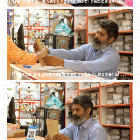
The chemist is verifying the list of medication names as written on the doctor's prescription - medical store, selling, business transaction
4K
00:08
Pharmacists give medicines to the customer after packing them in an envelope at the medical store
4K
00:10