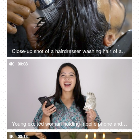
Close-up shot of a hairdresser washing hair of an Indian man - hair salon services, scalp treatment, grooming session
4K
00:08
Young excited woman holding mobile phone and Indian rupee banknotes after winning the lottery, financial freedom, celebration
4K
00:13