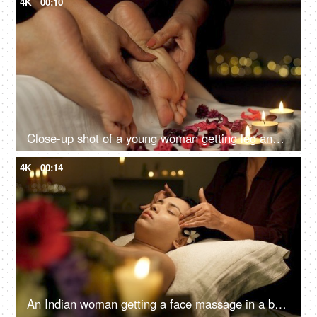
4K
00:10
Close-up shot of a young woman getting leg and feet massage in resort spa salon - healthcare, massage oil concept, acupressure
4K
00:14
An Indian woman getting a face massage in a beauty salon to relax - massage therapy for stress relief, skincare, panchkarma