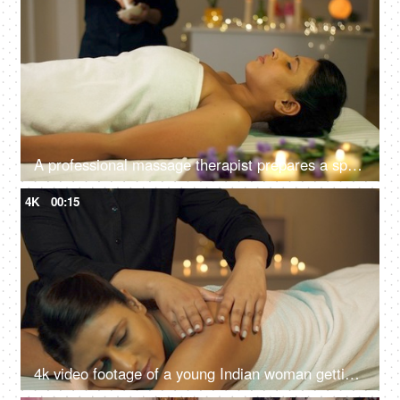
A professional massage therapist prepares a spa massage for a young Indian girl at a spa salon, relaxing environment
4K
00:15
4k video footage of a young Indian woman getting an exfoliating back massage at an Ayurvedic center