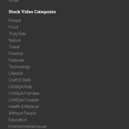
Stock Video Categories
People
Food
Truly Desi
Nature
Travel
Finance
Festivals
Technology
Lifestyle
Craft & Skills
LifeStyle Kids
LifeStyle Families
LifeStyle Couples
Health & Medical
Without People
Education
Environmental Issues