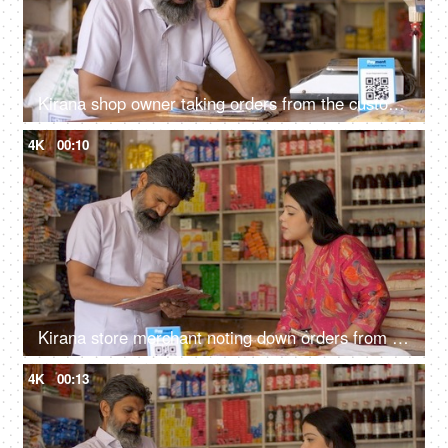
Kirana shop owner taking orders from the customer over mobile phone - small business, home delivery services, 10 minute delivery, online ordering
4K
00:10
Kirana store merchant noting down orders from customer - successful small businesses, grocery store
4K
00:13