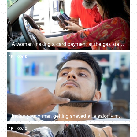
A woman making a card payment at the gas station - filling the fuel in the car, diesel, putting pin for credit card
4K
00:10
Indian young man getting shaved at a salon - makeover for men, pampering session, personal care, beauty and styling services
4K
00:15