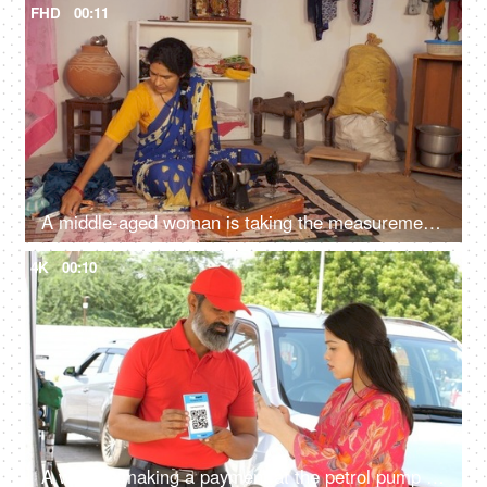
FHD
00:11
A middle-aged woman is taking the measurements - inch tape, measuring tape
4K
00:10
A woman making a payment at the petrol pump using a mobile phone - scanning a QR code, gas station attendant, diesel