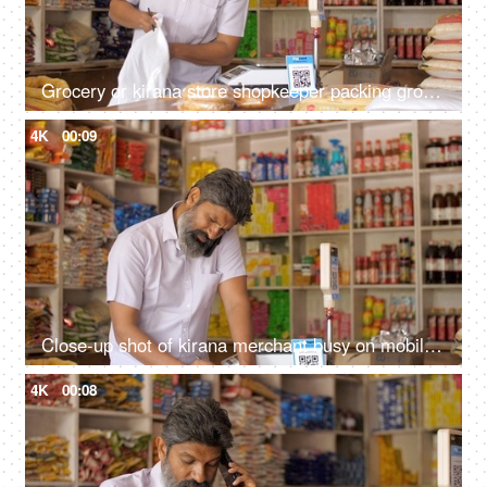
Grocery or kirana store shopkeeper packing groceries - e-commerce delivery, dark store, shopping bag, retail store, online business
4K
00:09
Close-up shot of kirana merchant busy on mobile phone at the grocery store - small business, shop next door, India
4K
00:08