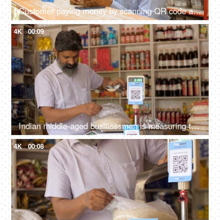
Customer paying money by scanning QR code at the medical shop - cashless payment, contactless transaction, secure payment system
4K
00:09
Indian middle-aged businessman is measuring the weight of rice on a weighing scale - small business, honest
4K
00:08