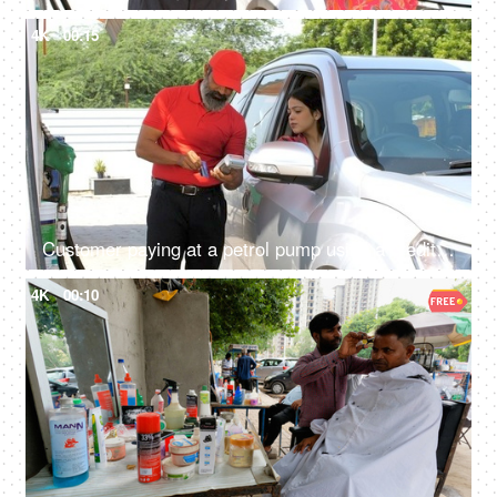
4K
00:15
Customer paying at a petrol pump using a credit card - petroleum service, mode of payment, petrol payment, gas station
4K
00:10