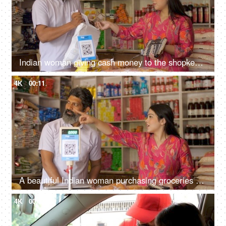
Indian woman giving cash money to the shopkeeper - purchasing groceries, kirana shop, small business, Indian store, selling fmcg products
4K
00:11
A beautiful Indian woman purchasing groceries at the neighbourhood store - consumer products, price and consumer index, inflation, Indian store
4K
00:13