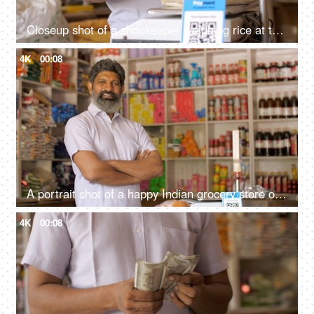
Closeup shot of a shopkeeper weighing rice at the scale at his shop - grocery purchase, unfair practice, cheating, consumer forum
4K
00:08
A portrait shot of a happy Indian grocery store owner posing at his retail shop - fmcg products
4K
00:08