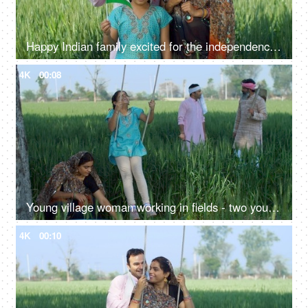
Happy Indian family excited for the independence day celebration in village - rural area, desi lifestyle
4K
00:08
Young village woman working in fields - two young farmers in discussion, village family, hard work, rural lifestyle, desi life, village area, wheat farms, wheat
4K
00:10