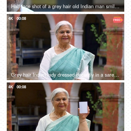
Half face shot of a grey hair old Indian man smiling brightly at the camera - grand father, senior citizen
4K
00:08
Grey hair Indian lady dressed decently in a saree posing and smiling on the camera - grand mother, mother-in-law
4K
00:08