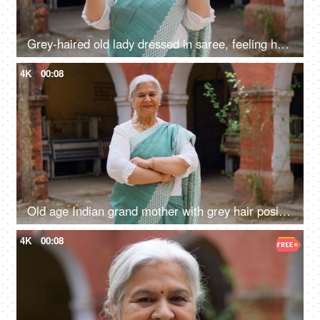
Grey-haired old lady dressed in saree, feeling happy after casting her vote in Indian elections - mature citizen
4K
00:08
Old age Indian grand mother with grey hair posing or the camera while wearing a saree - senior citizen
4K
00:08