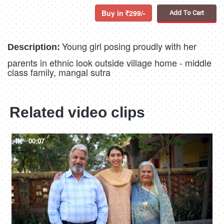
Buy in
299/-
Add To Cart
Young girl posing proudly with her
Description:
parents in ethnic look outside village home - middle
class family, mangal sutra
Related video clips
4K
00:07