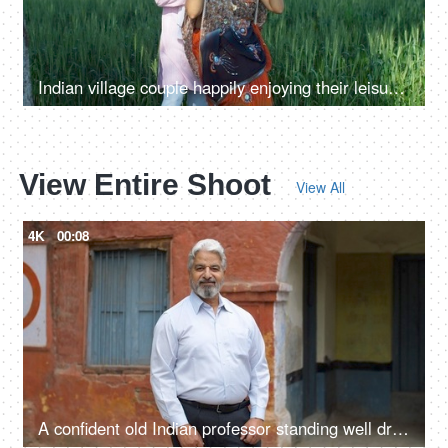
Indian village couple happily enjoying their leisure time on a swing - family time, quality time, husband-wife love, village lifestyle
View Entire Shoot
View All
4K
00:08
A confident old Indian professor standing well dressed in formals outside a government school - aged man