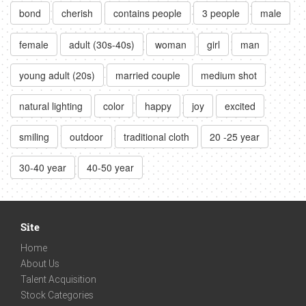
bond
cherish
contains people
3 people
male
female
adult (30s-40s)
woman
girl
man
young adult (20s)
married couple
medium shot
natural lighting
color
happy
joy
excited
smiling
outdoor
traditional cloth
20 -25 year
30-40 year
40-50 year
Site
Home
About Us
Talent Acquisition
Stock Categories