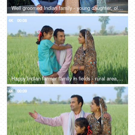
Well groomed Indian family - young daughter, old parents, successful,proud Indian parents, happy family, first job
4K
00:08
Happy Indian farmer family in fields - rural area, desi lifestyle, village life, nuclear family, girl child
4K
00:09