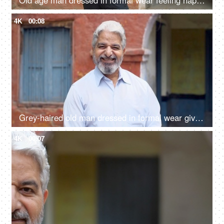
Old age man dressed in formal wear feeling happy after giving his vote in the elections - responsible citizen, India
4K
00:08
Grey-haired old man dressed in formal wear giving a toothy smile - happy, grand father, father in law
4K
00:07