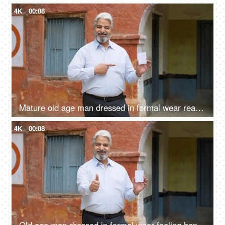
4K
00:08
Mature old age man dressed in formal wear ready with his voter identification card to cast his vote in elections
4K
00:08