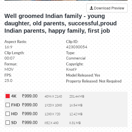
Download Preview
Well groomed Indian family - young
daughter, old parents, successful,proud
Indian parents, happy family, first job
Aspect Ratio:
Clip ID:
16:9
423030054
Clip Length:
Type:
00:07
Commercial
Format:
Copyright:
MOV
Knot9
FPS:
Model Released: Yes
25.0
Property Released: Not Required
₹999.00
4K
4096 X 2160
201.44 MB
₹999.00
FHD
1920 X 1080
16.54 MB
₹999.00
HD
1280 X 720
12.42 MB
₹999.00
SD
852 X 480
8.31 MB