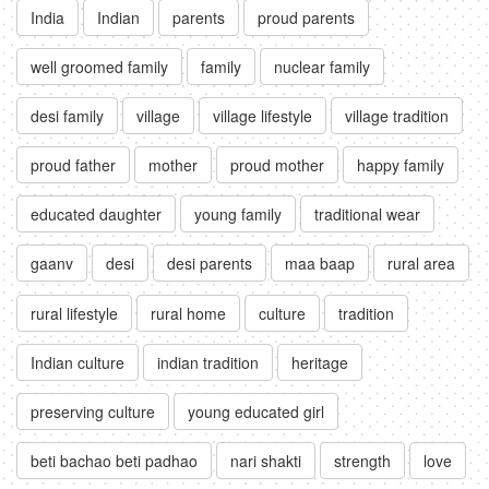
India
Indian
parents
proud parents
well groomed family
family
nuclear family
desi family
village
village lifestyle
village tradition
proud father
mother
proud mother
happy family
educated daughter
young family
traditional wear
gaanv
desi
desi parents
maa baap
rural area
rural lifestyle
rural home
culture
tradition
Indian culture
indian tradition
heritage
preserving culture
young educated girl
beti bachao beti padhao
nari shakti
strength
love