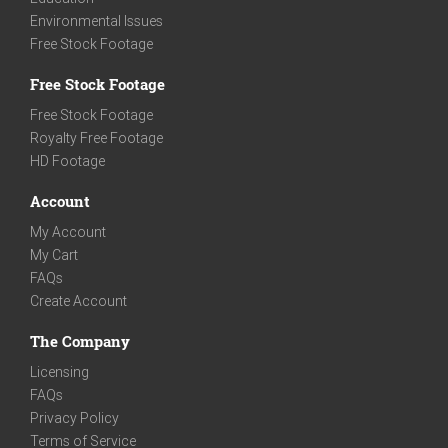
Environmental Issues
Free Stock Footage
Free Stock Footage
Free Stock Footage
Royalty Free Footage
HD Footage
Account
My Account
My Cart
FAQs
Create Account
The Company
Licensing
FAQs
Privacy Policy
Terms of Service