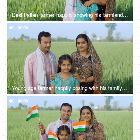
Desi Indian farmer happily showing his farmland to his family - village lifestyle, rural area, farming, farms
4K
00:08
Young age farmer happily posing with his family - village couple, desi family, rural lifestyle, nuclear family, girl child
4K
00:08