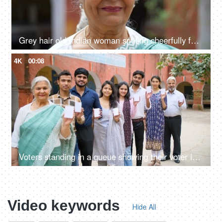
Grey hair old Indian woman smiling cheerfully for the camera - senior citizen, aged woman, grand mother
4K
00:08
Voters standing in a queue showing their voter identification cards - general elections, state elections, India
Video keywords
Hide All