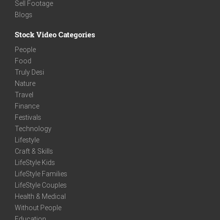
Sell Footage
Blogs
Stock Video Categories
People
Food
Truly Desi
Nature
Travel
Finance
Festivals
Technology
Lifestyle
Craft & Skills
LifeStyle Kids
LifeStyle Families
LifeStyle Couples
Health & Medical
Without People
Education