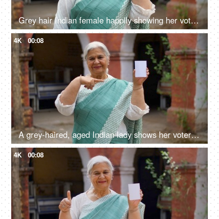
Grey hair Indian female happily showing her voter identification card before casting her vote in elections
4K
00:08
A grey-haired, aged Indian lady shows her voter identification card before elections
4K
00:08