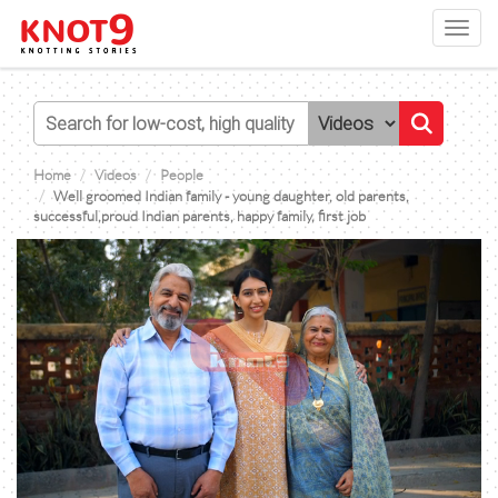
Toggl
navig
Home
Videos
People
Well groomed Indian family - young daughter, old parents,
successful,proud Indian parents, happy family, first job