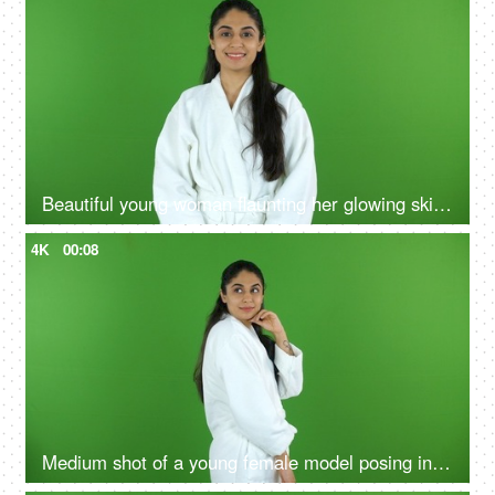
Beautiful young woman flaunting her glowing skin after a refreshing facial at a salon - beauty, flawless skin, skin care, skin product ad
4K
00:08
Medium shot of a young female model posing in a bathrobe against the green screen - advertisement