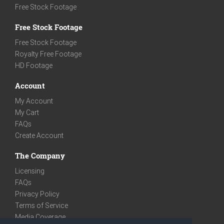
Free Stock Footage
Free Stock Footage
Free Stock Footage
Royalty Free Footage
HD Footage
Account
My Account
My Cart
FAQs
Create Account
The Company
Licensing
FAQs
Privacy Policy
Terms of Service
Media Coverage