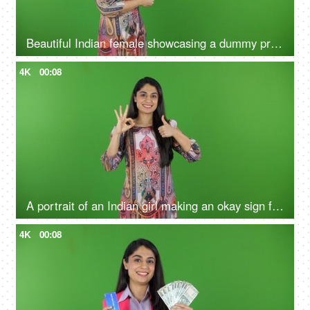
Beautiful Indian female showcasing a dummy product - green screen, isolated, advertising, marketing, blank space
4K
00:08
A portrait of an Indian girl making an okay sign from fingers on the green screen - green screen concept, sign language
4K
00:08