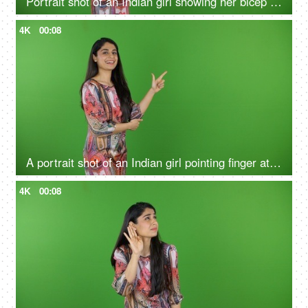
Portrait shot of an Indian girl showing her bicep on the green screen - bodybuilding, fitness, muscle gain
4K
00:08
A portrait shot of an Indian girl pointing finger at the green screen - hand gestures, blank space
4K
00:08