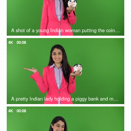
A shot of a young Indian woman putting the coin in the penny bank - green screen concept, financial knowledge, money problems
4K
00:08
A pretty Indian lady holding a piggy bank and making a hand gesture on the green screen - money advertisement, earnings
4K
00:08