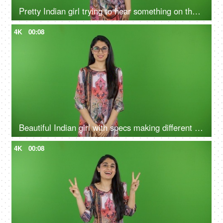
Pretty Indian girl trying to hear something on the green screen - hearing loss, isolated, deaf, human senses
4K
00:08
Beautiful Indian girl with specs making different faces on the green screen - isolated, human expressions concepts
4K
00:08