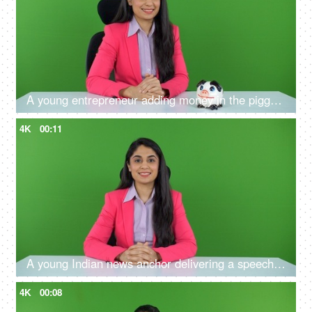
A young entrepreneur adding money in the piggy bank on the green screen - financial stability, future planning
4K
00:11
A young Indian news anchor delivering a speech on the green screen - television announcer, new reporter
4K
00:08