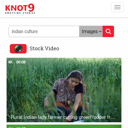
Toggl
navig
Stock Video
4K
00:08
Rural Indian lady farmer cutting green fodder from her field - village life, desi lifestyle, agriculture, harvesting