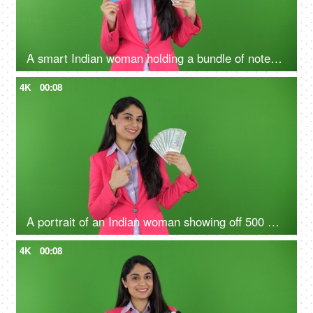
A smart Indian woman holding a bundle of notes and credit card in her hands - green screen, digital India, payment methods
4K
00:08
A portrait of an Indian woman showing off 500 Rs notes on the green screen - money concept, financial knowledge
4K
00:08