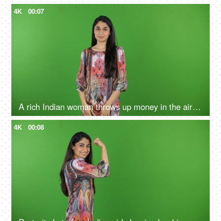
4K
00:07
A rich Indian woman throws up money in the air on the green screen - money-minded, finances and wealth, lottery
4K
00:08