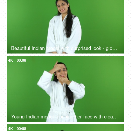
Beautiful Indian model with surprised look - glowing skin, skin facial treatment, chroma shoot
4K
00:08
Young Indian model touching her face with clean hands after a refreshing facial massage - chroma shoot, skin products
4K
00:08