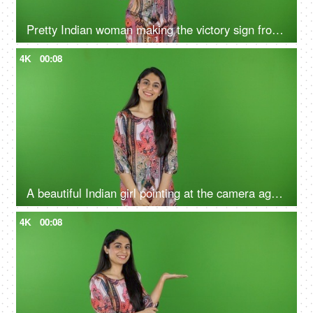
Pretty Indian woman making the victory sign from her hands on the green screen - isolated, human expression, posing
4K
00:08
A beautiful Indian girl pointing at the camera against the green screen - gesture of invitation, welcoming, expressing
4K
00:08