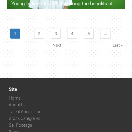
Young Indian model highlighting the benefits of self care routine on green screen in bathrobe, chroma shoot
1
2
3
4
5
…
Next ›
Last »
Site
Home
About Us
Talent Acquisition
Stock Categories
Sell Footage
Blogs