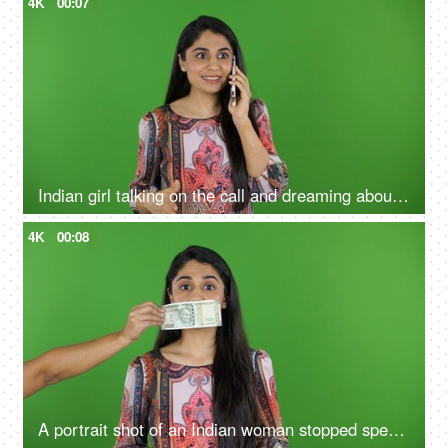
4K
00:07
Indian girl talking on the call and dreaming about money against the green screen - wealth, money loans,
4K
00:08
A portrait shot of an Indian woman stopped speaking due to the cash note on her mouth - money power, corruption