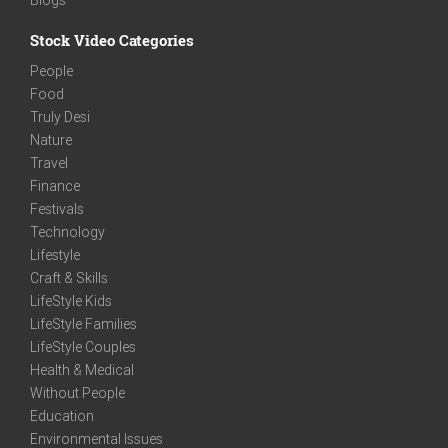
Stock Video Categories
People
Food
Truly Desi
Nature
Travel
Finance
Festivals
Technology
Lifestyle
Craft & Skills
LifeStyle Kids
LifeStyle Families
LifeStyle Couples
Health & Medical
Without People
Education
Environmental Issues