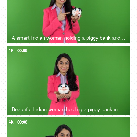
A smart Indian woman holding a piggy bank and pointing towards it against green screen - money concept, financial stability
4K
00:08
Beautiful Indian woman holding a piggy bank in her hands on the green screen - money concept, financial knowledge
4K
00:08