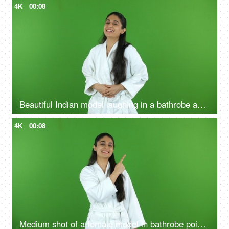
4K
00:08
Beautiful Indian model laughing in a bathrobe against the green screen - advertisement
4K
00:08
Medium shot of a female model in bathrobe pointing something on the green screen - advertisement