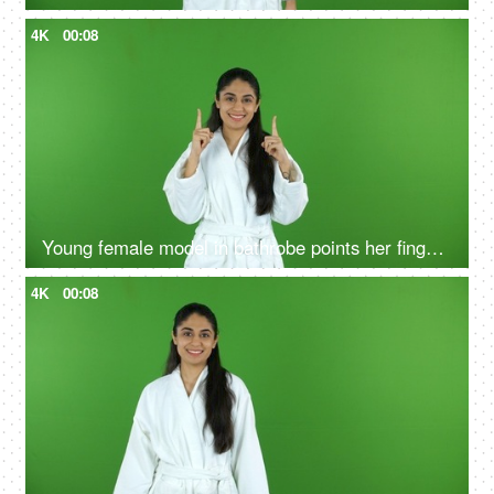
4K
00:08
Young female model in bathrobe points her fingers upwards - green screen, chroma shoot
4K
00:08