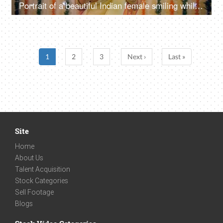
Portrait of a beautiful Indian female smiling while holding a puja thali in her hands
1
2
3
Next ›
Last »
Site
Home
About Us
Talent Acquisition
Stock Categories
Sell Footage
Blogs