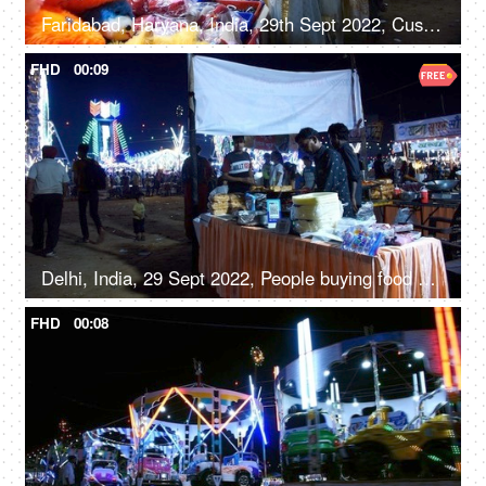
Faridabad, Haryana, India, 29th Sept 2022, Customers at a stall with soft toys, jewelry, and handbags - festival time, women's accessories
FHD
00:09
Delhi, India, 29 Sept 2022, People buying food at a Mela ground - deep-fried, street food, unhygienic
FHD
00:08