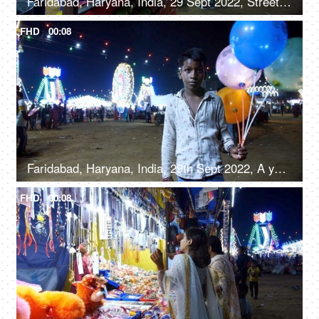
Faridabad, Haryana, India, 29 Sept 2022, Streetside seller making roller icecream - trationation ice cream recipe from Old Delhi
FHD
00:08
Faridabad, Haryana, India, 29th Sept 2022, A young boy from a slum area / balloon seller giving a toothy smile for the camera
FHD
00:08