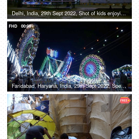
Delhi, India, 29th Sept 2022, Shot of kids enjoying the car ride at an Indian amusement park fun fair
FHD
00:08
Faridabad, Haryana, India, 29th Sept 2022, Spectacular nightlife at the amusement park with colourful rides, merry go round, local fair
4K
00:09