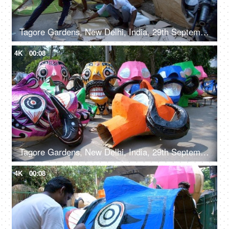
Tagore Gardens, New Delhi, India, 29th September 2022, Men making a huge Ravan effigy with paper
4K
00:08
Tagore Gardens, New Delhi, India, 29th September 2022, Colorful paper model of Ravana kept for sale - Dusshera celebrations, Hindu festival, festive Delight
4K
00:08