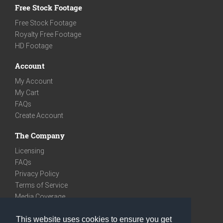
Free Stock Footage
Free Stock Footage
Royalty Free Footage
HD Footage
Account
My Account
My Cart
FAQs
Create Account
The Company
Licensing
FAQs
Privacy Policy
Terms of Service
Media Coverage
Contact
This website uses cookies to ensure you get