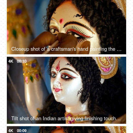
Closeup shot of a craftsman's hand painting the eyes of Ma Durga's sculpture
4K
00:10
Tilt shot of an Indian artist giving finishing touches to the Goddess Durga idol
4K
00:09