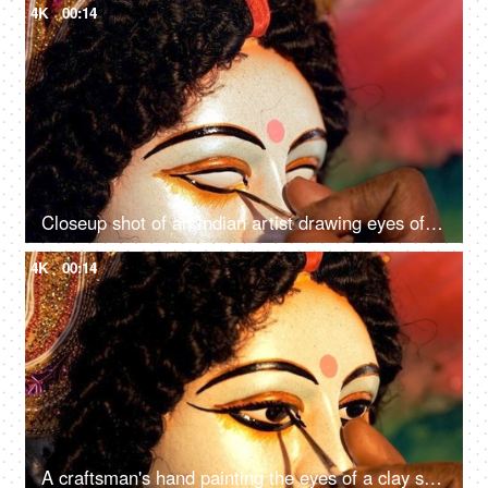
4K
00:14
Closeup shot of an Indian artist drawing eyes of Goddess Durga's clay sculpture
4K
00:14
A craftsman's hand painting the eyes of a clay statue of Hindu idol Ma Durga