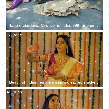
Tagore Gardens, New Delhi, India, 29th September 2022 - A skilled male worker preparing a Ravan effigy for Dussehra
4K
00:12
Beautiful Indian female spreading sacred smoke to cleanse and purify her home
4K
00:13