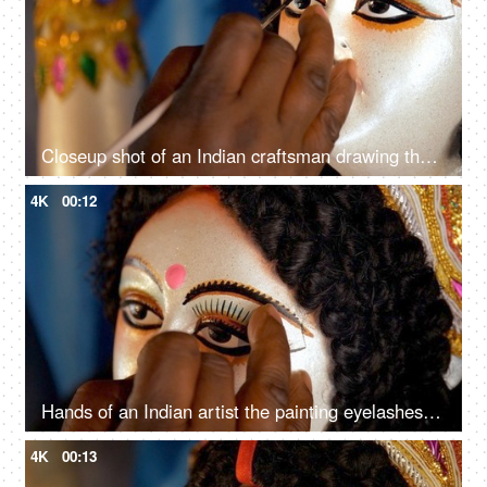
Closeup shot of an Indian craftsman drawing the eyes of Goddess Durga's statue
4K
00:12
Hands of an Indian artist the painting eyelashes of Goddess Durga's sculpture
4K
00:13