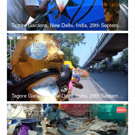
Tagore Gardens, New Delhi, India, 29th September 2022, An artisan painting on Ravan effigy for Dussehra festival
4K
00:09
Tagore Gardens, New Delhi, India, 29th September 2022 - A vibrant paper-decorated Ravana displayed by the roadside
4K
00:09