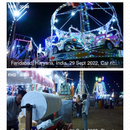
FHD
00:08
Faridabad, Haryana, India, 29 Sept 2022, Car rides / Dodgem car rides in an amusement park, Diwali mela, local fair
FHD
00:08