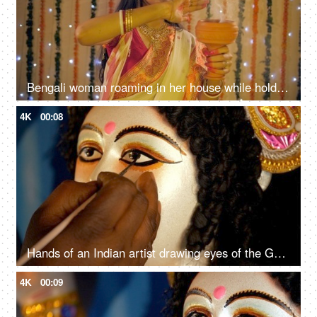
Bengali woman roaming in her house while holding a Dhunuchi (incense burner)
4K
00:08
Hands of an Indian artist drawing eyes of the Goddess Durga's clay sculpture
4K
00:09