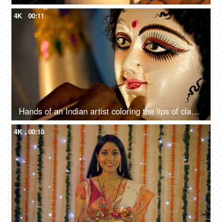
4K
00:11
Hands of an Indian artist coloring the lips of clay sculpture of Goddess Durga
4K
00:10