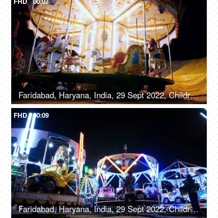
FHD
00:07
Faridabad, Haryana, India, 29 Sept 2022, Children enjoying riding on a merry-go-round with horses - carousel, childhood fun
FHD
00:09
Faridabad, Haryana, India, 29 Sept 2022, Children enjoying car rides / Dodgem rides in an amusement park - leisure time, entertainment