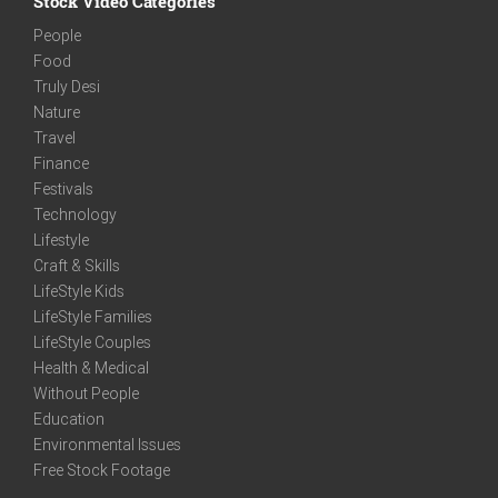
Stock Video Categories
People
Food
Truly Desi
Nature
Travel
Finance
Festivals
Technology
Lifestyle
Craft & Skills
LifeStyle Kids
LifeStyle Families
LifeStyle Couples
Health & Medical
Without People
Education
Environmental Issues
Free Stock Footage