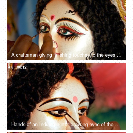
A craftsman giving finishing touches to the eyes of Goddess Durga's sculpture
4K
00:12
Hands of an Indian painter drawing eyes of the Hindu idol Ma Durga's statue