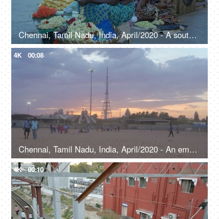
Chennai, Tamil Nadu, India, April/2020 - A south Indian woman making gajra - local market, women empowerment
4K
00:08
Chennai, Tamil Nadu, India, April/2020 - An empty beach scene of a popular beach in Chennai - Cloudy weather
4K
00:10