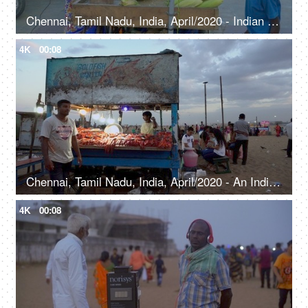
Chennai, Tamil Nadu, India, April/2020 - Indian women selling roasted corn - Evening snacks, roadside snack, beachside mnarket
4K
00:08
Chennai, Tamil Nadu, India, April/2020 - An Indian man selling fish and meat at a beach stall - Evening food, local cuisine, non veg food
4K
00:08