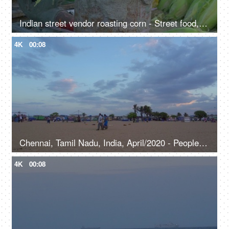
Indian street vendor roasting corn - Street food, Indian snack
4K
00:08
Chennai, Tamil Nadu, India, April/2020 - People strolling at the beach - Cloudy weather, leisure time, coast
4K
00:08