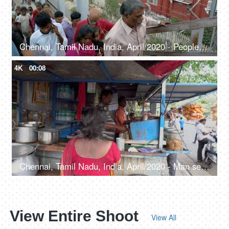
Chennai, Tamil Nadu, India, April/2020 - People walking on the foot over the bridge - Railway station
4K
00:08
Chennai, Tamil Nadu, India, April/2020 - Man selling tea at a tea shop on the streets - Urban area, local vendor, chaiwala
View Entire Shoot
View All