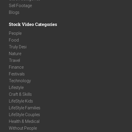
Sell Footage
Blogs
Stock Video Categories
People
Food
Truly Desi
Nature
Travel
Finance
Festivals
Technology
Lifestyle
Craft & Skills
LifeStyle Kids
LifeStyle Families
LifeStyle Couples
Health & Medical
Without People