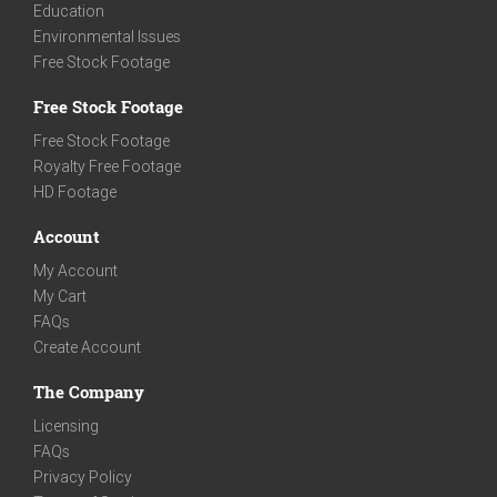
Education
Environmental Issues
Free Stock Footage
Free Stock Footage
Free Stock Footage
Royalty Free Footage
HD Footage
Account
My Account
My Cart
FAQs
Create Account
The Company
Licensing
FAQs
Privacy Policy