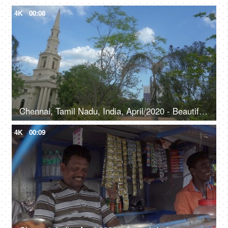
4K
00:08
Chennai, Tamil Nadu, India, April/2020 - Beautiful view of St. Andrew's Church - Travel, tourism
4K
00:09