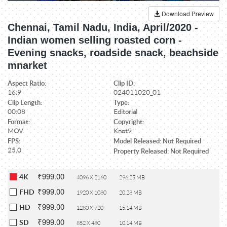
Download Preview
Chennai, Tamil Nadu, India, April/2020 -
Indian women selling roasted corn -
Evening snacks, roadside snack, beachside
mnarket
Aspect Ratio:
Clip ID:
16:9
024011020_01
Clip Length:
Type:
00:08
Editorial
Format:
Copyright:
MOV
Knot9
FPS:
Model Released: Not Required
25.0
Property Released: Not Required
₹999.00
4K
4096 X 2160
296.25 MB
₹999.00
FHD
1920 X 1080
20.28 MB
₹999.00
HD
1280 X 720
15.14 MB
₹999.00
SD
852 X 480
10.14 MB