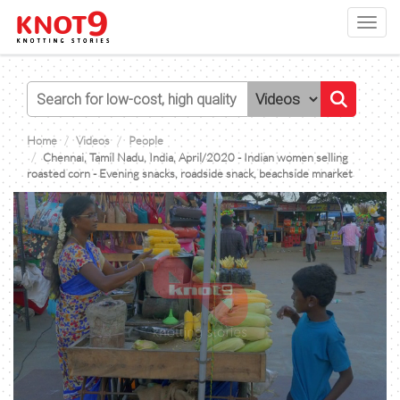
Toggl
navig
Home
Videos
People
Chennai, Tamil Nadu, India, April/2020 - Indian women selling
roasted corn - Evening snacks, roadside snack, beachside mnarket