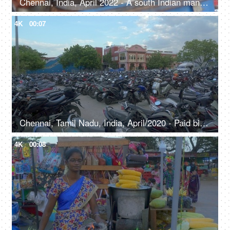
Chennai, India, April 2022 - A south Indian man selling tea to the customers - tea break, garam chai
4K
00:07
Chennai, Tamil Nadu, India, April/2020 - Paid bike parking at a Chennai railway station - public motorcycle parking
4K
00:08