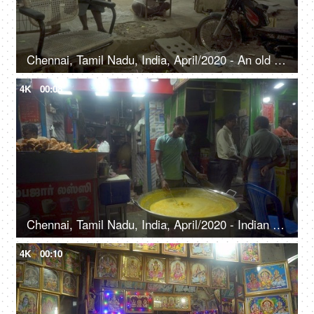
Chennai, Tamil Nadu, India, April/2020 - An old man binding the chair - Small business, roadside shop, craftsmen, artisans
4K
00:08
Chennai, Tamil Nadu, India, April/2020 - Indian man selling hot milk at a sweet shop - Roadside stalls, healthy food
4K
00:10