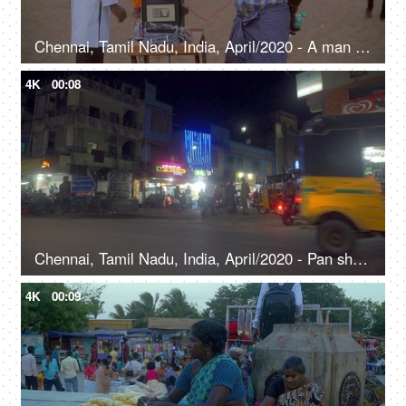
Chennai, Tamil Nadu, India, April/2020 - A man listening to music at a seaside entertainment stall
4K
00:08
Chennai, Tamil Nadu, India, April/2020 - Pan shot of passing vehicles on a busy road at night
4K
00:09