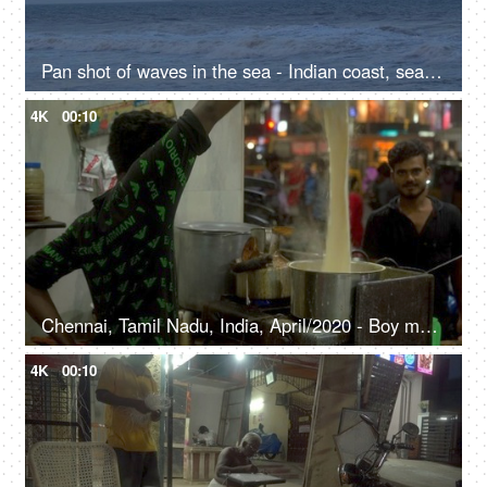
Pan shot of waves in the sea - Indian coast, seashore
4K
00:10
Chennai, Tamil Nadu, India, April/2020 - Boy making tea at the tea stall - Local vendor, marketplace, evening tea, South India
4K
00:10