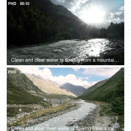
FHD
00:10
Clean and clear water is flowing from a mountain river valley amongst the rocks - fresh water, natural source of water, sun shining
FHD
00:10
Clean and clear river water is flowing from a valley - a hilly region