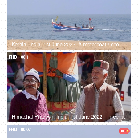
Kerala, India, 1st June 2022, A motorboat / speedboat in the sea near sea shore - transportation, boatman, catching fish, fishermen
FHD
00:11
Himachal Pradesh, India, 1st June 2022, Three elderly gentlemen are chatting under a tree - old people, lifestyle, hilly area, Himachali
FHD
00:07