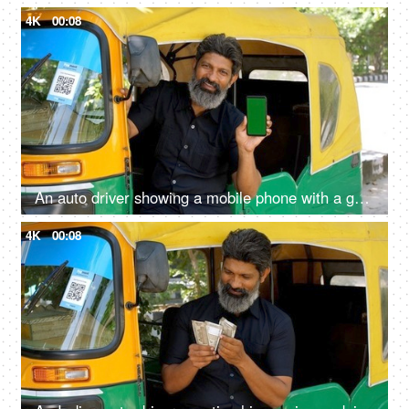
4K
00:08
An auto driver showing a mobile phone with a green screen - advertising, auto fare receipt, online payment
4K
00:08