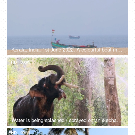
Kerala, India, 1st June 2022, A colourful boat moving in the sea near beach shore - water transportation, lifestyle, catching fish
FHD
00:05
Water is being splashed / sprayed on an elephant while taking a bath - mammal, giant animal, happy
FHD
00:11