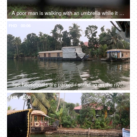
A poor man is walking with an umbrella while it is raining - poor person life, financial troubles, earning livelihood
FHD
00:06
Two houseboats are parked / standing on the river - transportation, Kerala backwaters, exploitation of natural resources, dirty green water
FHD
00:06