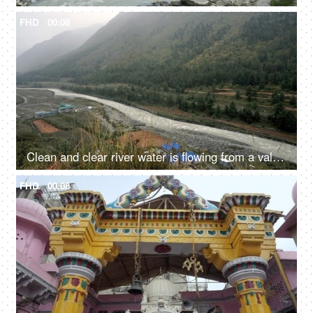
FHD
00:08
Clean and clear river water is flowing from a valley - fresh water, natural source of water
FHD
00:08