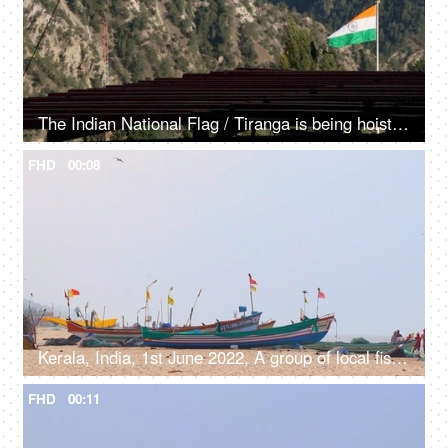
The Indian National Flag / Tiranga is being hoisted / waving in the mountainous region - Independence day / republic day
FHD
00:08
Kerala, India, 1st June 2022, A group of local fishermen working with traditional fishing nets - job, occupation
FHD
00:11