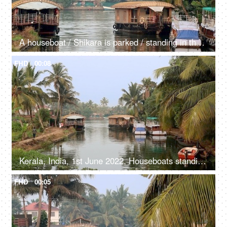
A houseboat / Shikara is parked / standing in the river - Kerala backwaters, transportation
FHD
00:08
Kerala, India, 1st June 2022, Houseboats standing / parked in the river - transport, Kerala backwaters
FHD
00:05