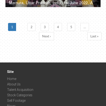
Mathura, Uttar Pradesh, India, 1st June 2022, A large number of people visiting the temple - devotees, Hindu religion
1
2
3
4
5
…
Next ›
Last »
Site
Home
About Us
Talent Acquisition
Stock Categories
Sell Footage
Blogs