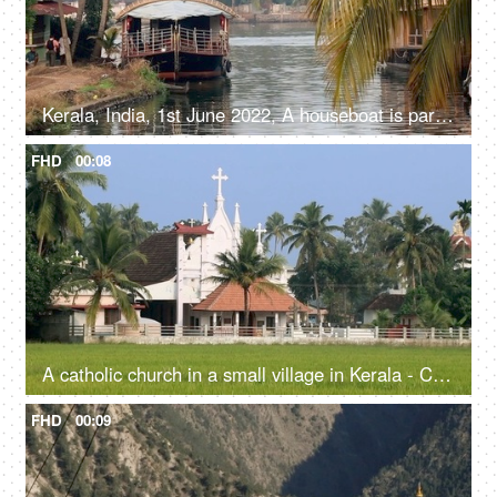
Kerala, India, 1st June 2022, A houseboat is parked / standing - transportation, Kerala backwaters
FHD
00:08
A catholic church in a small village in Kerala - Christianity, religious faith and belief
FHD
00:09