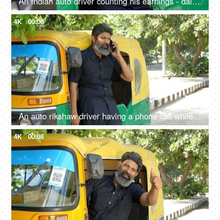
An Indian auto driver counting his earnings - daily earning concept, lifestyle, financial freedom, small loan
4K
00:06
An auto rikshaw driver having a phone call while standing out of the vehicle - Transportation services
4K
00:08