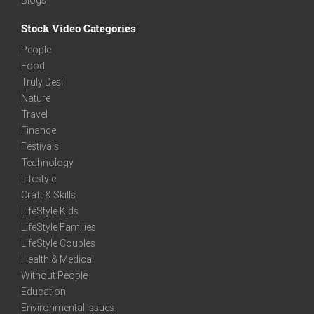
Stock Video Categories
People
Food
Truly Desi
Nature
Travel
Finance
Festivals
Technology
Lifestyle
Craft & Skills
LifeStyle Kids
LifeStyle Families
LifeStyle Couples
Health & Medical
Without People
Education
Environmental Issues