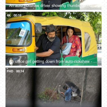
An auto rickshaw driver showing thumbs up - Delhi auto services, transportation, metro city commute, public auto
4K
00:16
An office girl getting down from auto-rickshaw - paying fare to driver, daily lifestyle, yellow and green auto, auto fare
FHD
00:14