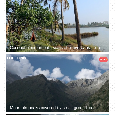
Coconut trees on both sides of a riverbank - a beautiful scenery, a natural environment
FHD
00:08
Mountain peaks covered by small green trees - a hilly area, a natural environment, rocky mountains