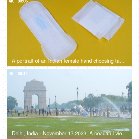
4K
00:06
A portrait of an Indian female hand choosing tampons over sanitary pads - alternative mensuration products, better absorption, heavy flow, eco-friendly
4K
00:14
Delhi, India - November 17 2023, A beautiful view of India Gate with the clear blue sky - Indian monument, ancient architecture