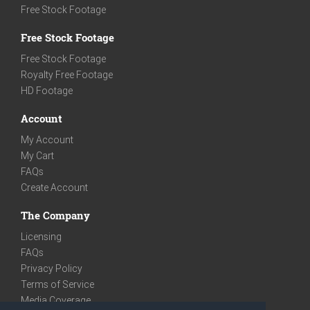
Free Stock Footage
Free Stock Footage
Free Stock Footage
Royalty Free Footage
HD Footage
Account
My Account
My Cart
FAQs
Create Account
The Company
Licensing
FAQs
Privacy Policy
Terms of Service
Media Coverage