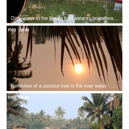
Dirty water in the Kerala backwaters - houseboat, South India, transportation
FHD
00:08
Reflection of a coconut tree in the river water - a natural environment, a cinematic view, sun set, sun rise, reflection in the water
FHD
00:06