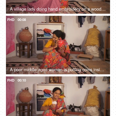
A village lady doing hand embroidery on a wooden frame - skill based work, lower middle class, earning hobby
FHD
00:08
A poor middle-aged woman is putting coins inside a piggybank - future planning, financial problem, future savings
FHD
00:10