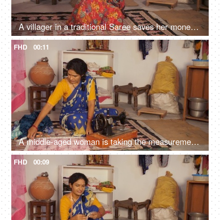
A villager in a traditional Saree saves her money - good agriculture, banknotes, business earnings, daily wage worker, good times
FHD
00:11
A middle-aged woman is taking the measurements - inch tape, measuring tape
FHD
00:09