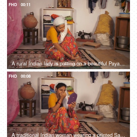
FHD
00:11
A rural Indian lady is putting on a beautiful Payal / anklet - woman's accessory, Indian tradition, village house, lower middle class
FHD
00:08
A traditional Indian woman wearing a printed Saree is applying a Bindi - Indian customs, aspirations