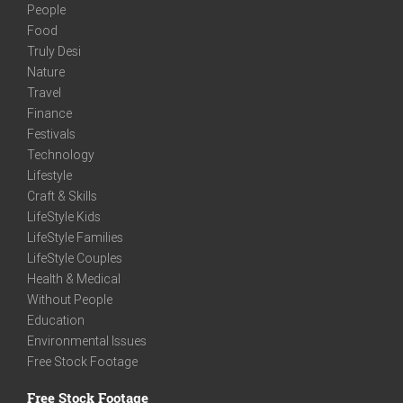
People
Food
Truly Desi
Nature
Travel
Finance
Festivals
Technology
Lifestyle
Craft & Skills
LifeStyle Kids
LifeStyle Families
LifeStyle Couples
Health & Medical
Without People
Education
Environmental Issues
Free Stock Footage
Free Stock Footage