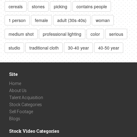
cereals
stones
picking
contains people
1 person
female
adult (30s-40s)
woman
medium shot
professional lighting
color
serious
studio
traditional cloth
30-40 year
40-50 year
Site
Home
About Us
Talent Acquisition
Stock Categories
Sell Footage
Blogs
Stock Video Categories