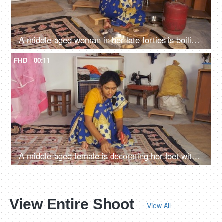
A middle-aged woman in her late forties is boiling the sliced potatoes and stirring - cooking vegetarian meal at dinner time
FHD
00:11
A middle-aged female is decorating her feet with Alta - red dye, liquid color, auspicious occasion, dark skin
View Entire Shoot
View All