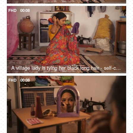
FHD
00:08
A village lady is tying her black long hair - self-care, strong and shiny hair, hair care, daily wage worker, lower middle class
FHD
00:08