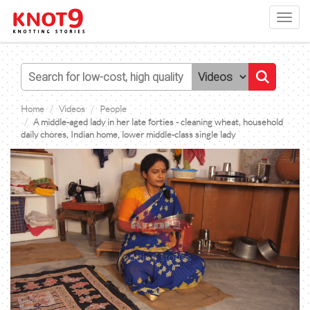
Toggl
navig
Home
Videos
People
A middle-aged lady in her late forties - cleaning wheat, household
daily chores, Indian home, lower middle-class single lady