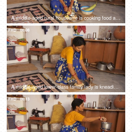
A middle-aged rural housewife is cooking food at home - slicing a potato with a sharp knife, evening meal, poor family, hand to mouth
FHD
00:08
A middle-aged lower-class family lady is kneading the wheat dough for Chapatis / Rotis, small house, single room, migrant worker, dark skin
FHD
00:13