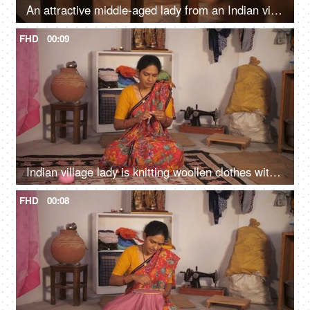
An attractive middle-aged lady from an Indian village is applying Kajal / eyeliner - makeup, after bath routine
FHD
00:09
Indian village lady is knitting woollen clothes with knitting yarn - working housewife, part-time hobby
FHD
00:08