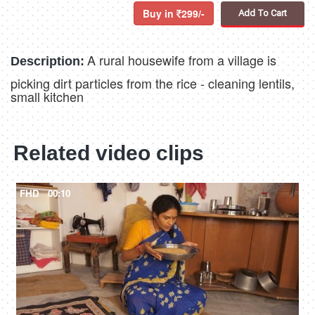
Buy in
299/-
Add To Cart
A rural housewife from a village is
Description:
picking dirt particles from the rice - cleaning lentils,
small kitchen
Related video clips
FHD
00:10