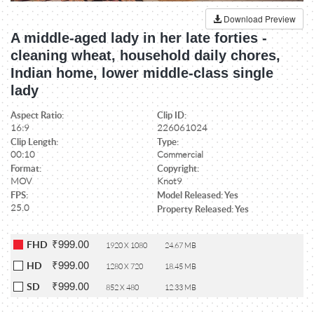
Download Preview
A middle-aged lady in her late forties -
cleaning wheat, household daily chores,
Indian home, lower middle-class single
lady
Aspect Ratio:
Clip ID:
16:9
226061024
Clip Length:
Type:
00:10
Commercial
Format:
Copyright:
MOV
Knot9
FPS:
Model Released: Yes
25.0
Property Released: Yes
₹999.00
FHD
1920 X 1080
24.67 MB
₹999.00
HD
1280 X 720
18.45 MB
₹999.00
SD
852 X 480
12.33 MB