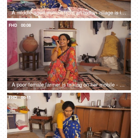
A middle-aged woman from an Indian village is ironing / pressing clothes - household chores, daily wage worker
FHD
00:08
A poor female farmer is talking on her mobile - use of technology, mobile use, basic mobile hand set, rented room
FHD
00:11