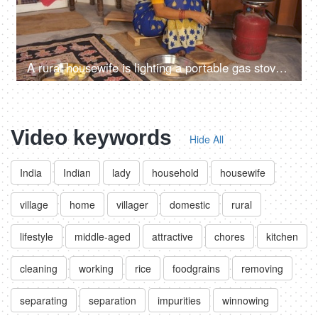
A rural housewife is lighting a portable gas stove with a matchstick - financially strained family, limited resources, financial problems
Video keywords
Hide All
India
Indian
lady
household
housewife
village
home
villager
domestic
rural
lifestyle
middle-aged
attractive
chores
kitchen
cleaning
working
rice
foodgrains
removing
separating
separation
impurities
winnowing