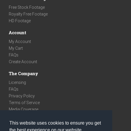
Free Stock Footage
Royalty Free Footage
HD Footage
Account
My Account
My Cart
FAQs
Create Account
The Company
Licensing
FAQs
Privacy Policy
Terms of Service
Media Coverage
Contact
This website uses cookies to ensure you get
We are very social
the best experience on our website.