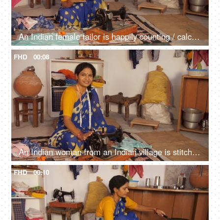
An Indian female tailor is happily counting / calculating her money - Indian currency, small business, daily earnings, side business, home-based business
FHD
00:08
An Indian woman from an Indian village is stitching clothes on her old sewing machine - small business, home-based business, skill-based work
FHD
00:10