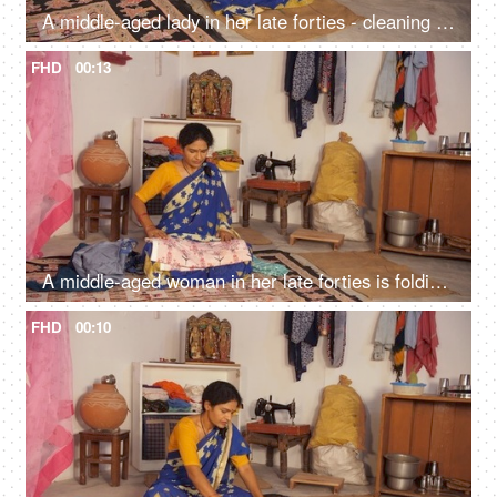
A middle-aged lady in her late forties - cleaning wheat, household daily chores, Indian home, lower middle-class single lady
FHD
00:13
A middle-aged woman in her late forties is folding the clothes kept in a heap - household chores
FHD
00:10