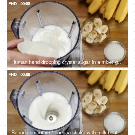
FHD
00:08
Human hand dropping crystal sugar in a mixer grinder with banana and milk - Summer drink India
FHD
00:08
Banana smoothie / banana shake with milk beating in a blender - healthy and refreshing drink