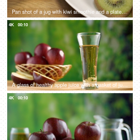
Pan shot of a jug with kiwi smoothie and a plate full of kiwi fruit slices on a table
4K
00:10
A glass of healthy apple juice with a basket of juicy apples in the background
4K
00:10