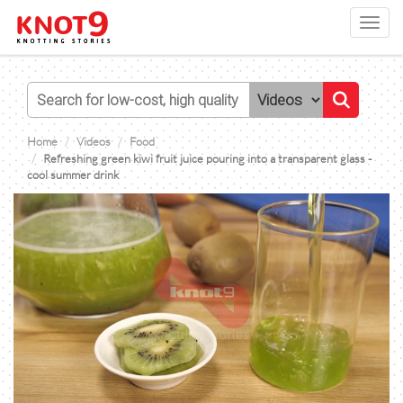
Toggl
navig
Home
Videos
Food
Refreshing green kiwi fruit juice pouring into a transparent glass -
cool summer drink