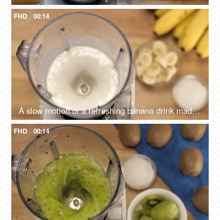
FHD
00:14
A slow motion of a refreshing banana drink made with milk and crystal sugar, Banana shake
FHD
00:14