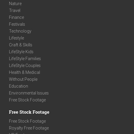
Nature
Travel
Finance
Festivals
Technology
Lifestyle
Craft & Skills
LifeStyle Kids
LifeStyle Families
LifeStyle Couples
Health & Medical
Without People
Education
Environmental Issues
Free Stock Footage
Free Stock Footage
Free Stock Footage
Royalty Free Footage