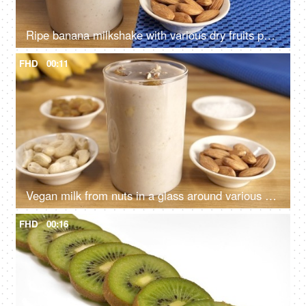
Ripe banana milkshake with various dry fruits pouring into a transparent glass - Healthy protein shake
FHD
00:11
Vegan milk from nuts in a glass around various nuts on a wooden table - healthy protein drink
FHD
00:16