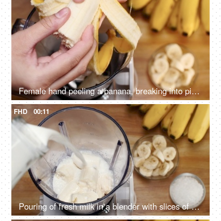
Female hand peeling a banana, breaking into pieces, and putting in a blender - Summer drink India
FHD
00:11
Pouring of fresh milk in a blender with slices of banana to make a healthy smoothie - Summer drink India