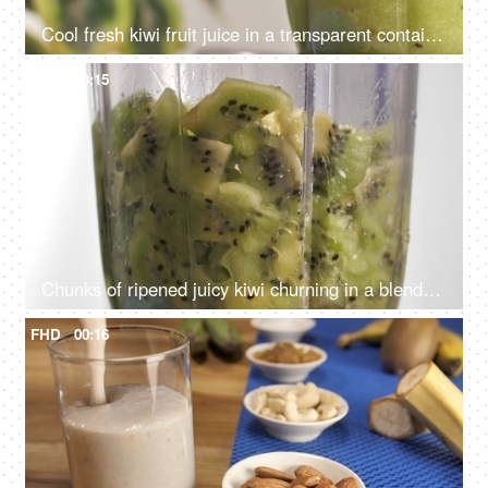
Cool fresh kiwi fruit juice in a transparent container against a white background
FHD
00:15
Chunks of ripened juicy kiwi churning in a blender to make a refreshing drink - Kiwi smoothie
FHD
00:16