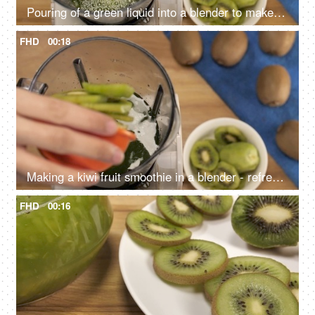
Pouring of a green liquid into a blender to make a cocktail - cooling summer drink, Mocktails India
FHD
00:18
Making a kiwi fruit smoothie in a blender - refreshing drink for healthy living
FHD
00:16