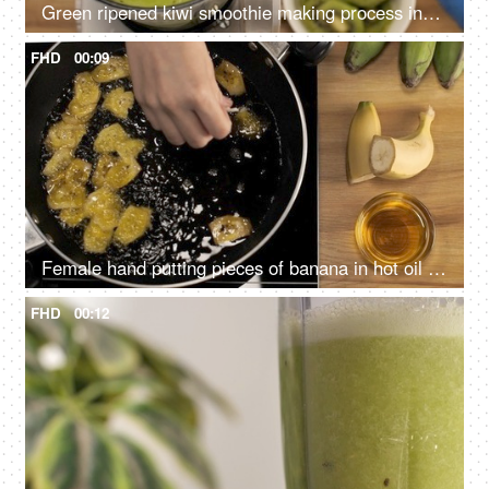
Green ripened kiwi smoothie making process inside a blender - a refreshing drink
FHD
00:09
Female hand putting pieces of banana in hot oil for frying - food and nutrition. Banana chips making
FHD
00:12