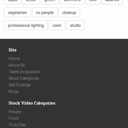
vegetarian
no people
closeup
professional lighting
color
studio
Site
Home
About Us
Talent Acquisition
Stock Categories
Sell Footage
Blogs
Stock Video Categories
People
Food
Truly Desi