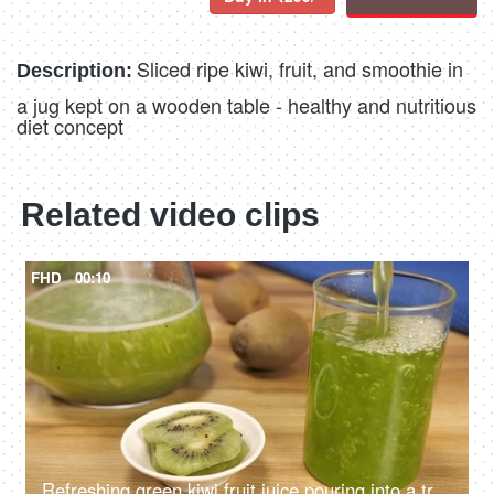
Sliced ripe kiwi, fruit, and smoothie in
Description:
a jug kept on a wooden table - healthy and nutritious
diet concept
Related video clips
FHD
00:10
Refreshing green kiwi fruit juice pouring into a transparent glass - cool summer drink