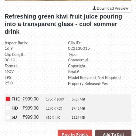
Download Preview
Refreshing green kiwi fruit juice pouring
into a transparent glass - cool summer
drink
Aspect Ratio:
Clip ID:
16:9
022130015
Clip Length:
Type:
00:10
Commercial
Format:
Copyright:
MOV
Knot9
FPS:
Model Released: Not Required
25.0
Property Released: Yes
₹999.00
FHD
1920 X 1080
26.28 MB
₹999.00
HD
1280 X 720
19.43 MB
₹999.00
SD
852 X 480
13.16 MB
Buy in
299/-
Add To Cart