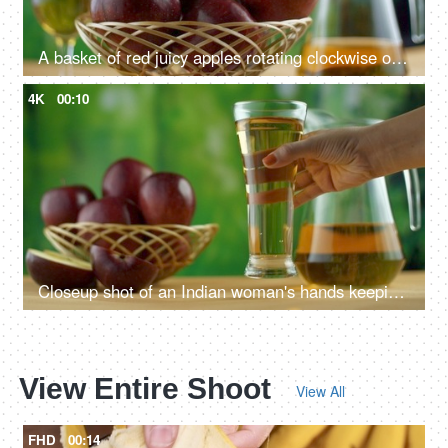
A basket of red juicy apples rotating clockwise on a turntable - healthy food concept
4K
00:10
Closeup shot of an Indian woman's hands keeping a glass of apple juice on a wooden table
View Entire Shoot
View All
FHD
00:14