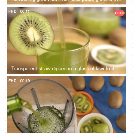
FHD
00:11
Transparent straw dipped in a glass of kiwi fruit juice - a tasty drink for healthy diet
FHD
00:19