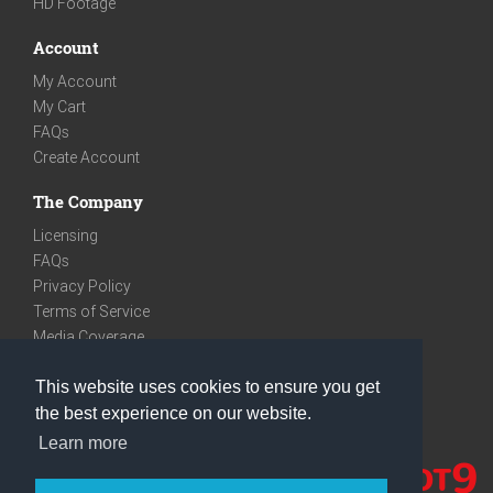
HD Footage
Account
My Account
My Cart
FAQs
Create Account
The Company
Licensing
FAQs
Privacy Policy
Terms of Service
Media Coverage
Contact
This website uses cookies to ensure you get
We are very social
the best experience on our website.
Facebook
Learn more
Instagram
Youtube