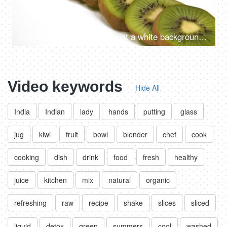
Citrus kiwi fruit slices against a white background - healthy food
Video keywords
Hide All
India
Indian
lady
hands
putting
glass
jug
kiwi
fruit
bowl
blender
chef
cook
cooking
dish
drink
food
fresh
healthy
juice
kitchen
mix
natural
organic
refreshing
raw
recipe
shake
slices
sliced
liquid
detox
green
summers
cool
washed