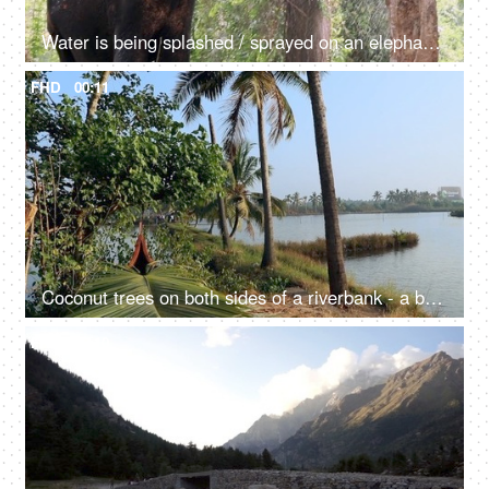
Water is being splashed / sprayed on an elephant while taking a bath - mammal, giant animal, happy
FHD
00:11
Coconut trees on both sides of a riverbank - a beautiful scenery, a natural environment
FHD
00:10