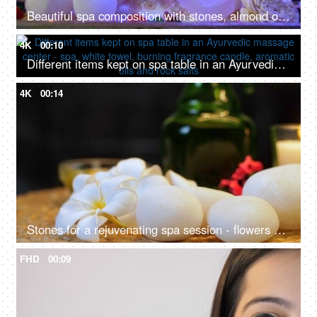
Beautiful spa composition with stones, almond oil and scented candles in led lighting setup - dark interior, body care
4K
00:10
Different items kept on spa table in an Ayurvedic massage center - spa, white towel, burning fragrance candle, aromatic oils and rock salts
4K
00:14
Stones for a rejuvenating spa session - flowers and burning candle
FHD
00:09