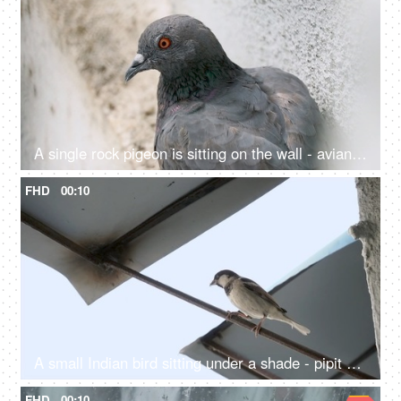
A single rock pigeon is sitting on the wall - avian, Columba Livia, flying rate, nuisance, troublesome creature
FHD
00:10
A small Indian bird sitting under a shade - pipit bird, small creature, freedom
FHD
00:10