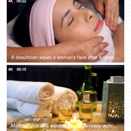
4K
00:22
A beautician wipes a woman's face after a cosmetic procedure - face treatment, skincare, spa treatment, lasik treatment preparation
4K
00:15
Medium shot of a wooden spa table ready with almond oil and scented wax candles for a rejuvenating session - relaxing