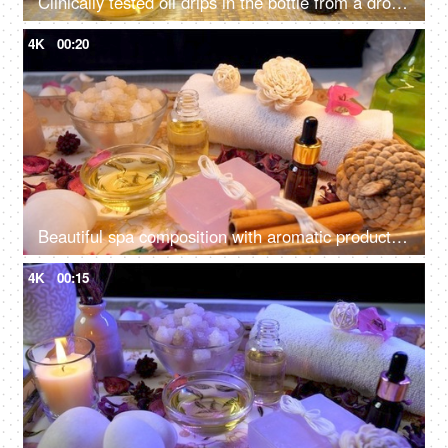
Clinically tested oil drips in the bottle from a dropper before a rejuvenating spa session
4K
00:20
Beautiful spa composition with aromatic products - scented wax candle, almond oil
4K
00:15