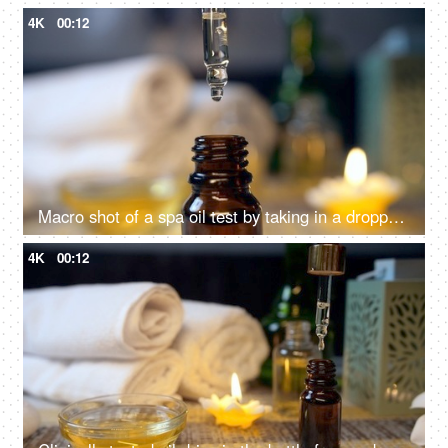
4K
00:12
Macro shot of a spa oil test by taking in a dropper - spa session, almond oil, pipette, oil dropping drop by drop
4K
00:12