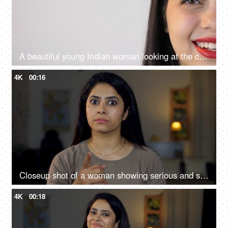
A beautiful young Indian woman looking at the camera and smiling - portrait, closeup
4K
00:16
Closeup shot of a woman showing serious and shocking gestures towards the camera - Facial expressions
4K
00:18