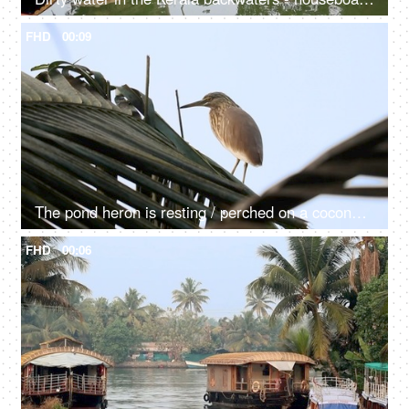
FHD
00:09
The pond heron is resting / perched on a coconut tree - a colorful bird
FHD
00:06