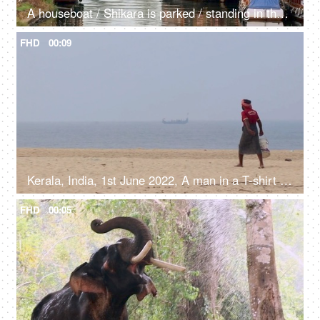
A houseboat / Shikara is parked / standing in the river - Kerala backwaters, transportation
FHD
00:09
Kerala, India, 1st June 2022, A man in a T-shirt and a Dhoti with a bucket walking on the clean beach, local fisherman
FHD
00:05