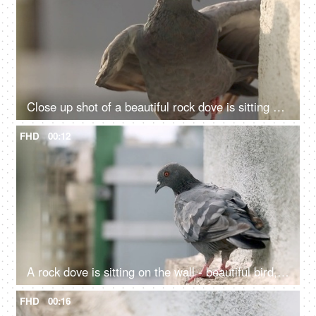
Close up shot of a beautiful rock dove is sitting on the wall - Indian bird, avian, Indian bread, breathing issue, flying rat
FHD
00:12
A rock dove is sitting on the wall - beautiful bird, avian, flying rat, nuisance
FHD
00:16