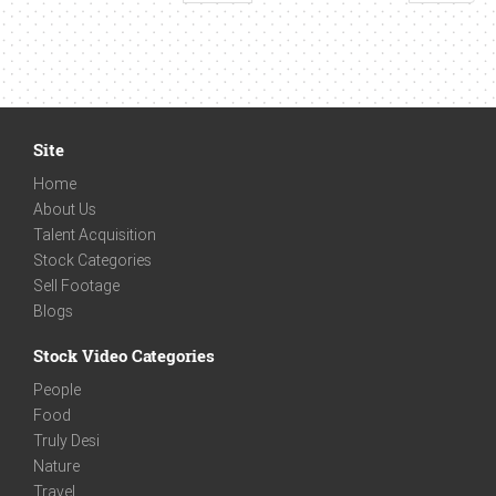
Site
Home
About Us
Talent Acquisition
Stock Categories
Sell Footage
Blogs
Stock Video Categories
People
Food
Truly Desi
Nature
Travel