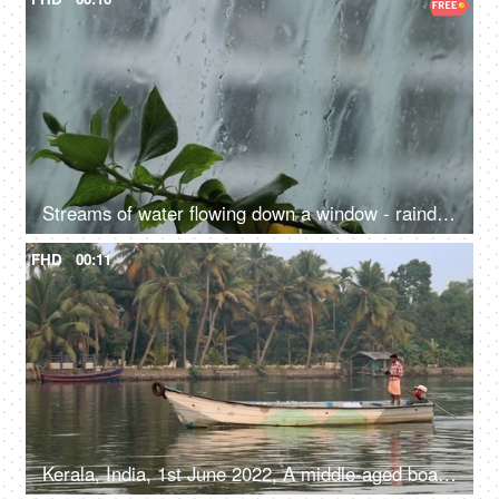
Streams of water flowing down a window - raindrops, raining, thunderstorms, weather
FHD
00:11
Kerala, India, 1st June 2022, A middle-aged boatman moving in a speed boat - water transport, Kerala backwaters, daily routine