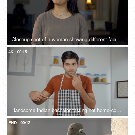
Closeup shot of a woman showing different facial expressions at home - spectrum of emotions, confused, excited, understanding
4K
00:15
Handsome Indian bachelor tasting hot home-cooked meal - tasty and delicious food, taste testing, domestic kitchen
FHD
00:12