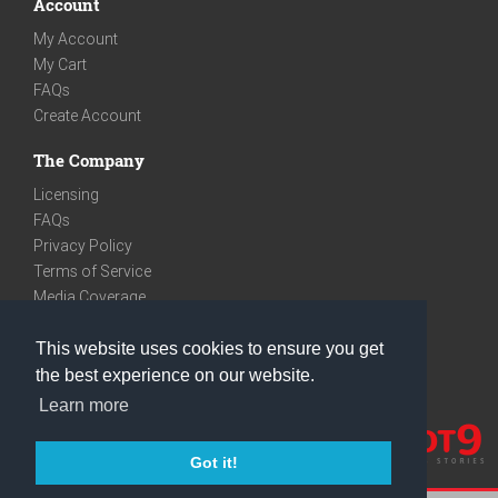
Account
My Account
My Cart
FAQs
Create Account
The Company
Licensing
FAQs
Privacy Policy
Terms of Service
Media Coverage
Contact
This website uses cookies to ensure you get
We are very social
the best experience on our website.
Facebook
Learn more
Instagram
Youtube
Got it!