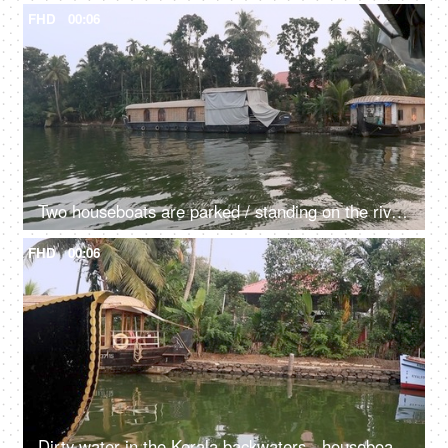
FHD
00:06
Two houseboats are parked / standing on the river - transportation, Kerala backwaters, exploitation of natural resources, dirty green water
FHD
00:06
Dirty water in the Kerala backwaters - houseboat, South India, transportation