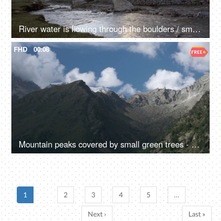
River water is flowing through the boulders / small rocks - a mountain river, a natural source of water
FHD
00:08
Mountain peaks covered by small green trees - a hilly area, a natural environment, rocky mountains
1
2
3
4
5
…
Next ›
Last »