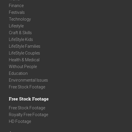
Finance
Festivals
Technology
Lifestyle
Craft & Skills
LifeStyle Kids
LifeStyle Families
LifeStyle Couples
Health & Medical
Without People
Education
Environmental Issues
Free Stock Footage
Free Stock Footage
Free Stock Footage
Royalty Free Footage
HD Footage