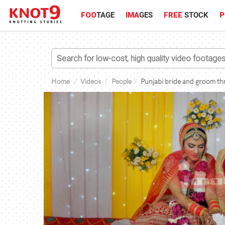
FOO
TAGE
IMA
GES
FREE
STOCK
P
Home
Videos
People
Punjabi bride and groom thro