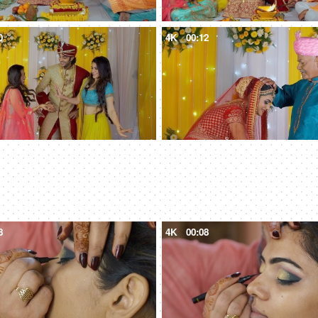
0
4K
00:12
8
4K
00:08