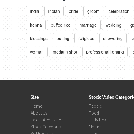
India
Indian
bride
groom
celebration
henna
puffed rice
marriage
wedding
g
blessings
putting
religious
showering
c
woman
medium shot
professional lighting
Site
Stock Video Categori
Home
People
About Us
Food
Talent Acquisition
Truly Desi
Stock Categories
Nature
Sell Footage
Travel