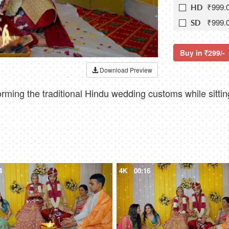
₹999.
HD
₹999.
SD
Buy in
299/-
Download Preview
rming the traditional Hindu wedding customs while sitti
4
4K
00:16