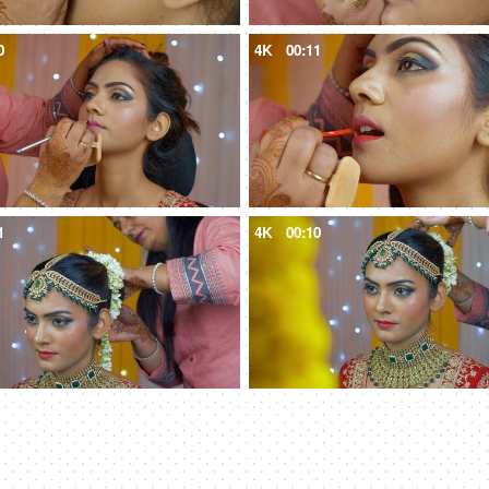
0
4K
00:11
1
4K
00:10