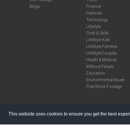
Blogs
Finance
Festivals
Technology
Lifestyle
Craft & Skills
LifeStyle Kids
LifeStyle Families
LifeStyle Couples
Health & Medical
Without People
Education
Environmental Issues
Free Stock Footage
This website uses cookies to ensure you get the best expe