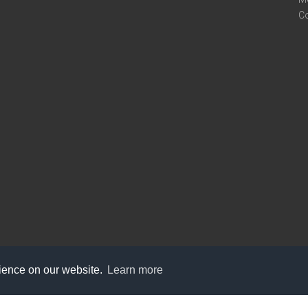
C
rience on our website.
Learn more
care@knot9.com
+91-9350522988