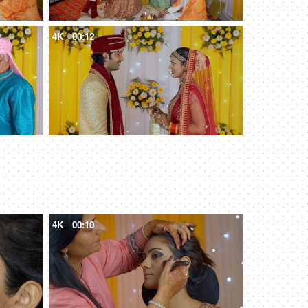
4K
00:12
4K
00:10