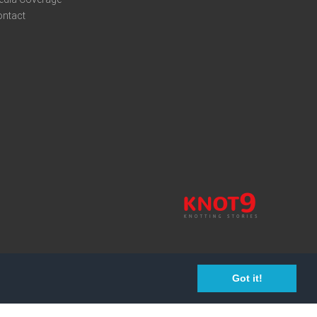
ontact
Got it!