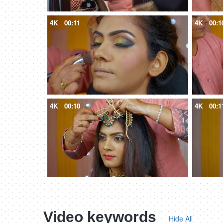
4K
00:11
4K
00:1
4K
00:10
4K
00:1
Video keywords
Hide All