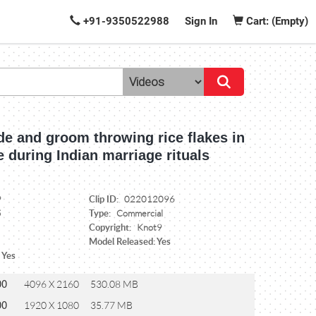
+91-9350522988
Sign In
Cart: (Empty)
de and groom throwing rice flakes in
re during Indian marriage rituals
Clip ID:
9
022012096
Type:
5
Commercial
Copyright:
Knot9
Model Released: Yes
 Yes
00
4096 X 2160
530.08 MB
00
1920 X 1080
35.77 MB