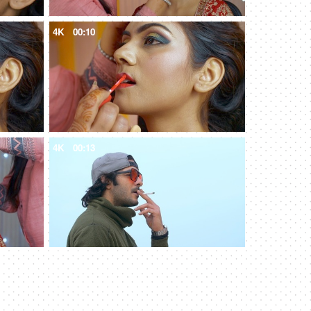
4K
00:10
4K
00:13