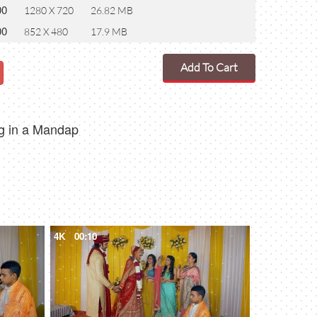
00
1280 X 720
26.82 MB
00
852 X 480
17.9 MB
Add To Cart
ng in a Mandap
4K
00:10