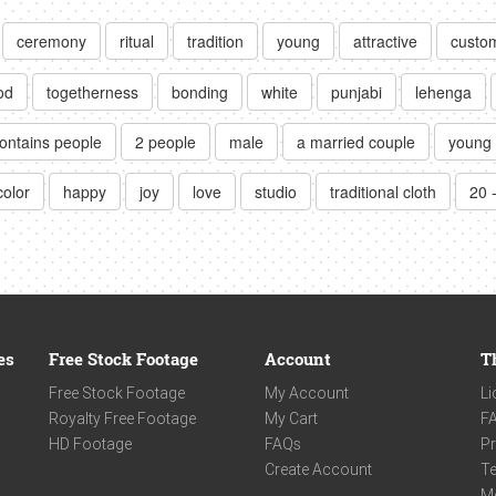
ceremony
ritual
tradition
young
attractive
custo
od
togetherness
bonding
white
punjabi
lehenga
ontains people
2 people
male
a married couple
young 
color
happy
joy
love
studio
traditional cloth
20 
es
Free Stock Footage
Account
T
Free Stock Footage
My Account
Li
Royalty Free Footage
My Cart
F
HD Footage
FAQs
Pr
Create Account
Te
M