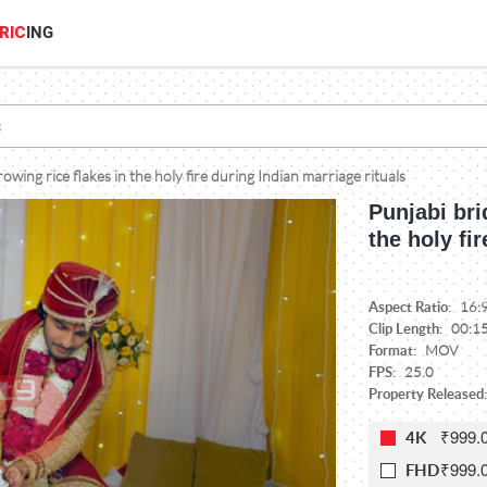
RIC
ING
wing rice flakes in the holy fire during Indian marriage rituals
Punjabi bri
the holy fi
Aspect Ratio:
16:
Clip Length:
00:1
Format:
MOV
FPS:
25.0
Property Released:
₹999.
4K
₹999.
FHD