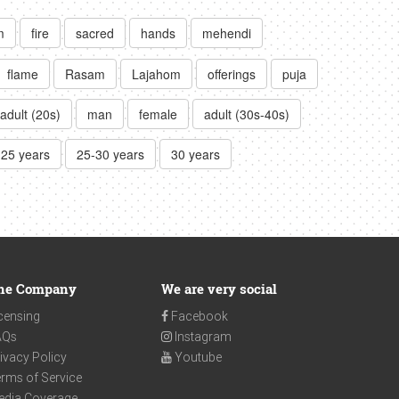
m
fire
sacred
hands
mehendi
flame
Rasam
Lajahom
offerings
puja
adult (20s)
man
female
adult (30s-40s)
-25 years
25-30 years
30 years
he Company
We are very social
censing
Facebook
AQs
Instagram
ivacy Policy
Youtube
rms of Service
edia Coverage