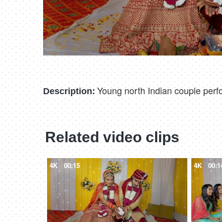
Young north Indian couple perfo
Description:
Related video clips
4K
00:15
4K
00:1