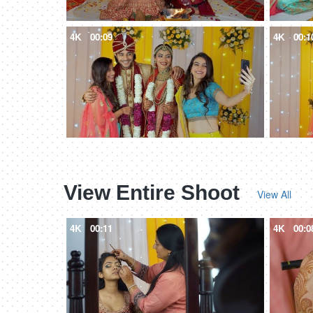
4K
00:09
4K
00:1
View Entire Shoot
View All
4K
00:11
4K
00:0