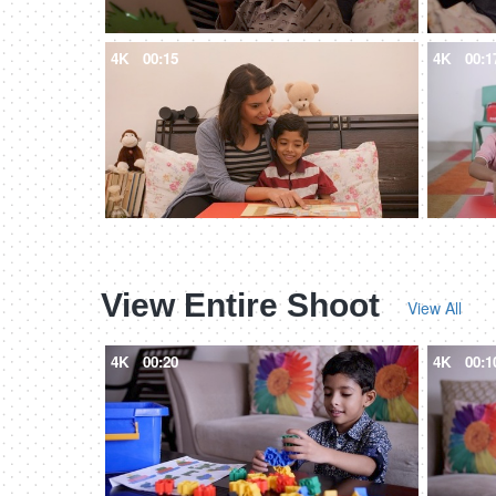
4K
00:15
4K
00:1
View Entire Shoot
View All
4K
00:20
4K
00:1