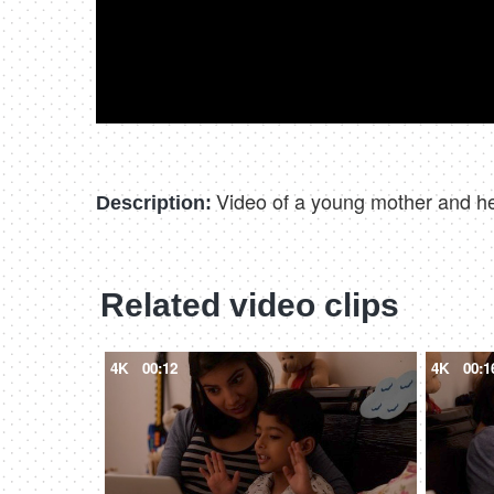
Video of a young mother and her
Description:
Related video clips
4K
00:12
4K
00:1