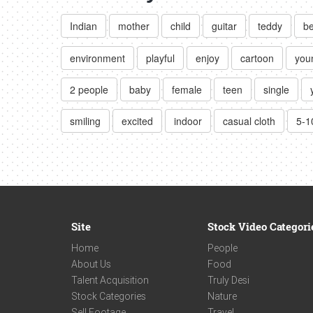
Indian
mother
child
guitar
teddy
b
environment
playful
enjoy
cartoon
you
2 people
baby
female
teen
single
smiling
excited
indoor
casual cloth
5-1
Site
Stock Video Categori
Home
People
About Us
Food
Talent Acquisition
Truly Desi
Stock Categories
Nature
Sell Footage
Travel