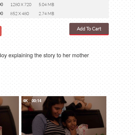
00
1280 X 720
5.04 MB
00
852 X 480
2.74 MB
Add To Cart
oy explaining the story to her mother
4K
00:14