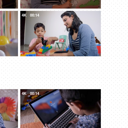
4K
00:14
4K
00:14