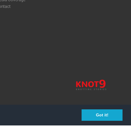
ontact
Got it!