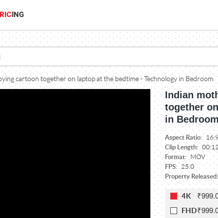
RIC
ING
oying cartoon together on laptop at the bedtime - Technology in Bedroom
Indian moth
together on
in Bedroo
Aspect Ratio:
16:
Clip Length:
00:1
Format:
MOV
FPS:
25.0
Property Released:
₹999.
4K
₹999.
FHD