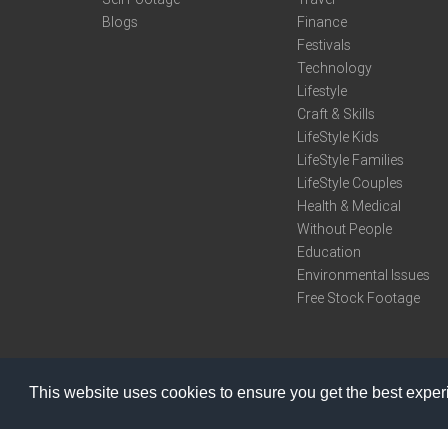
Blogs
Finance
Festivals
Technology
Lifestyle
Craft & Skills
LifeStyle Kids
LifeStyle Families
LifeStyle Couples
Health & Medical
Without People
Education
Environmental Issues
Free Stock Footage
This website uses cookies to ensure you get the best expe