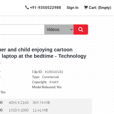
+91-9350522988
Sign In
Cart: (Empty)
er and child enjoying cartoon
 laptop at the bedtime - Technology
m
Clip ID:
9
815010132
Type:
2
Commercial
Copyright:
Knot9
Model Released: Yes
 Yes
00
4096 X 2160
389.74 MB
00
1920 X 1080
11.41 MB