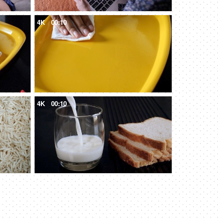
4K
00:10
4K
00:10