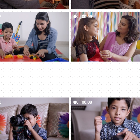
7
4K
00:09
0
4K
00:08