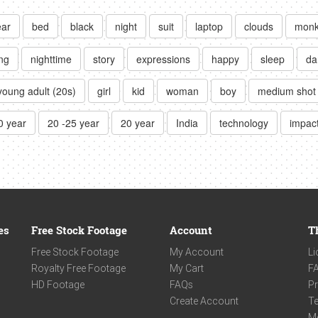
ear
bed
black
night
suit
laptop
clouds
mon
ng
nighttime
story
expressions
happy
sleep
da
young adult (20s)
girl
kid
woman
boy
medium shot
0 year
20 -25 year
20 year
India
technology
impac
es
Free Stock Footage
Account
T
Free Stock Footage
My Account
Li
Royalty Free Footage
My Cart
F
HD Footage
FAQs
Pr
Create Account
Te
M