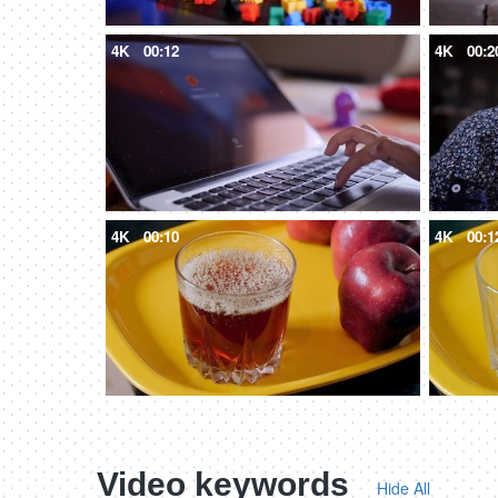
4K
00:12
4K
00:2
4K
00:10
4K
00:1
Video keywords
Hide All