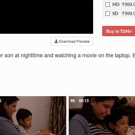
₹999.
HD
₹999.
SD
Buy in
299/-
Download Preview
 son at nighttime and watching a movie on the laptop. B
6
4K
00:13