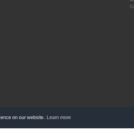
C
rience on our website.
Learn more
care@knot9.com
+91-9350522988