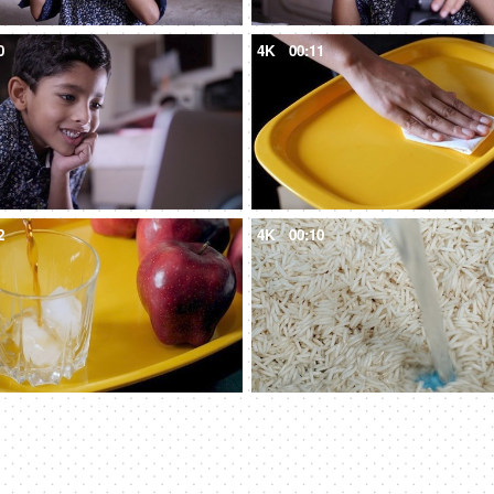
0
4K
00:11
2
4K
00:10