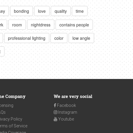
key
bonding
love
quality
time
rk
room
nightdress
contains people
professional lighting
color
low angle
t
he Company
We are very social
censing
Facebook
AQs
Instagram
ivacy Policy
Youtube
rms of Service
edia Coverage