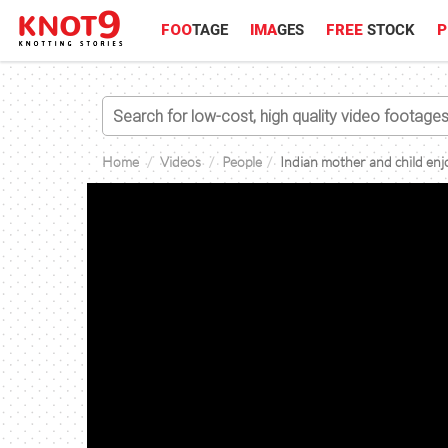
FOO
TAGE
IMA
GES
FREE
STOCK
P
Home
Videos
People
Indian mother and child enj