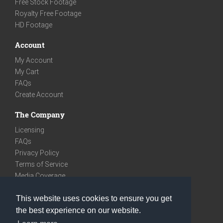
Free Stock Footage
Royalty Free Footage
HD Footage
Account
My Account
My Cart
FAQs
Create Account
The Company
Licensing
FAQs
Privacy Policy
Terms of Service
Media Coverage
Contact
This website uses cookies to ensure you get
We are very social
the best experience on our website.
Facebook