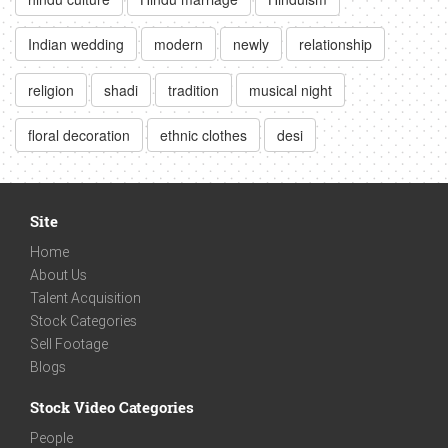
Indian wedding
modern
newly
relationship
religion
shadi
tradition
musical night
floral decoration
ethnic clothes
desi
Site
Home
About Us
Talent Acquisition
Stock Categories
Sell Footage
Blogs
Stock Video Categories
People