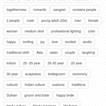
togetherness
romantic
sangeet
contains people
2 people
male
young adult (20s)
man
female
woman
medium shot
professional lighting
color
happy
smiling
joy
love
excited
studio
traditional cloth
Asia
asian
couple
laughing
indoor
20 -25 year
25-30 year
20 year
30 year
auspicious
bridegroom
ceremony
cultural
Indian culture
customs
traditions
Dulhan
groom and bride
happy bride
hindu culture
Hindu marriage
Hinduism