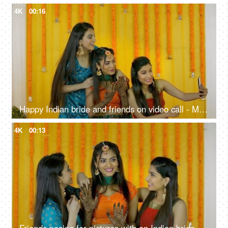
4K
00:16
Happy Indian bride and friends on video call - Mehendi ceremony, traditional wedding, joyous celebration
4K
00:13