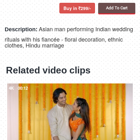
Buy in
299/-
Add To Cart
Asian man performing Indian wedding
Description:
rituals with his fiancée - floral decoration, ethnic
clothes, Hindu marriage
Related video clips
4K
00:12