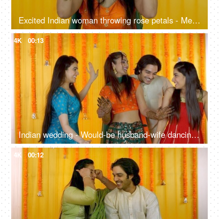
Excited Indian woman throwing rose petals - Mehendi ceremony, traditional marriage, contemporary celebration
4K
00:13
Indian wedding - Would-be husband-wife dancing with friends on their Sangeet ceremony
4K
00:12