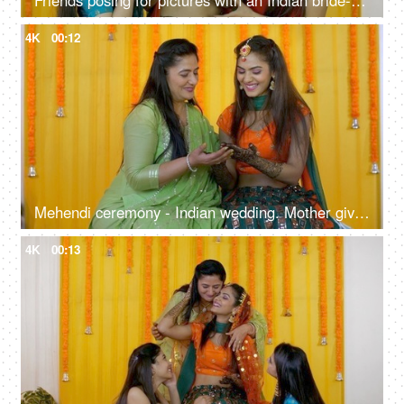
Friends posing for pictures with an Indian bride-to-be during a traditional function
4K
00:12
Mehendi ceremony - Indian wedding. Mother giving blessings to her daughter. Indian bride
4K
00:13