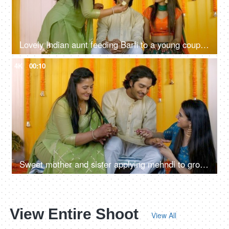
Lovely Indian aunt feeding Barfi to a young couple - traditional sweet, Hindu marriage rituals, wishing good luck
4K
00:10
Sweet mother and sister applying mehndi to groom's hand - henna ceremony, Indian wedding ritual, Hindu culture
View Entire Shoot
View All