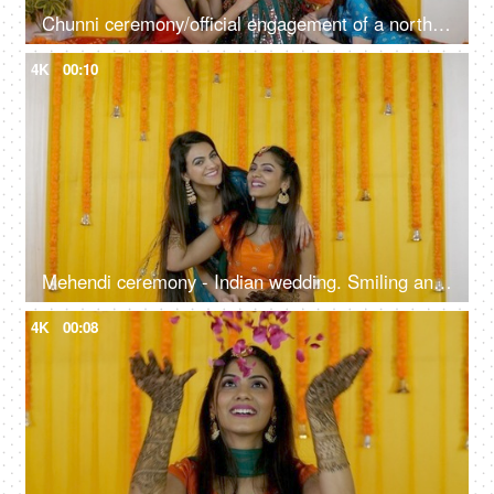
Chunni ceremony/official engagement of a north Indian girl by mother-in-law
4K
00:10
Mehendi ceremony - Indian wedding. Smiling and happy Bride with her friend on a decorated stage
4K
00:08