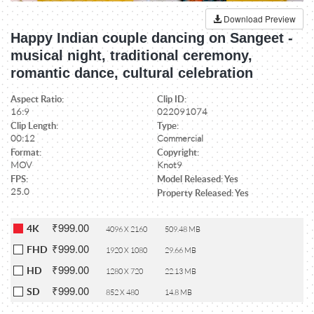
Download Preview
Happy Indian couple dancing on Sangeet -
musical night, traditional ceremony,
romantic dance, cultural celebration
Aspect Ratio:
Clip ID:
16:9
022091074
Clip Length:
Type:
00:12
Commercial
Format:
Copyright:
MOV
Knot9
FPS:
Model Released: Yes
25.0
Property Released: Yes
₹999.00
4K
4096 X 2160
509.48 MB
₹999.00
FHD
1920 X 1080
29.66 MB
₹999.00
HD
1280 X 720
22.13 MB
₹999.00
SD
852 X 480
14.8 MB