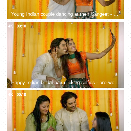
Young Indian couple dancing at their Sangeet - musical night, Bollywood songs, Bhangra, pre-wedding celebration
4K
00:10
Happy Indian bridal pair clicking selfies - pre-wedding shoot, Mehendi function, traditional marriage, henna ceremony
4K
00:10