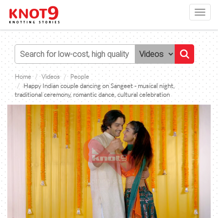
Toggl
navig
Home
Videos
People
Happy Indian couple dancing on Sangeet - musical night,
traditional ceremony, romantic dance, cultural celebration