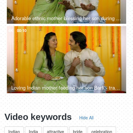
Adorable ethnic mother blessing her son during his Mehendi - henna ceremony, symbolic gesture, warding off evil eye/bad luck
4K
00:10
Loving Indian mother feeding her son Barfi - traditional sweet, ethnic family, Hindu wedding rituals
Video keywords
Hide All
Indian
India
attractive
bride
celebration