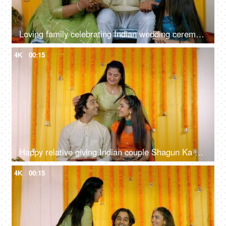
Loving family celebrating Indian wedding ceremony together - Mehendi function, Hindu marriage ritual
4K
00:15
Happy relative giving Indian couple Shagun Ka Lifafa - money envelope, Sangeet, Mehendi, engagement ceremony, token of blessing
4K
00:15