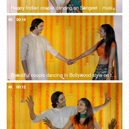
Happy Indian couple dancing on Sangeet - musical night, traditional ceremony, romantic dance, cultural celebration
4K
00:14
Beautiful couple dancing in Bollywood style on their Sangeet - Mehendi function, Indian wedding, musical night, shaadi
4K
00:12