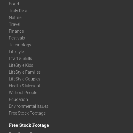
Food
Truly Desi
Nature
Travel
Finance
Festivals
Technology
Lifestyle
Craft & Skills
LifeStyle Kids
LifeStyle Families
LifeStyle Couples
Health & Medical
Without People
Education
Environmental Issues
Free Stock Footage
Free Stock Footage