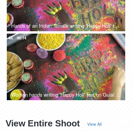
Hands of an Indian female writing 'Happy Holi' text on colorful Gulal - Holi festival
4K
00:14
Woman hands writing 'Happy Holi' text on Gulal during Holi celebrations in India
View Entire Shoot
View All