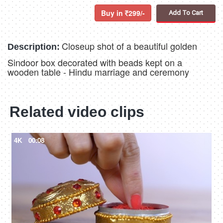
Buy in
299/-
Add To Cart
Closeup shot of a beautiful golden
Description:
Sindoor box decorated with beads kept on a
wooden table - Hindu marriage and ceremony
Related video clips
4K
00:08