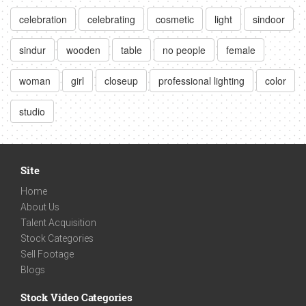
celebration
celebrating
cosmetic
light
sindoor
sindur
wooden
table
no people
female
woman
girl
closeup
professional lighting
color
studio
Site
Home
About Us
Talent Acquisition
Stock Categories
Sell Footage
Blogs
Stock Video Categories