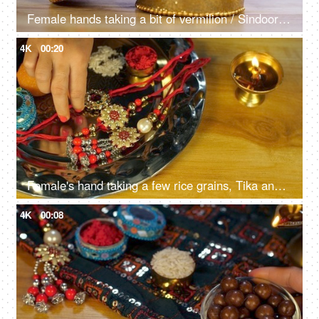
Female hands taking a bit of vermilion / Sindoor to celebrate an auspicious occasion
4K
00:20
Female's hand taking a few rice grains, Tika and a Rakhi from a religious Puja Thali - Rakhi, Hindu Festival
4K
00:08