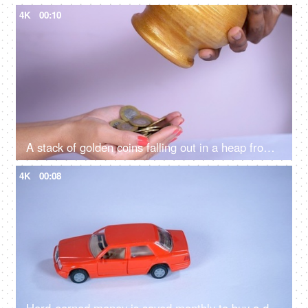
4K
00:10
A stack of golden coins falling out in a heap from a jar / piggy bank - banking and finance
4K
00:08