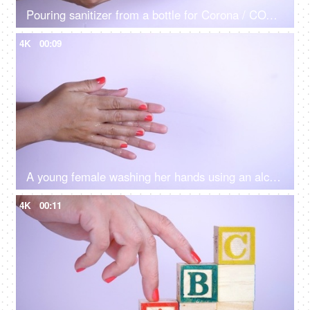
Pouring sanitizer from a bottle for Corona / COVID safety
4K
00:09
A young female washing her hands using an alcohol gel - new normal lifestyle in Covid 19
4K
00:11