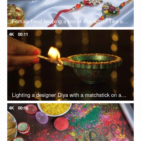
Female hand keeping a box of Kumkum / Tika on a Puja Thali on Raksha bandhan festival
4K
00:11
Lighting a designer Diya with a matchstick on an auspicious occasion
4K
00:16