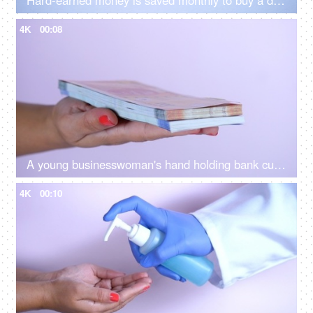
Hard-earned money is saved monthly to buy a dream car in the future - luxurious lifestyle
4K
00:08
A young businesswoman's hand holding bank currency notes for payment of bills
4K
00:10