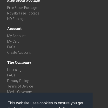
Free Stock Footage
Free Stock Footage
Royalty Free Footage
HD Footage
Account
My Account
My Cart
FAQs
Create Account
The Company
Licensing
FAQs
Privacy Policy
Terms of Service
Media Coverage
Contact
This website uses cookies to ensure you get
We are very social