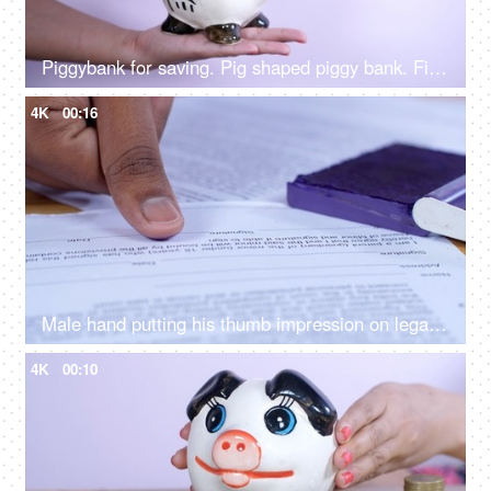
Piggybank for saving. Pig shaped piggy bank. Finance, Saving, Money
4K
00:16
Male hand putting his thumb impression on legally approved bank papers / documents
4K
00:10