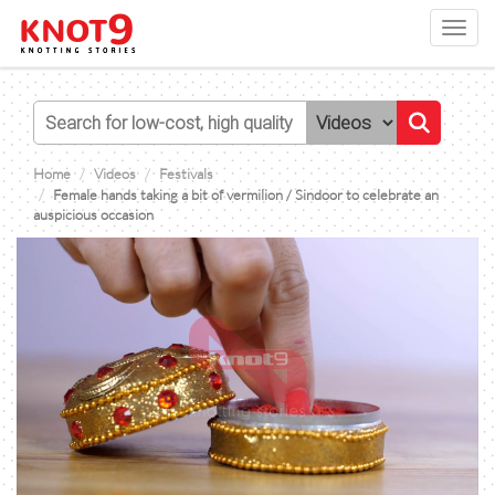
Toggl
navig
Home
Videos
Festivals
Female hands taking a bit of vermilion / Sindoor to celebrate an
auspicious occasion