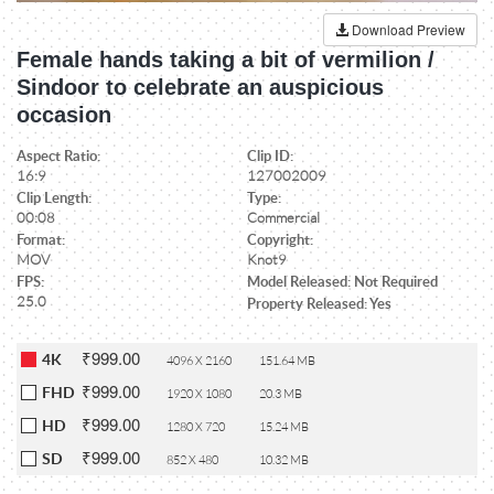
Download Preview
Female hands taking a bit of vermilion /
Sindoor to celebrate an auspicious
occasion
Aspect Ratio:
Clip ID:
16:9
127002009
Clip Length:
Type:
00:08
Commercial
Format:
Copyright:
MOV
Knot9
FPS:
Model Released: Not Required
25.0
Property Released: Yes
₹999.00
4K
4096 X 2160
151.64 MB
₹999.00
FHD
1920 X 1080
20.3 MB
₹999.00
HD
1280 X 720
15.24 MB
₹999.00
SD
852 X 480
10.32 MB