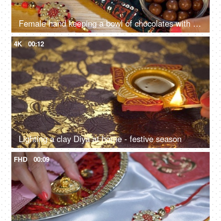
Female hand keeping a bowl of chocolates with a burning Diya on Raksha Bandhan
4K
00:12
Lighting a clay Diya at home - festive season
FHD
00:09