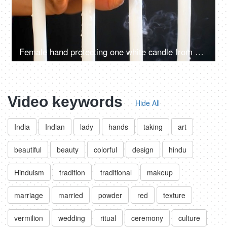
Female hand protecting one white candle from blowing out against the wind
Video keywords
Hide All
India
Indian
lady
hands
taking
art
beautiful
beauty
colorful
design
hindu
Hinduism
tradition
traditional
makeup
marriage
married
powder
red
texture
vermilion
wedding
ritual
ceremony
culture