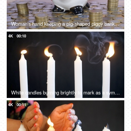
Woman's hand keeping a pig-shaped piggy bank on a stack of coins - monthly savings and investment
4K
00:10
White candles burning brightly to mark as a symbol of peace and harmony
4K
00:11