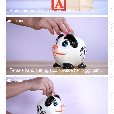
Alphabets made with wooden blocks - step by step learning. Kindergarten learning
4K
00:09
Female hand putting a coin inside her piggy bank - savings and investment
4K
00:09