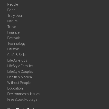
People
Food
Truly Desi
Nature
Travel
Finance
Festivals
Technology
Lifestyle
Craft & Skills
LifeStyle Kids
LifeStyle Families
LifeStyle Couples
Health & Medical
Without People
Education
Environmental Issues
Free Stock Footage