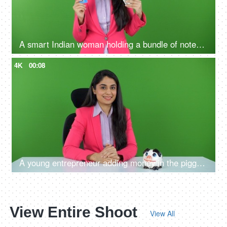
A smart Indian woman holding a bundle of notes and credit card in her hands - green screen, digital India, payment methods
4K
00:08
A young entrepreneur adding money in the piggy bank on the green screen - financial stability, future planning
View Entire Shoot
View All