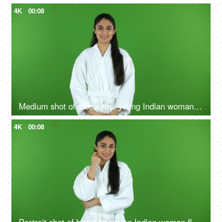
4K
00:08
Medium shot of a beautiful young Indian woman wearing bathrobe against a green screen - freshness
4K
00:08