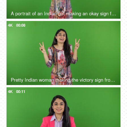
A portrait of an Indian girl making an okay sign from fingers on the green screen - green screen concept, sign language
4K
00:08
Pretty Indian woman making the victory sign from her hands on the green screen - isolated, human expression, posing
4K
00:11