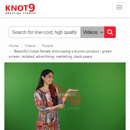
Toggl
navig
Home
Videos
People
Beautiful Indian female showcasing a dummy product - green
screen, isolated, advertising, marketing, blank space