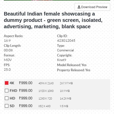
Download Preview
Beautiful Indian female showcasing a
dummy product - green screen, isolated,
advertising, marketing, blank space
Aspect Ratio:
Clip ID:
16:9
423012045
Clip Length:
Type:
00:08
Commercial
Format:
Copyright:
MOV
Knot9
FPS:
Model Released: Yes
25.0
Property Released: Yes
₹999.00
4K
4096 X 2160
267.97 MB
₹999.00
FHD
1920 X 1080
18.9 MB
₹999.00
HD
1280 X 720
14.28 MB
₹999.00
SD
852 X 480
9.5 MB