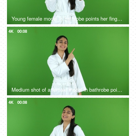
Young female model in bathrobe points her fingers upwards - green screen, chroma shoot
4K
00:08
Medium shot of a female model in bathrobe pointing something on the green screen - advertisement
4K
00:08