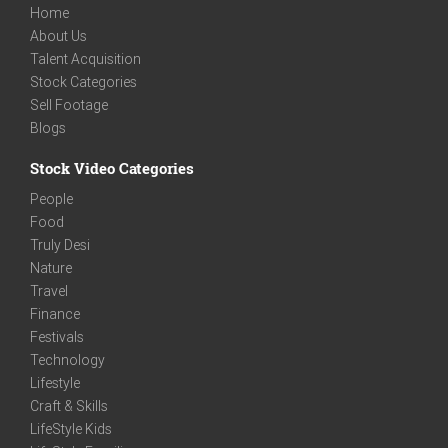
Home
About Us
Talent Acquisition
Stock Categories
Sell Footage
Blogs
Stock Video Categories
People
Food
Truly Desi
Nature
Travel
Finance
Festivals
Technology
Lifestyle
Craft & Skills
LifeStyle Kids