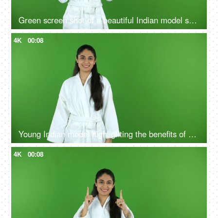
Green screen shot of a beautiful Indian model shooting for a skin care product - ad space, copy space
4K
00:08
Young Indian model highlighting the benefits of self care routine on green screen in bathrobe, chroma shoot
4K
00:08