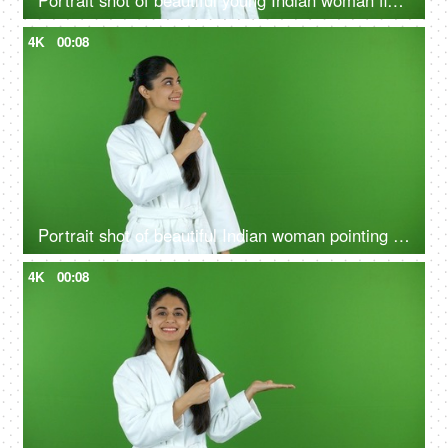
Portrait shot of beautiful young Indian woman flaunting her glowing skin after a skin treatment - chroma shoot
4K
00:08
Portrait shot of beautiful Indian woman pointing something on green screen in bathrobe - copy space, ad space
4K
00:08