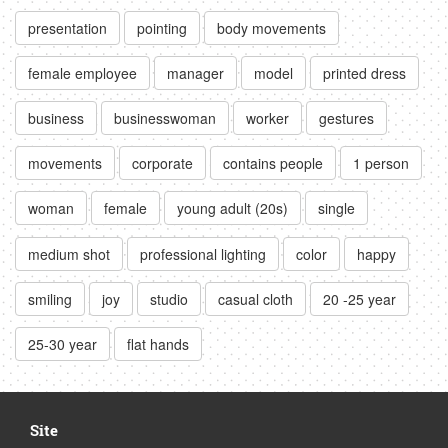
presentation
pointing
body movements
female employee
manager
model
printed dress
business
businesswoman
worker
gestures
movements
corporate
contains people
1 person
woman
female
young adult (20s)
single
medium shot
professional lighting
color
happy
smiling
joy
studio
casual cloth
20 -25 year
25-30 year
flat hands
Site