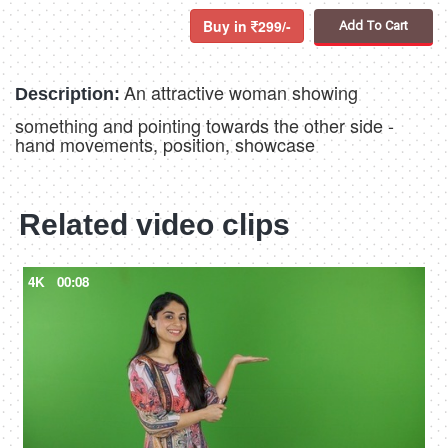
Buy in
299/-
Add To Cart
An attractive woman showing
Description:
something and pointing towards the other side -
hand movements, position, showcase
Related video clips
4K
00:08