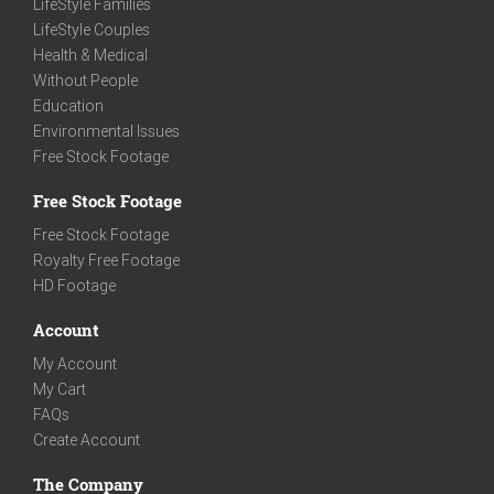
LifeStyle Families
LifeStyle Couples
Health & Medical
Without People
Education
Environmental Issues
Free Stock Footage
Free Stock Footage
Free Stock Footage
Royalty Free Footage
HD Footage
Account
My Account
My Cart
FAQs
Create Account
The Company