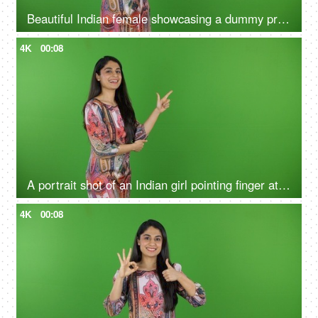
Beautiful Indian female showcasing a dummy product - green screen, isolated, advertising, marketing, blank space
4K
00:08
A portrait shot of an Indian girl pointing finger at the green screen - hand gestures, blank space
4K
00:08