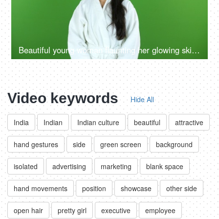
Beautiful young woman flaunting her glowing skin after a refreshing facial at a salon - beauty, flawless skin, skin care, skin product ad
Video keywords
Hide All
India
Indian
Indian culture
beautiful
attractive
hand gestures
side
green screen
background
isolated
advertising
marketing
blank space
hand movements
position
showcase
other side
open hair
pretty girl
executive
employee