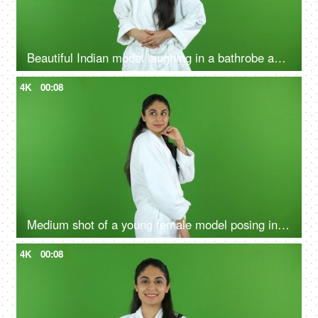
Beautiful Indian model laughing in a bathrobe against the green screen - advertisement
4K
00:08
Medium shot of a young female model posing in a bathrobe against the green screen - advertisement
4K
00:08