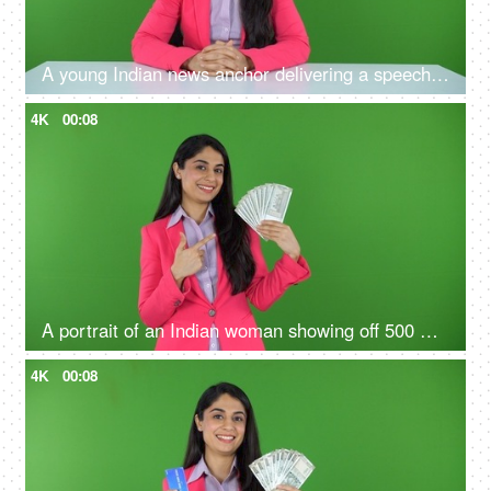
A young Indian news anchor delivering a speech on the green screen - television announcer, new reporter
4K
00:08
A portrait of an Indian woman showing off 500 Rs notes on the green screen - money concept, financial knowledge
4K
00:08