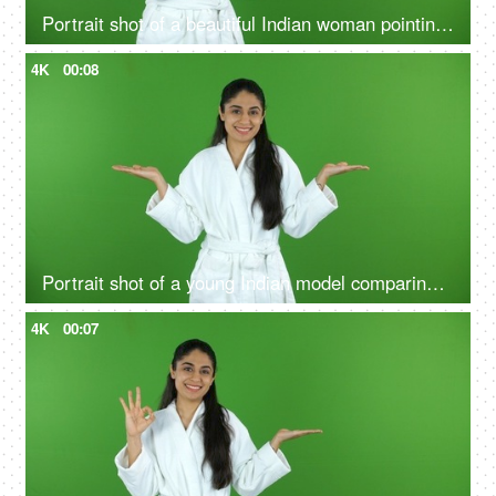
Portrait shot of a beautiful Indian woman pointing at a product - bathrobe, green screen, chroma shoot
4K
00:08
Portrait shot of a young Indian model comparing the benefits of a good skin care routine on green screen - cosmetology
4K
00:07