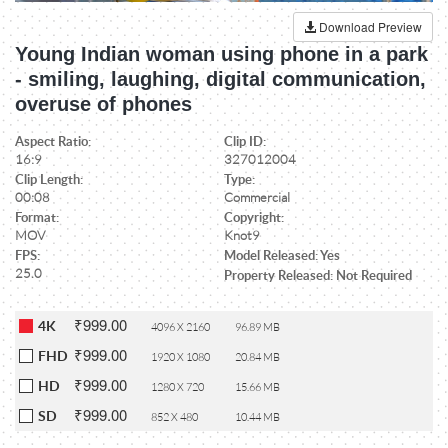
Download Preview
Young Indian woman using phone in a park
- smiling, laughing, digital communication,
overuse of phones
Aspect Ratio:
Clip ID:
16:9
327012004
Clip Length:
Type:
00:08
Commercial
Format:
Copyright:
MOV
Knot9
FPS:
Model Released: Yes
25.0
Property Released: Not Required
₹999.00
4K
4096 X 2160
96.89 MB
₹999.00
FHD
1920 X 1080
20.84 MB
₹999.00
HD
1280 X 720
15.66 MB
₹999.00
SD
852 X 480
10.44 MB