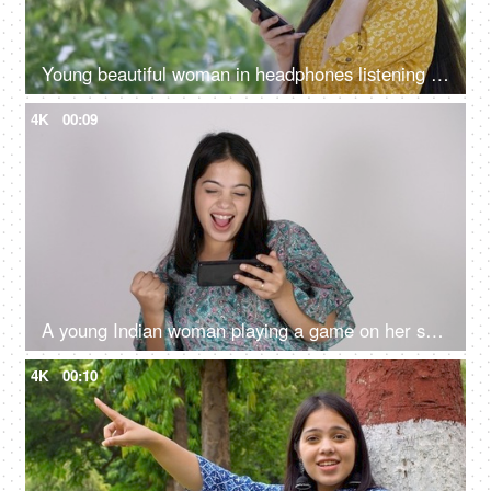
Young beautiful woman in headphones listening songs from her playlist - lifestyle concept
4K
00:09
A young Indian woman playing a game on her smartphone - white background, mobile entertainment
4K
00:10