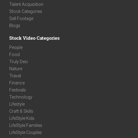
Talent Acquisition
Stock Categories
Sell Footage
Blogs
Stock Video Categories
People
Food
Truly Desi
Nature
Travel
Finance
Festivals
Technology
Lifestyle
Craft & Skills
LifeStyle Kids
LifeStyle Families
LifeStyle Couples