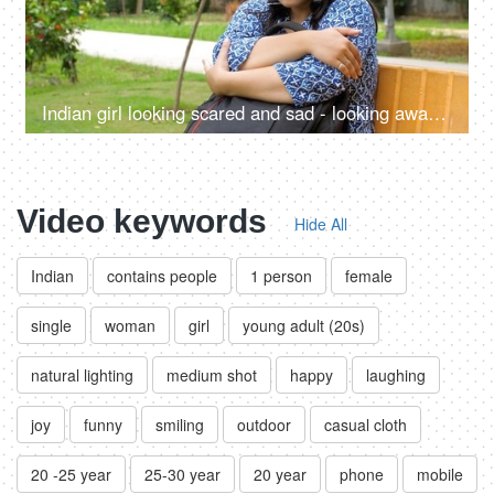
Indian girl looking scared and sad - looking away, depression, mental health, social anxiety, exam pressure, running away from home
Video keywords
Hide All
Indian
contains people
1 person
female
single
woman
girl
young adult (20s)
natural lighting
medium shot
happy
laughing
joy
funny
smiling
outdoor
casual cloth
20 -25 year
25-30 year
20 year
phone
mobile