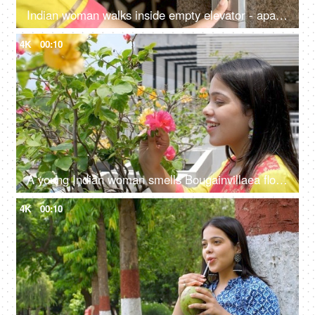
Indian woman walks inside empty elevator - apartment complex, lift control panel at mall, business centre, hotel
4K
00:10
A young Indian woman smells Bougainvillaea flowers - beautiful smile, stress-relief, mental health, scent
4K
00:10