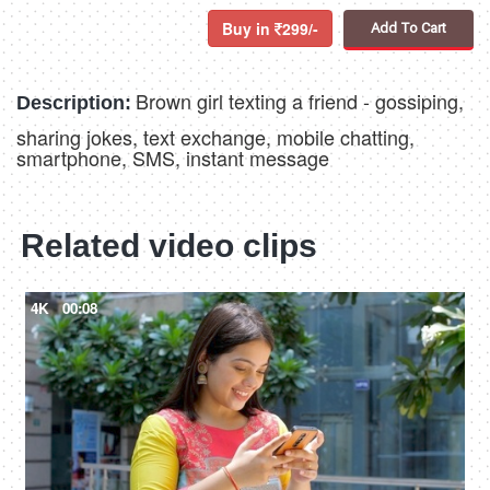
Buy in
299/-
Add To Cart
Brown girl texting a friend - gossiping,
Description:
sharing jokes, text exchange, mobile chatting,
smartphone, SMS, instant message
Related video clips
4K
00:08