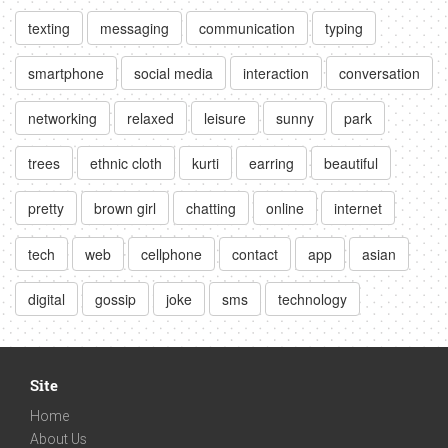
texting
messaging
communication
typing
smartphone
social media
interaction
conversation
networking
relaxed
leisure
sunny
park
trees
ethnic cloth
kurti
earring
beautiful
pretty
brown girl
chatting
online
internet
tech
web
cellphone
contact
app
asian
digital
gossip
joke
sms
technology
Site
Home
About Us