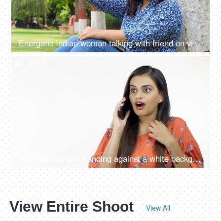
Energetic Indian woman talking with friend on video call - virtual conversation, chatting with friend, gossiping
4K
00:17
Young pretty girl standing against a white background while answering a personal phone call
View Entire Shoot
View All