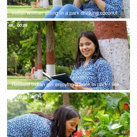
Indian woman sitting in a park drinking coconut water - low-calorie, healthy drink, tropical drink
4K
00:09
Relaxed Indian girl enjoying a book in park - literature, flipping page, mental stimulation, reading a book, book worm
4K
00:09