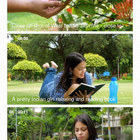
Close up shot of West Indian Jasmine - close to nature, sense of touch, ecological balance, go green
4K
00:09
A pretty Indian girl relaxing and reading book - enjoying the sunny weather
4K
00:11