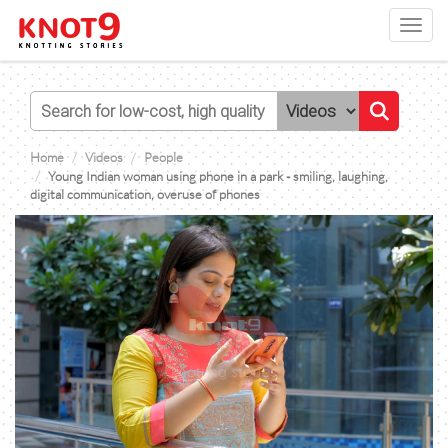
Toggl
navig
Home
Videos
People
Young Indian woman using phone in a park - smiling, laughing,
digital communication, overuse of phones