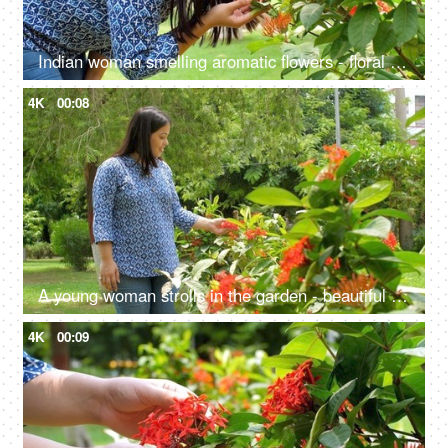
Indian woman smelling aromatic flowers - floral scent, anxiety relief, mental health, West Indian Jasmine, Red Thechi, Ixora
4K
00:08
A young woman strolls in the garden - beautiful flowers, green plants, fresh air, manicured garden, spending time with nature
4K
00:09