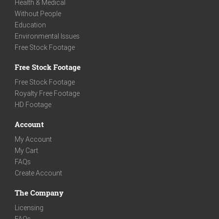
Health & Medical
Without People
Education
Environmental Issues
Free Stock Footage
Free Stock Footage
Free Stock Footage
Royalty Free Footage
HD Footage
Account
My Account
My Cart
FAQs
Create Account
The Company
Licensing
FAQs