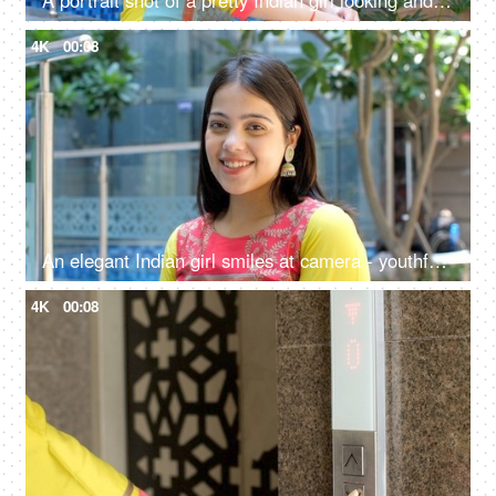
A portrait shot of a pretty Indian girl looking and smiling at camera - happy, relaxed, outdoor setting
4K
00:08
An elegant Indian girl smiles at camera - youthful vibes, expressive eyes, beautiful smile
4K
00:08