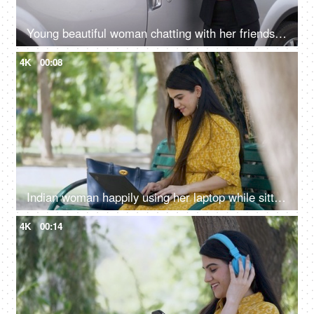
Young beautiful woman chatting with her friends on a smartphone - leisure concept
4K
00:08
Indian woman happily using her laptop while sitting on a bench at the park - new technology
4K
00:14