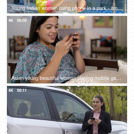
Young Indian woman using phone in a park - smiling, laughing, digital communication, overuse of phones
4K
00:08
Asian young beautiful woman playing mobile games on smartphone at home - cellphone, game and streaming, digital entertainment
4K
00:11