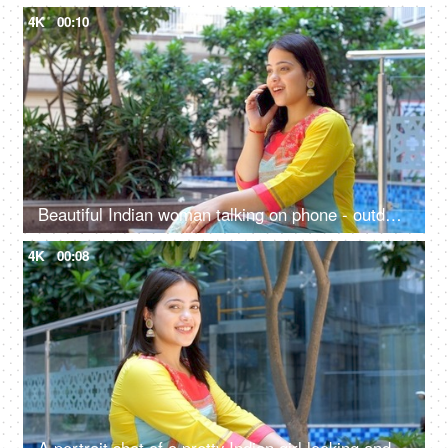
4K
00:10
Beautiful Indian woman talking on phone - outdoor, phone call, use of technology, mobile phone addiction, 4g, 5g
4K
00:08