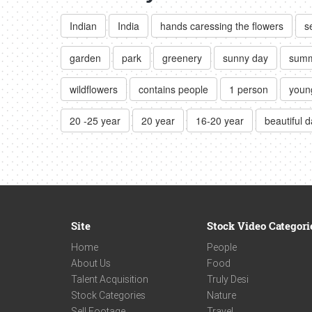
Indian
India
hands caressing the flowers
s
garden
park
greenery
sunny day
sum
wildflowers
contains people
1 person
young
20 -25 year
20 year
16-20 year
beautiful 
Site
Stock Video Categori
Home
People
About Us
Food
Talent Acquisition
Truly Desi
Stock Categories
Nature
Sell Footage
Travel