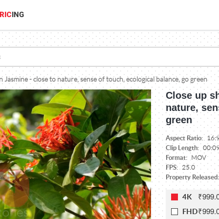
RIC
ING
 Jasmine - close to nature, sense of touch, ecological balance, go green
Close up sh
nature, sen
green
Aspect Ratio:
16:
Clip Length:
00:0
Format:
MOV
FPS:
25.0
Property Released
₹999.
4K
₹999.
FHD