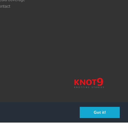
ontact
Got it!