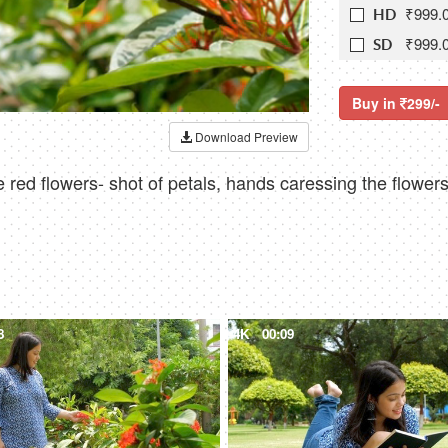
₹999.
HD
₹999.
SD
Buy in
299/-
Download Preview
 red flowers- shot of petals, hands caressing the flowers
8
4K
00:09