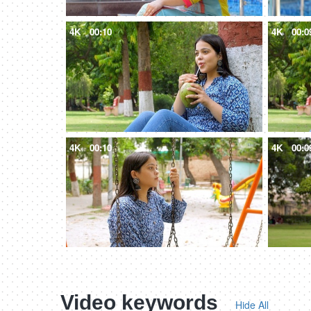
4K
00:10
4K
00:0
4K
00:10
4K
00:0
Video keywords
Hide All