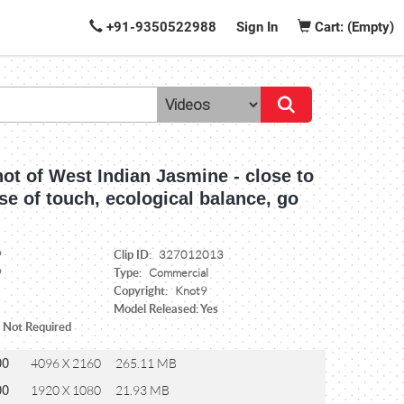
+91-9350522988
Sign In
Cart: (Empty)
ot of West Indian Jasmine - close to
se of touch, ecological balance, go
Clip ID:
9
327012013
Type:
9
Commercial
Copyright:
Knot9
Model Released: Yes
: Not Required
00
4096 X 2160
265.11 MB
00
1920 X 1080
21.93 MB