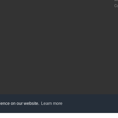
C
rience on our website.
Learn more
care@knot9.com
+91-9350522988