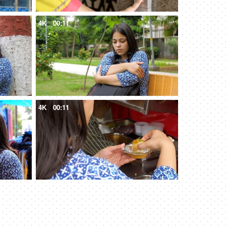
4K
00:11
4K
00:11