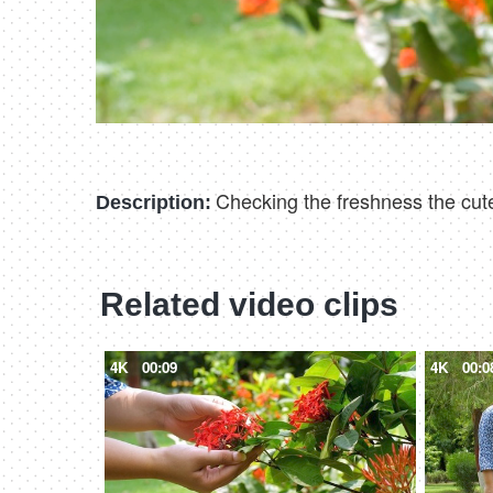
Checking the freshness the cute
Description:
Related video clips
4K
00:09
4K
00:0