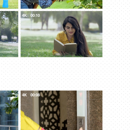
4K
00:10
4K
00:08