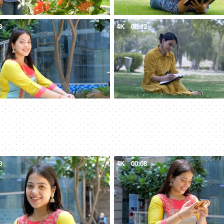
8
4K
00:12
8
4K
00:08