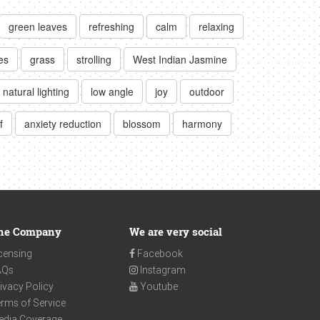
green leaves
refreshing
calm
relaxing
es
grass
strolling
West Indian Jasmine
natural lighting
low angle
joy
outdoor
f
anxiety reduction
blossom
harmony
he Company
We are very social
censing
Facebook
AQs
Instagram
ivacy Policy
Youtube
rms of Service
edia Coverage