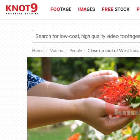
FOO
TAGE
IMA
GES
FREE
STOCK
P
Home
Videos
People
Close up shot of West Indian