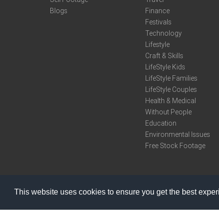
Blogs
Finance
Festivals
Technology
Lifestyle
Craft & Skills
LifeStyle Kids
LifeStyle Families
LifeStyle Couples
Health & Medical
Without People
Education
Environmental Issues
Free Stock Footage
This website uses cookies to ensure you get the best expe