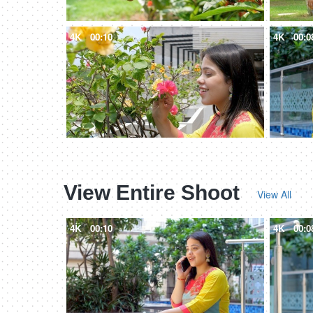
4K
00:10
4K
00:0
View Entire Shoot
View All
4K
00:10
4K
00:0