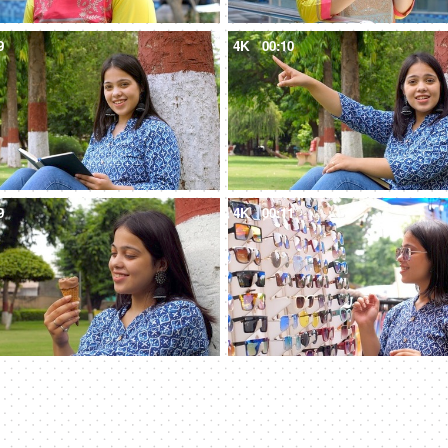
9
4K
00:10
9
4K
00:11