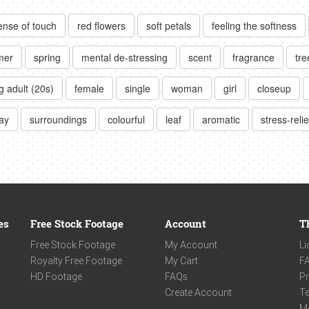
ense of touch
red flowers
soft petals
feeling the softness
mer
spring
mental de-stressing
scent
fragrance
tre
 adult (20s)
female
single
woman
girl
closeup
day
surroundings
colourful
leaf
aromatic
stress-relie
es
Free Stock Footage
Account
T
Free Stock Footage
My Account
Li
Royalty Free Footage
My Cart
F
HD Footage
FAQs
Pr
Create Account
Te
M