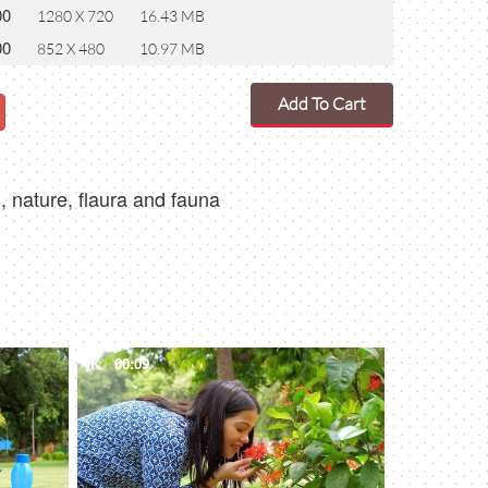
00
1280 X 720
16.43 MB
00
852 X 480
10.97 MB
Add To Cart
, nature, flaura and fauna
4K
00:09