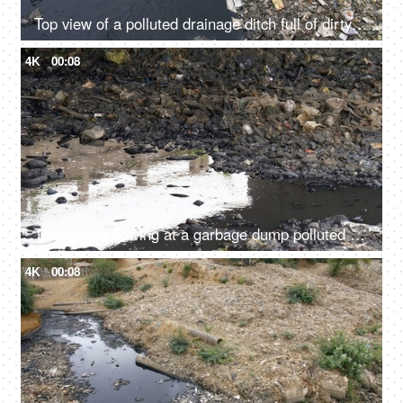
Top view of a polluted drainage ditch full of dirty water and rubbish garbage
4K
00:08
Toxic water flowing at a garbage dump polluted by mankind in India - environment concept
4K
00:08