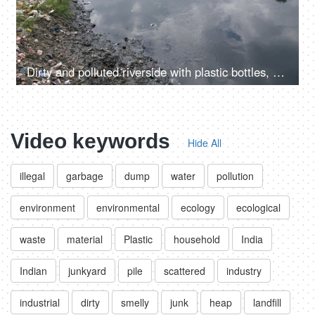
Dirty and polluted riverside with plastic bottles, bags and other garbage
Video keywords
Hide All
illegal
garbage
dump
water
pollution
environment
environmental
ecology
ecological
waste
material
Plastic
household
India
Indian
junkyard
pile
scattered
industry
industrial
dirty
smelly
junk
heap
landfill