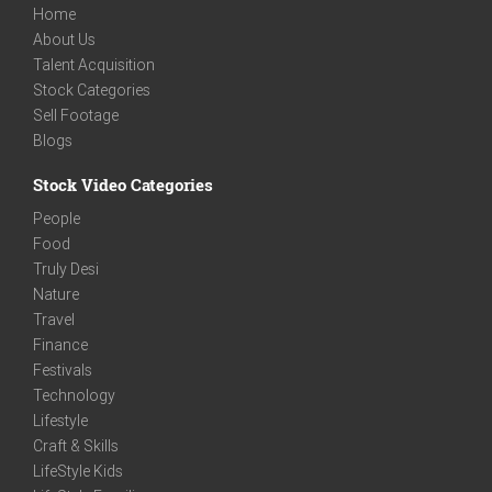
Home
About Us
Talent Acquisition
Stock Categories
Sell Footage
Blogs
Stock Video Categories
People
Food
Truly Desi
Nature
Travel
Finance
Festivals
Technology
Lifestyle
Craft & Skills
LifeStyle Kids