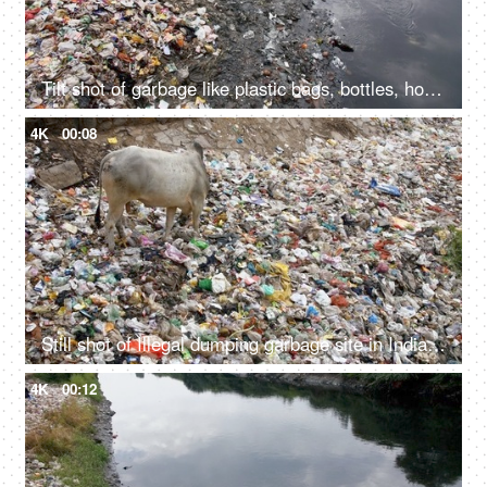
Tilt shot of garbage like plastic bags, bottles, household waste, etc at the side of a river
4K
00:08
Still shot of Illegal dumping garbage site in India - environmental pollution concept
4K
00:12