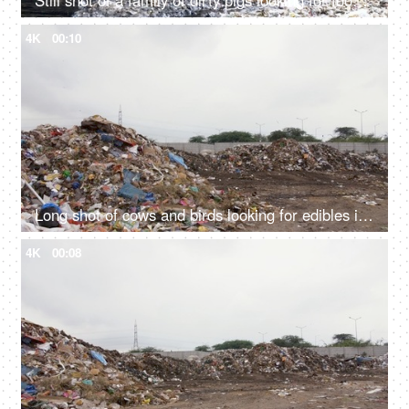
Still shot of a family of dirty pigs looking for food in an unhygienic garbage dump
4K
00:10
Long shot of cows and birds looking for edibles in a city dump - unhygienic food
4K
00:08