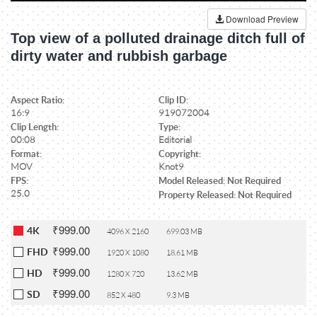
Download Preview
Top view of a polluted drainage ditch full of
dirty water and rubbish garbage
Aspect Ratio:
Clip ID:
16:9
919072004
Clip Length:
Type:
00:08
Editorial
Format:
Copyright:
MOV
Knot9
FPS:
Model Released: Not Required
25.0
Property Released: Not Required
₹999.00
4K
4096 X 2160
699.03 MB
₹999.00
FHD
1920 X 1080
18.61 MB
₹999.00
HD
1280 X 720
13.62 MB
₹999.00
SD
852 X 480
9.3 MB