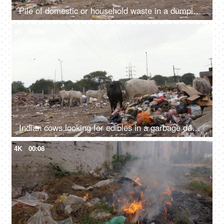
Pile of domestic or household waste in a dumping ground - pollution and ecology concept
4K
00:08
Indian cows looking for edibles in a garbage dump or landfill - Animal eating plastic
4K
00:08