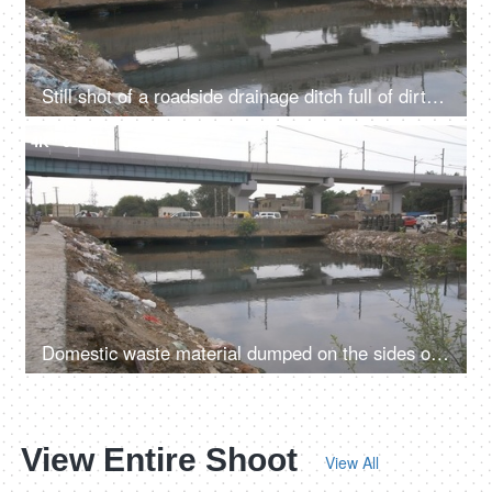
Still shot of a roadside drainage ditch full of dirty water and rubbish garbage - Contrast of modern and uncivilized infrastructure
4K
00:10
Domestic waste material dumped on the sides of a rainwater drainage ditch in India
View Entire Shoot
View All