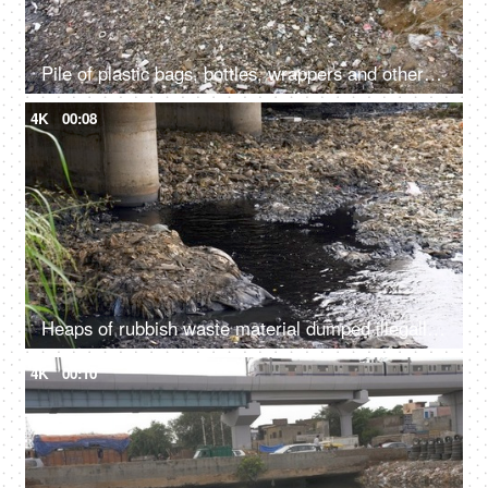
Pile of plastic bags, bottles, wrappers and other wastes dumped in a landfill
4K
00:08
Heaps of rubbish waste material dumped illegally in a river - an environmental issue
4K
00:10