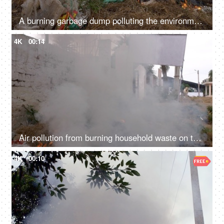
A burning garbage dump polluting the environment by producing harmful smoke - global warming
4K
00:14
Air pollution from burning household waste on the sides of a road - bad ecology concept
4K
00:10