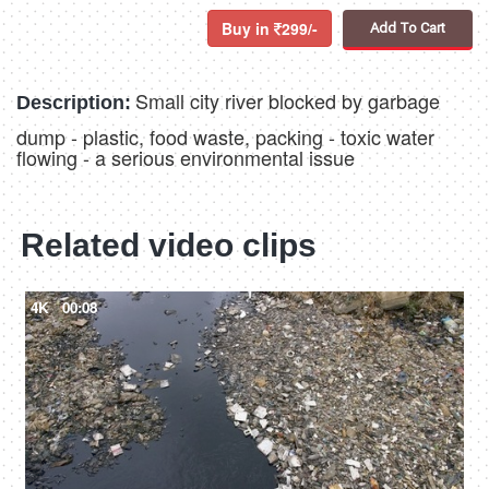
Buy in
299/-
Add To Cart
Small city river blocked by garbage
Description:
dump - plastic, food waste, packing - toxic water
flowing - a serious environmental issue
Related video clips
4K
00:08