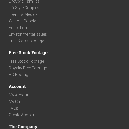
LifeStyle Families
LifeStyle Couples
Health & Medical
Without People
Education
Environmental Issues
Free Stock Footage
Free Stock Footage
Free Stock Footage
Royalty Free Footage
HD Footage
Account
My Account
My Cart
FAQs
Create Account
The Company