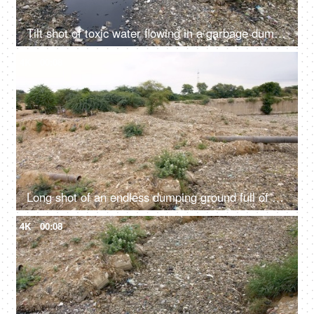
Tilt shot of toxic water flowing in a garbage dump in India - bad ecology concept
4K
00:08
Long shot of an endless dumping ground full of household wastes in India
4K
00:08