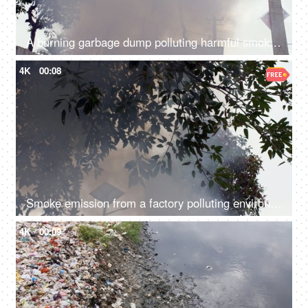
A burning garbage dump polluting harmful smoke in the environment - air pollution
4K
00:08
Smoke emission from a factory polluting environment in India - air pollution concept
4K
00:09