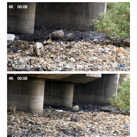
4K
00:08
Illegal dumping ground filled with household wastes, plastic bottles, and bags
4K
00:08