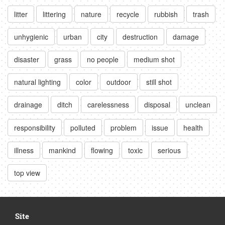
litter
littering
nature
recycle
rubbish
trash
unhygienic
urban
city
destruction
damage
disaster
grass
no people
medium shot
natural lighting
color
outdoor
still shot
drainage
ditch
carelessness
disposal
unclean
responsibility
polluted
problem
issue
health
illness
mankind
flowing
toxic
serious
top view
Site