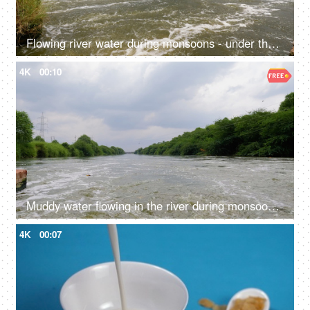
Flowing river water during monsoons - under the bridge, riverbank, natural source, clean water
4K
00:10
Muddy water flowing in the river during monsoons - green trees, overflowing river, freshwater, natural source of water
4K
00:07