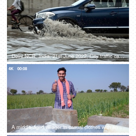
Delhi NCR, India, 21st June 2022, City traffic cars, bikes, and cycles moving along the flooded road after a heavy rainfall
4K
00:08
A middle-aged villager in casual clothes with an Angocha doing a thumbs-up gesture - posing