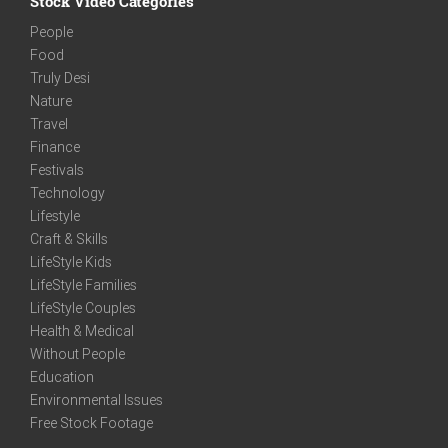
Stock Video Categories
People
Food
Truly Desi
Nature
Travel
Finance
Festivals
Technology
Lifestyle
Craft & Skills
LifeStyle Kids
LifeStyle Families
LifeStyle Couples
Health & Medical
Without People
Education
Environmental Issues
Free Stock Footage