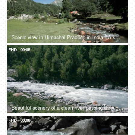
Scenic view in Himachal Pradesh in India - A small rainy water steam flowing with clear water, bed of rocks in a valley, river valley
FHD
00:05
Beautiful scenery of a clean river passing through the mountains in Himachal Pradesh in India - river water, river valley, natural source of water
FHD
00:08