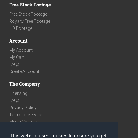
Free Stock Footage
Free Stock Footage
Royalty Free Footage
HD Footage
Account
My Account
My Cart
FAQs
Create Account
The Company
Licensing
FAQs
Privacy Policy
Terms of Service
Media Coverage
Contact
This website uses cookies to ensure you get