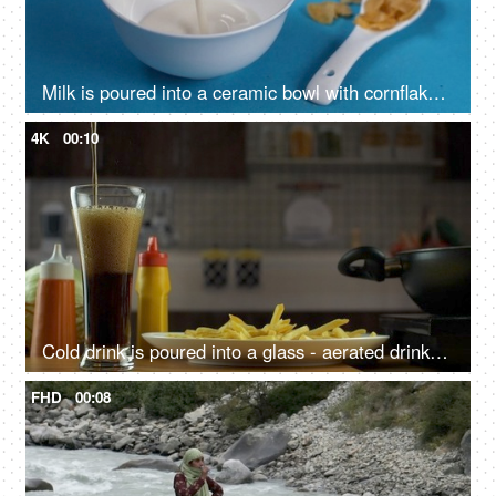
Milk is poured into a ceramic bowl with cornflakes - morning breakfast, healthy eating
4K
00:10
Cold drink is poured into a glass - aerated drinks, beverage, sugary drink, unhealthy meal, outside food, cholesterol food
FHD
00:08