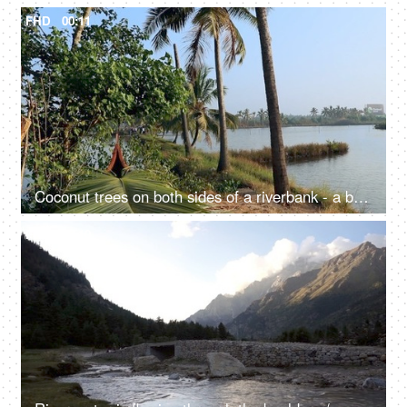
FHD
00:11
Coconut trees on both sides of a riverbank - a beautiful scenery, a natural environment
FHD
00:10