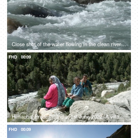
Close shot of the water flowing in the clean river in mountains - rocky river, fresh water, water rapids
FHD
00:09
Himachal Pradesh, India, 1st June 2022, A village lady with her two young kids is resting / relaxing on the rocks / boulders
FHD
00:09