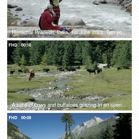
Himachal Pradesh, India, 1st June 2022, Two young girls sitting beside the river - sitting on a rock, riverside
FHD
00:10
A herd of cows and buffaloes grazing in an open field / green pastures in the in Himachal Pradesh, India - Mammals, mountain area
FHD
00:08