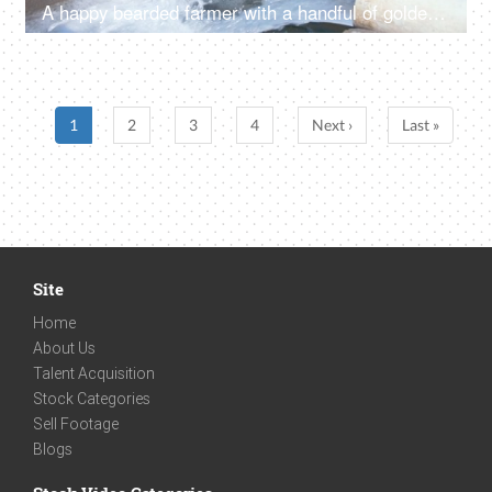
A happy bearded farmer with a handful of golden wheat grains near a tubewell - agricultural produce, wheat crop
1
2
3
4
Next ›
Last »
Site
Home
About Us
Talent Acquisition
Stock Categories
Sell Footage
Blogs