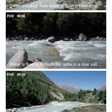
Clean and clear river water is flowing from a valley - a hilly region
FHD
00:08
Water is flowing through the rocks in a river valley - ecology, fresh water, rain water, rivers in mountains, closeup
FHD
00:10