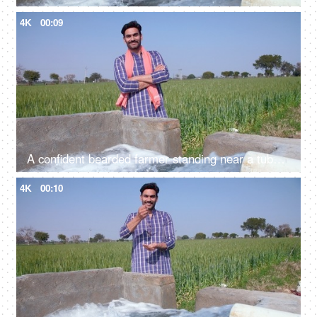
4K
00:09
A confident bearded farmer standing near a tubewell with his folded arms - leisure time, relaxation
4K
00:10