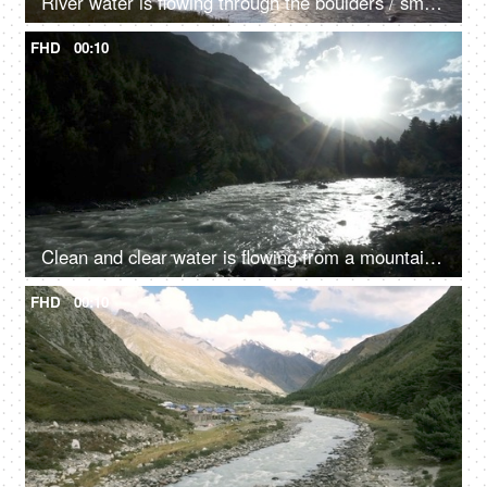
River water is flowing through the boulders / small rocks - a mountain river, a natural source of water
FHD
00:10
Clean and clear water is flowing from a mountain river valley amongst the rocks - fresh water, natural source of water, sun shining
FHD
00:10