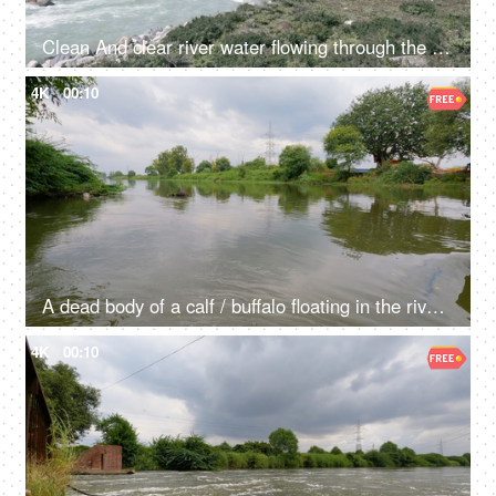
Clean And clear river water flowing through the valley in between the mountains - fresh water, scenic, Ganges
4K
00:10
A dead body of a calf / buffalo floating in the river water - waste materials floating in the river, contaminated water, water degradation
4K
00:10