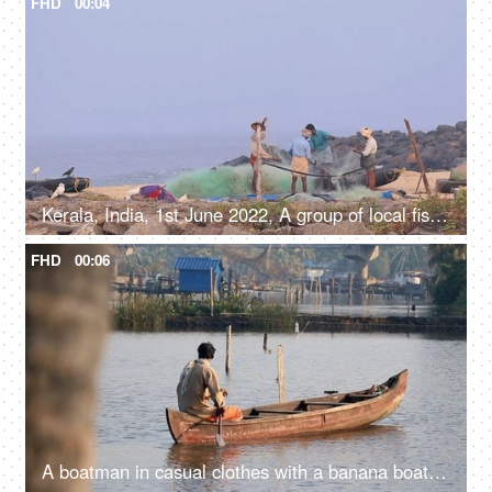
FHD
00:04
Kerala, India, 1st June 2022, A group of local fishermen working with traditional nets to catch fish - handmade net, job, occupation
FHD
00:06
A boatman in casual clothes with a banana boat - Kerala backwaters, travel and tourism, livelihood