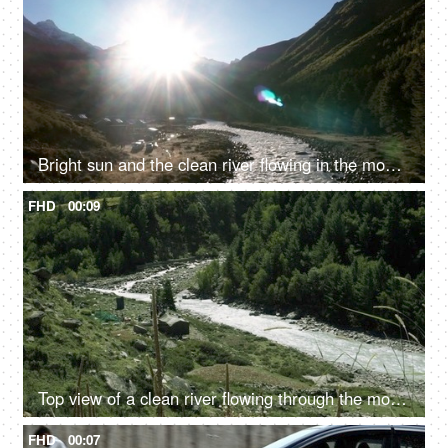
Bright sun and the clean river flowing in the mountains - fresh water, valley
FHD
00:09
Top view of a clean river flowing through the mountains - scenic beauty, fresh water, mountain river
FHD
00:07