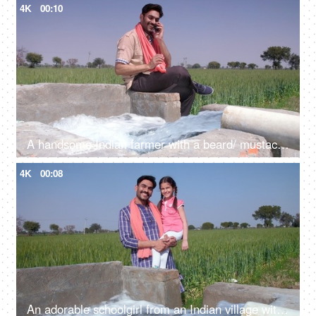
4K
00:10
A handsome Indian farmer with a beard/ mustache talking on his mobile near a tubewell - leisure time, freshwater, agricultural machinery
4K
00:08
An adorable schoolgirl from an Indian village with her father - father-daughter bonding