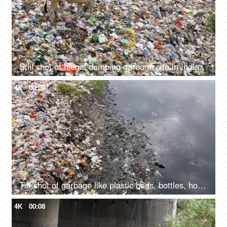
Still shot of Illegal dumping garbage site in India - environmental pollution concept
4K
00:09
Tilt shot of garbage like plastic bags, bottles, household waste, etc at the side of a river
4K
00:08