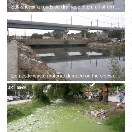
Still shot of a roadside drainage ditch full of dirty water and rubbish garbage - Contrast of modern and uncivilized infrastructure
4K
00:10
Domestic waste material dumped on the sides of a rainwater drainage ditch in India
4K
00:09