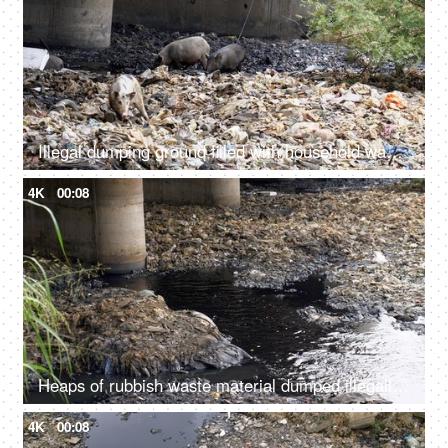
Illegal dumping ground filled with household wastes, plastic bottles, and bags
4K
00:08
Heaps of rubbish waste material dumped illegally in a river - an environmental issue
4K
00:08