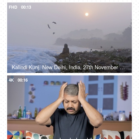
FHD
00:13
Kalindi Kunj, New Delhi, India, 27th November 2021, Toxic foam on polluted Yamuna river bank
4K
00:16