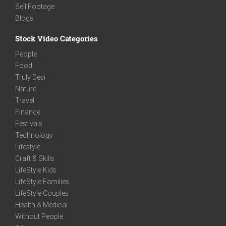
Sell Footage
Blogs
Stock Video Categories
People
Food
Truly Desi
Nature
Travel
Finance
Festivals
Technology
Lifestyle
Craft & Skills
LifeStyle Kids
LifeStyle Families
LifeStyle Couples
Health & Medical
Without People