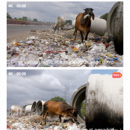
4K
00:08
Cows eating plastic at a roadside garbage dumping site in India - environmental pollution
4K
00:08
Indian cows looking for edible items at a roadside garbage dump - unhealthy food