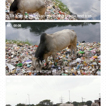
Tilt shot of an Indian bull eating plastic and trash at a riverside garbage dump in India
4K
00:08
Household waste scattered in a landfill at a riverside - environmental pollution
4K
00:08