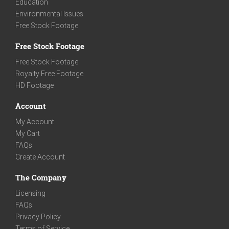
Education
Environmental Issues
Free Stock Footage
Free Stock Footage
Free Stock Footage
Royalty Free Footage
HD Footage
Account
My Account
My Cart
FAQs
Create Account
The Company
Licensing
FAQs
Privacy Policy
Terms of Service