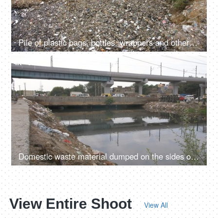
Pile of plastic bags, bottles, wrappers and other wastes dumped in a landfill
4K
00:10
Domestic waste material dumped on the sides of a rainwater drainage ditch in India
View Entire Shoot
View All