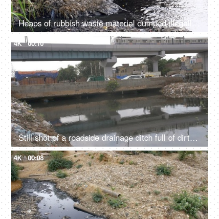
Heaps of rubbish waste material dumped illegally in a river - an environmental issue
4K
00:10
Still shot of a roadside drainage ditch full of dirty water and rubbish garbage - Contrast of modern and uncivilized infrastructure
4K
00:08