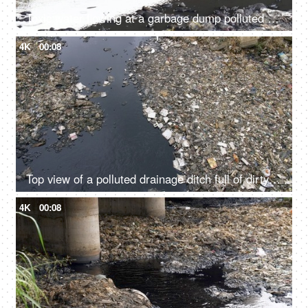
Toxic water flowing at a garbage dump polluted by mankind in India - environment concept
4K
00:08
Top view of a polluted drainage ditch full of dirty water and rubbish garbage
4K
00:08