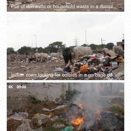
Pile of domestic or household waste in a dumping ground - pollution and ecology concept
4K
00:08
Indian cows looking for edibles in a garbage dump or landfill - Animal eating plastic
4K
00:08