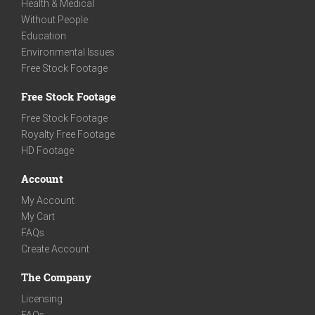
Health & Medical
Without People
Education
Environmental Issues
Free Stock Footage
Free Stock Footage
Free Stock Footage
Royalty Free Footage
HD Footage
Account
My Account
My Cart
FAQs
Create Account
The Company
Licensing
FAQs