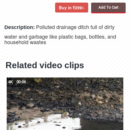
Buy in
299/-
Add To Cart
Polluted drainage ditch full of dirty
Description:
water and garbage like plastic bags, bottles, and
household wastes
Related video clips
4K
00:08