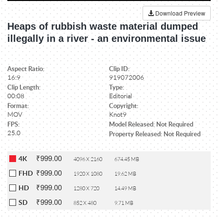
Download Preview
Heaps of rubbish waste material dumped
illegally in a river - an environmental issue
Aspect Ratio:
Clip ID:
16:9
919072006
Clip Length:
Type:
00:08
Editorial
Format:
Copyright:
MOV
Knot9
FPS:
Model Released: Not Required
25.0
Property Released: Not Required
₹999.00
4K
4096 X 2160
674.45 MB
₹999.00
FHD
1920 X 1080
19.62 MB
₹999.00
HD
1280 X 720
14.49 MB
₹999.00
SD
852 X 480
9.71 MB