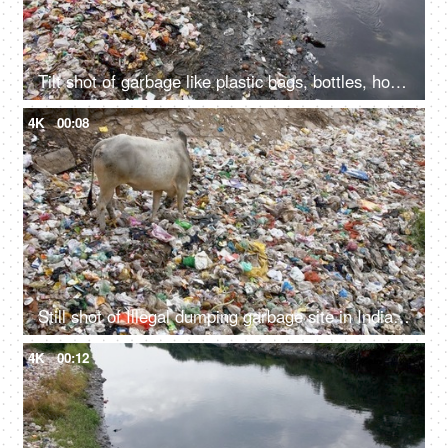
Tilt shot of garbage like plastic bags, bottles, household waste, etc at the side of a river
4K
00:08
Still shot of Illegal dumping garbage site in India - environmental pollution concept
4K
00:12