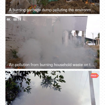
A burning garbage dump polluting the environment by producing harmful smoke - global warming
4K
00:14
Air pollution from burning household waste on the sides of a road - bad ecology concept
4K
00:10