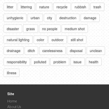
litter
littering
nature
recycle
rubbish
trash
unhygienic
urban
city
destruction
damage
disaster
grass
no people
medium shot
natural lighting
color
outdoor
still shot
drainage
ditch
carelessness
disposal
unclean
responsibility
polluted
problem
issue
health
illness
Site
Home
About Us