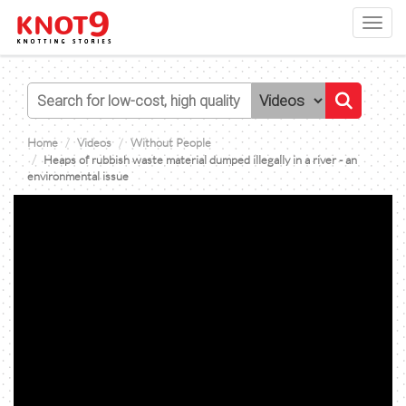
Toggl
navig
Home
Videos
Without People
Heaps of rubbish waste material dumped illegally in a river - an
environmental issue