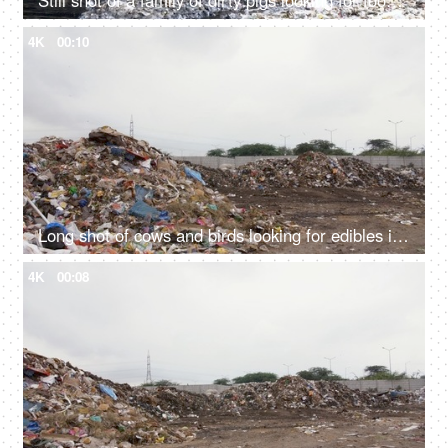
Still shot of a family of dirty pigs looking for food in an unhygienic garbage dump
4K
00:10
Long shot of cows and birds looking for edibles in a city dump - unhygienic food
4K
00:08