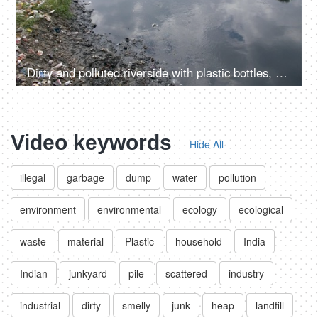
Dirty and polluted riverside with plastic bottles, bags and other garbage
Video keywords
Hide All
illegal
garbage
dump
water
pollution
environment
environmental
ecology
ecological
waste
material
Plastic
household
India
Indian
junkyard
pile
scattered
industry
industrial
dirty
smelly
junk
heap
landfill