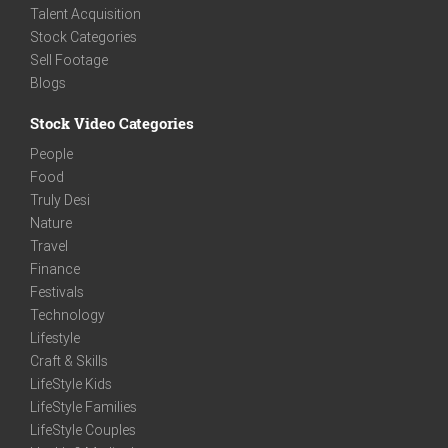
Talent Acquisition
Stock Categories
Sell Footage
Blogs
Stock Video Categories
People
Food
Truly Desi
Nature
Travel
Finance
Festivals
Technology
Lifestyle
Craft & Skills
LifeStyle Kids
LifeStyle Families
LifeStyle Couples