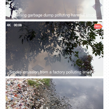
A burning garbage dump polluting harmful smoke in the environment - air pollution
4K
00:08
Smoke emission from a factory polluting environment in India - air pollution concept
4K
00:09