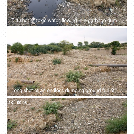
Tilt shot of toxic water flowing in a garbage dump in India - bad ecology concept
4K
00:08
Long shot of an endless dumping ground full of household wastes in India
4K
00:08