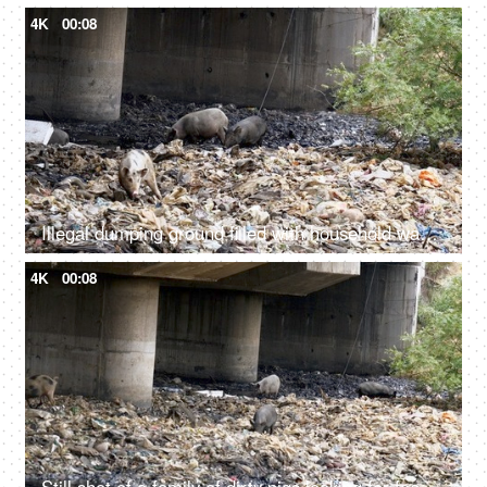
4K
00:08
Illegal dumping ground filled with household wastes, plastic bottles, and bags
4K
00:08