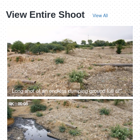
View Entire Shoot
View All
4K
00:08
Long shot of an endless dumping ground full of household wastes in India
4K
00:08