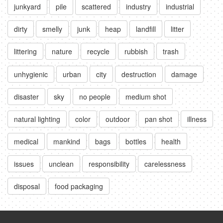
junkyard
pile
scattered
industry
industrial
dirty
smelly
junk
heap
landfill
litter
littering
nature
recycle
rubbish
trash
unhygienic
urban
city
destruction
damage
disaster
sky
no people
medium shot
natural lighting
color
outdoor
pan shot
illness
medical
mankind
bags
bottles
health
issues
unclean
responsibility
carelessness
disposal
food packaging