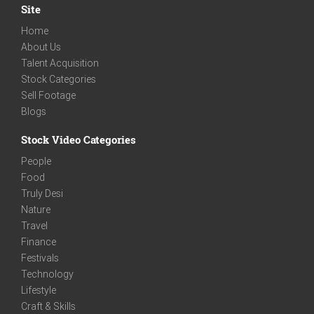
Site
Home
About Us
Talent Acquisition
Stock Categories
Sell Footage
Blogs
Stock Video Categories
People
Food
Truly Desi
Nature
Travel
Finance
Festivals
Technology
Lifestyle
Craft & Skills