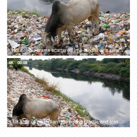
Household waste scattered in a landfill at a riverside - environmental pollution
4K
00:08
Tilt shot of an Indian bull eating plastic and trash at a riverside garbage dump in India