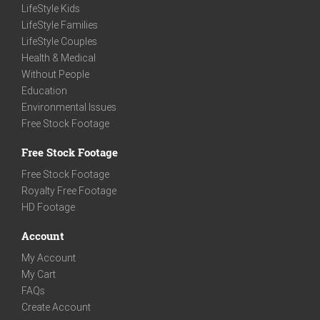
LifeStyle Kids
LifeStyle Families
LifeStyle Couples
Health & Medical
Without People
Education
Environmental Issues
Free Stock Footage
Free Stock Footage
Free Stock Footage
Royalty Free Footage
HD Footage
Account
My Account
My Cart
FAQs
Create Account