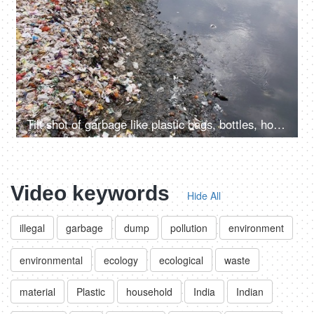
Tilt shot of garbage like plastic bags, bottles, household waste, etc at the side of a river
Video keywords
Hide All
illegal
garbage
dump
pollution
environment
environmental
ecology
ecological
waste
material
Plastic
household
India
Indian