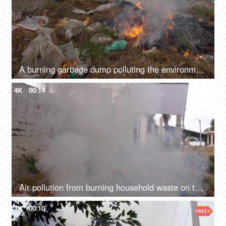
A burning garbage dump polluting the environment by producing harmful smoke - global warming
4K
00:14
Air pollution from burning household waste on the sides of a road - bad ecology concept
4K
00:10