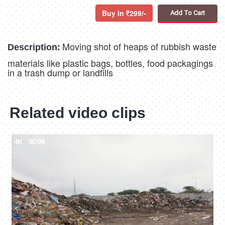
Buy in
299/-
Add To Cart
Moving shot of heaps of rubbish waste
Description:
materials like plastic bags, bottles, food packagings
in a trash dump or landfills
Related video clips
4K
00:08