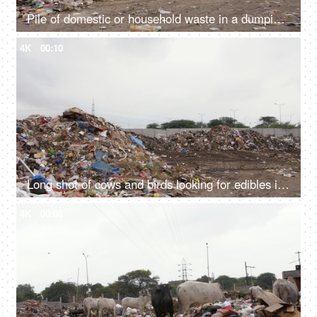
Pile of domestic or household waste in a dumping ground - pollution and ecology concept
4K
00:10
Long shot of cows and birds looking for edibles in a city dump - unhygienic food
4K
00:08