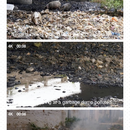
Illegal dumping ground filled with household wastes, plastic bottles, and bags
4K
00:08
Toxic water flowing at a garbage dump polluted by mankind in India - environment concept
4K
00:08