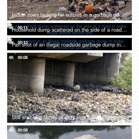
Indian cows looking for edibles in a garbage dump or landfill - Animal eating plastic
4K
00:11
Household dump scattered on the side of a road in India - illegal waste landfill site
4K
00:13
Pan shot of an illegal roadside garbage dump in India - environmental pollution
4K
00:08
Still shot of a family of dirty pigs looking for food in an unhygienic garbage dump
4K
00:08