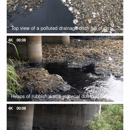
Top view of a polluted drainage ditch full of dirty water and rubbish garbage
4K
00:08
Heaps of rubbish waste material dumped illegally in a river - an environmental issue
4K
00:08