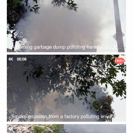
A burning garbage dump polluting harmful smoke in the environment - air pollution
4K
00:08
Smoke emission from a factory polluting environment in India - air pollution concept
4K
00:09