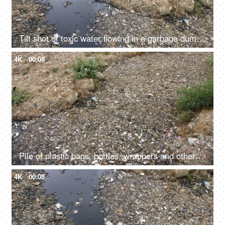
Tilt shot of toxic water flowing in a garbage dump in India - bad ecology concept
4K
00:08
Pile of plastic bags, bottles, wrappers and other wastes dumped in a landfill
4K
00:08