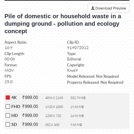
Download Preview
Pile of domestic or household waste in a
dumping ground - pollution and ecology
concept
Aspect Ratio:
Clip ID:
16:9
919072012
Clip Length:
Type:
00:08
Editorial
Format:
Copyright:
MOV
Knot9
FPS:
Model Released: Not Required
25.0
Property Released: Not Required
₹999.00
4K
4096 X 2160
332.78 MB
₹999.00
FHD
1920 X 1080
19.68 MB
₹999.00
HD
1280 X 720
14.96 MB
₹999.00
SD
852 X 480
9.88 MB