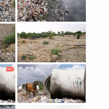
4K
00:08
4K
00:08
4K
00:08