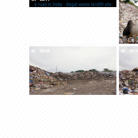
4K
00:08
4K
00:1