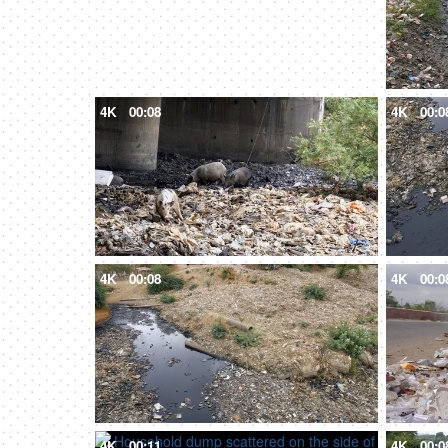
4K
00:08
4K
00:0
4K
00:08
4K
00:0
4K
00:11
4K
00:0