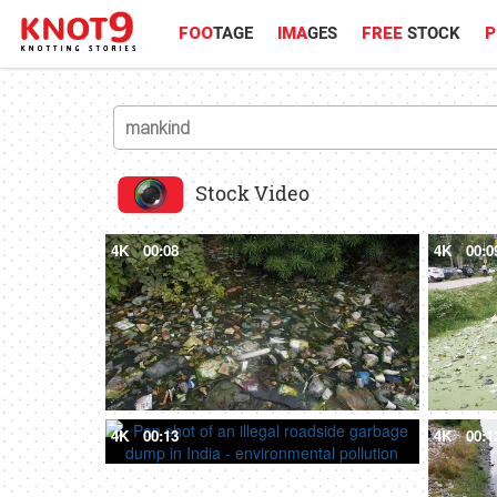
FOO
TAGE
IMA
GES
FREE
STOCK
P
Stock Video
4K
00:08
4K
00:0
4K
00:13
4K
00:1