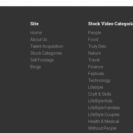
Site
Stock Video Categori
Home
People
About Us
Food
Talent Acquisition
Truly Desi
Stock Categories
Nature
Sell Footage
Travel
Blogs
Finance
Festivals
Technology
Lifestyle
Craft & Skills
LifeStyle Kids
LifeStyle Families
LifeStyle Couples
Health & Medical
Without People