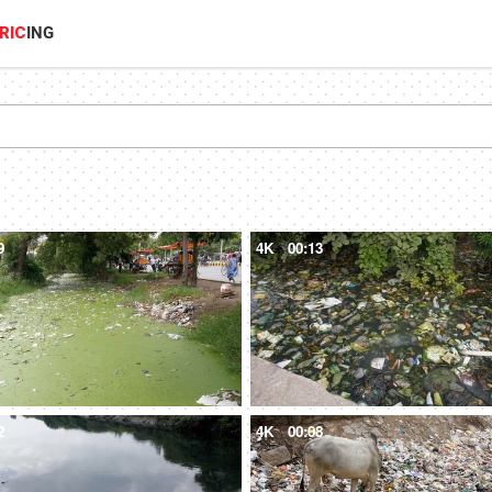
RIC
ING
9
4K
00:13
2
4K
00:08