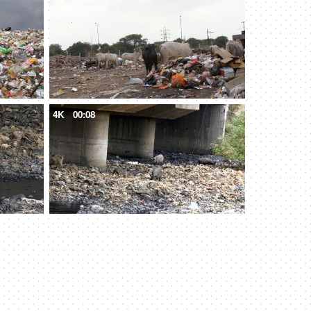
4K
00:08