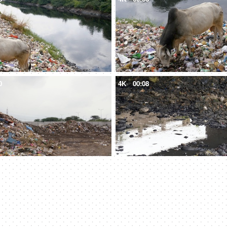
0
4K
00:08