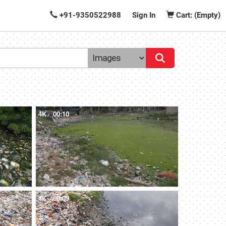
+91-9350522988
Sign In
Cart: (Empty)
4K
00:10
4K
00:09