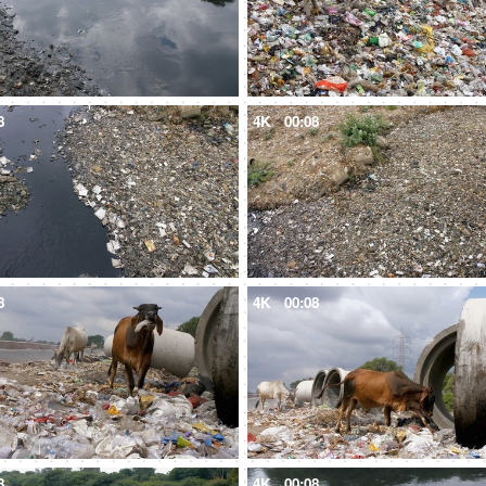
8
4K
00:08
8
4K
00:08
8
4K
00:08