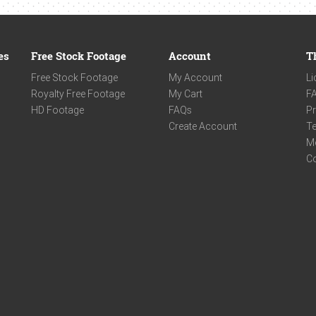
es
Free Stock Footage
Account
T
Free Stock Footage
My Account
Li
Royalty Free Footage
My Cart
F
HD Footage
FAQs
Pr
Create Account
Te
M
C