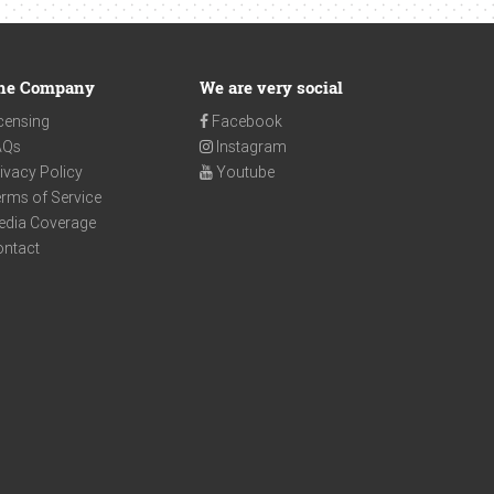
he Company
We are very social
censing
Facebook
AQs
Instagram
ivacy Policy
Youtube
rms of Service
edia Coverage
ontact