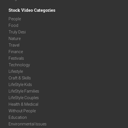
Stock Video Categories
People
Food
Truly Desi
Nature
Travel
Finance
Festivals
Technology
Lifestyle
Craft & Skills
LifeStyle Kids
LifeStyle Families
LifeStyle Couples
Health & Medical
Without People
Education
Environmental Issues