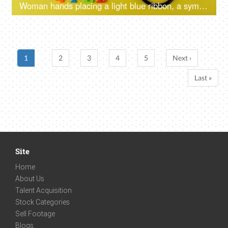
Woman hands placing a light blue ribbon, a symbol of prostate cancer awareness
1
2
3
4
5
Next ›
Last »
Site
Home
About Us
Talent Acquisition
Stock Categories
Sell Footage
Blogs