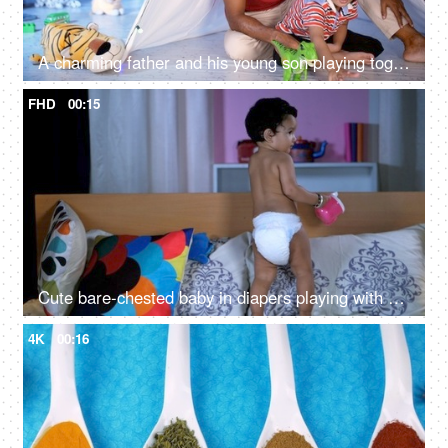
A charming father and his young son playing together under a tent decorated with lights
FHD
00:15
Cute bare-chested baby in diapers playing with her soft toys while sitting on a bed
4K
00:16