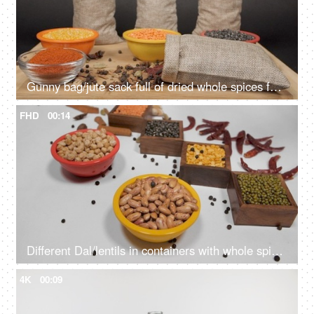
Gunny bag/jute sack full of dried whole spices falling on a wooden table with lentils
FHD
00:14
Different Dal/lentils in containers with whole spices and red chilies kept together
4K
00:09