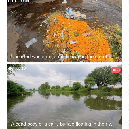
FHD
00:08
Unsorted waste material thrown on the street - rubbish, garbage, environmental hazards, dirty roads, unhygienic, trash on road, India
4K
00:10
A dead body of a calf / buffalo floating in the river water - waste materials floating in the river, contaminated water, water degradation