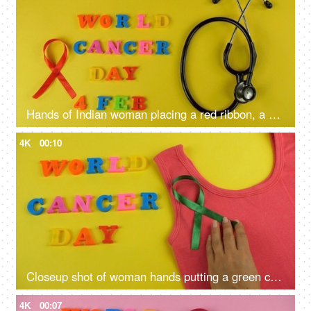
Hands of Indian woman placing a red ribbon, a symbol of blood cancer awareness
4K
00:10
Closeup shot of woman hands putting a green cancer ribbon on a pink tank top
4K
00:07