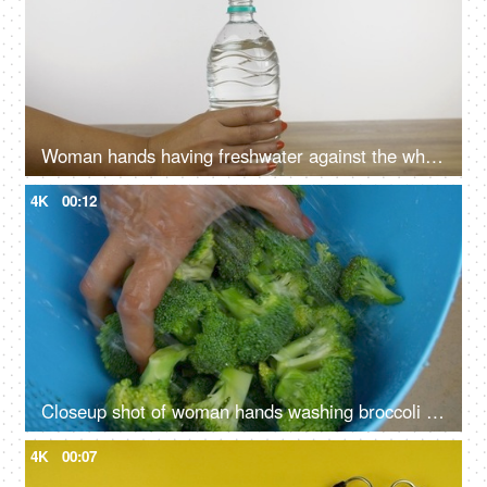
Woman hands having freshwater against the white background - healthy lifestyle
4K
00:12
Closeup shot of woman hands washing broccoli vegetable in a plastic container
4K
00:07