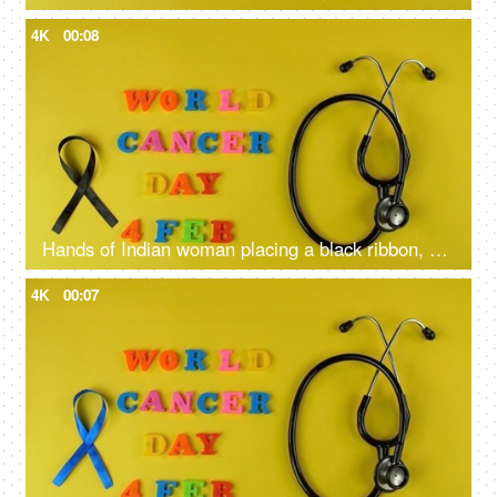
4K
00:08
Hands of Indian woman placing a black ribbon, a symbol of skin cancer awareness
4K
00:07