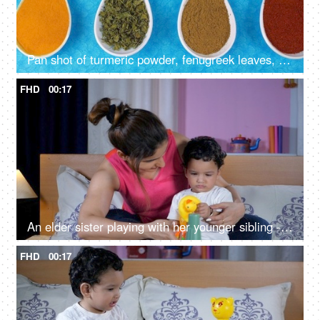
Pan shot of turmeric powder, fenugreek leaves, and cumin powder - Indian spices
FHD
00:17
An elder sister playing with her younger sibling - Spending quality time with kids
FHD
00:17