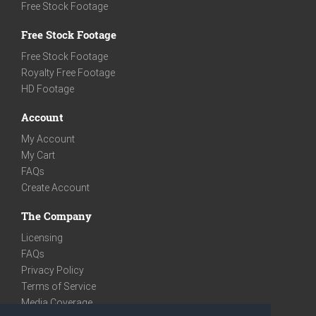
Free Stock Footage
Free Stock Footage
Free Stock Footage
Royalty Free Footage
HD Footage
Account
My Account
My Cart
FAQs
Create Account
The Company
Licensing
FAQs
Privacy Policy
Terms of Service
Media Coverage