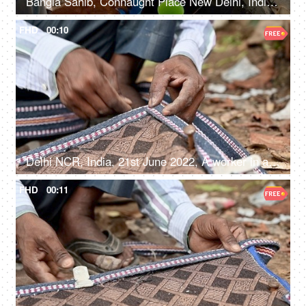
Bangla Sahib, Connaught Place New Delhi, India, 20th September 2022, Free water service at Gurudwara - Chabeel seva
FHD
00:10
Delhi NCR, India, 21st June 2022, A worker in a small roadside shop making blinds - Chikk, shutter, shade, shield
FHD
00:11