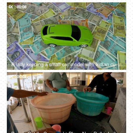
4K
00:08
A lady keeping a small car model with Indian currency notes - car loan, car finance
4K
00:08