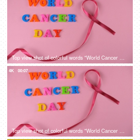
Top view shot of colorful words "World Cancer Day" celebrated on 4th February
4K
00:07
Top view shot of colorful words "World Cancer Day" celebrated on 4th February