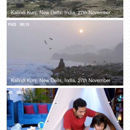
Kalindi Kunj, New Delhi, India, 27th November 2021, A man and a woman sitting on Yamuna bank - picnic spot near a garbage dump
FHD
00:13
Kalindi Kunj, New Delhi, India, 27th November 2021, Toxic foam on polluted Yamuna river bank
4K
00:11