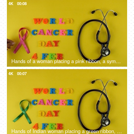
4K
00:08
Hands of a woman placing a pink ribbon, a symbol of breast cancer awareness
4K
00:07
Hands of Indian woman placing a green ribbon, a symbol of liver cancer awareness