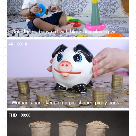
Cute Indian baby girl with black hair playing with colorful plastic toys in her leisure time
4K
00:10
Woman's hand keeping a pig-shaped piggy bank on a stack of coins - monthly savings and investment
FHD
00:08