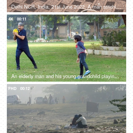
Delhi NCR, India, 21st June 2022, A man stitching / making window blinds - repair and maintainence, small business
4K
00:11
An elderly man and his young grandchild playing with a frisbee in a public park
FHD
00:12