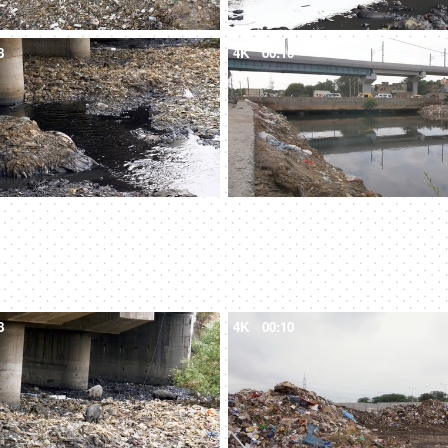
8
4K
00:10
8
4K
00:10