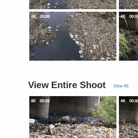
4K
00:08
4K
00:0
View Entire Shoot
View All
4K
00:08
4K
00:0