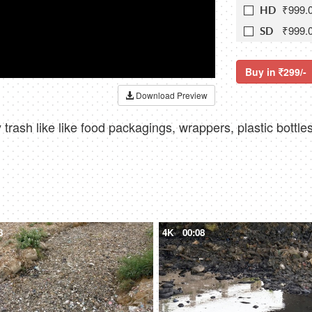
₹999.
HD
₹999.
SD
Buy in
299/-
Download Preview
ty trash like like food packagings, wrappers, plastic bottl
8
4K
00:08