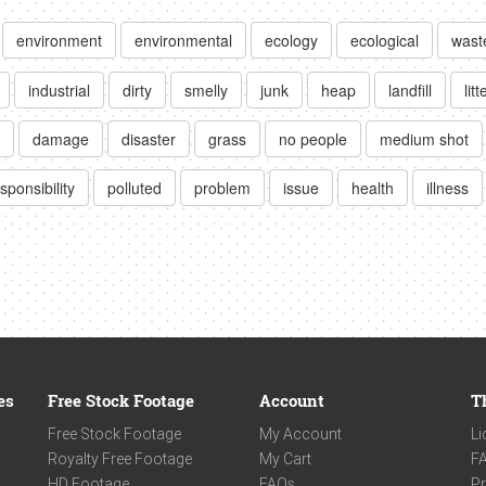
environment
environmental
ecology
ecological
wast
industrial
dirty
smelly
junk
heap
landfill
litt
damage
disaster
grass
no people
medium shot
sponsibility
polluted
problem
issue
health
illness
es
Free Stock Footage
Account
T
Free Stock Footage
My Account
Li
Royalty Free Footage
My Cart
F
HD Footage
FAQs
Pr