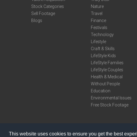
Stock Categories
Nature
Sell Footage
Travel
Blogs
Finance
Festivals
Technology
Lifestyle
Craft & Skills
LifeStyle Kids
LifeStyle Families
LifeStyle Couples
Health & Medical
Without People
Education
Environmental Issues
Free Stock Footage
This website uses cookies to ensure you get the best expe