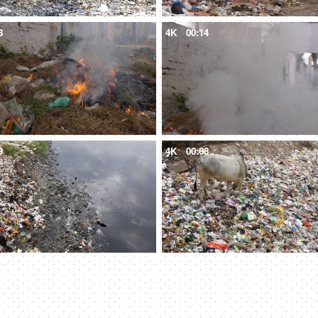
8
4K
00:14
9
4K
00:08