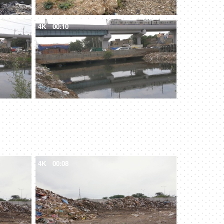
4K
00:10
4K
00:08