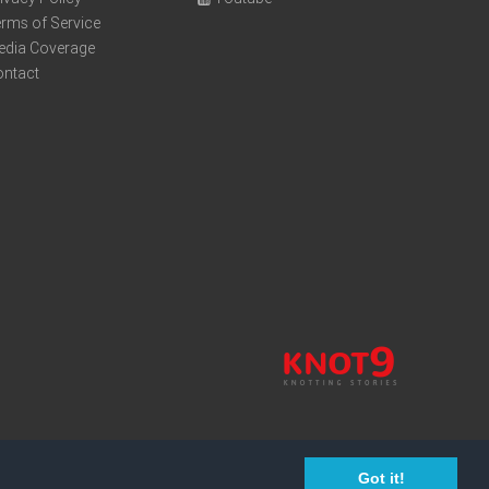
rms of Service
edia Coverage
ontact
Got it!