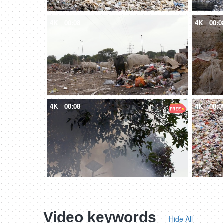
4K
00:08
4K
00:0
4K
00:08
4K
00:0
Video keywords
Hide All