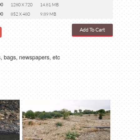
00
1280 X 720
14.81 MB
00
852 X 480
9.89 MB
Add To Cart
es, bags, newspapers, etc
4K
00:08