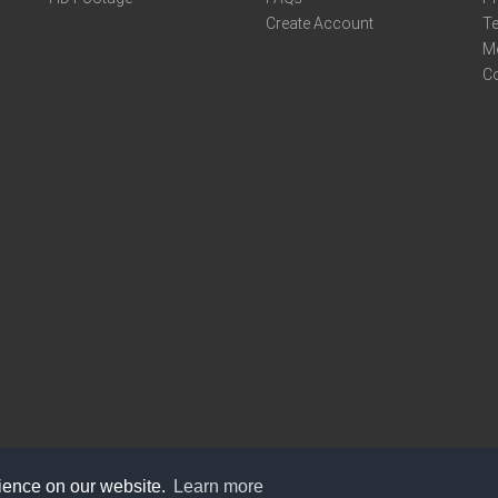
Create Account
Te
M
C
rience on our website.
Learn more