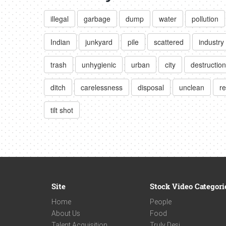
illegal
garbage
dump
water
pollution
Indian
junkyard
pile
scattered
industry
trash
unhygienic
urban
city
destruction
ditch
carelessness
disposal
unclean
re
tilt shot
Site
Stock Video Categori
Home
People
About Us
Food
Talent Acquisition
Truly Desi