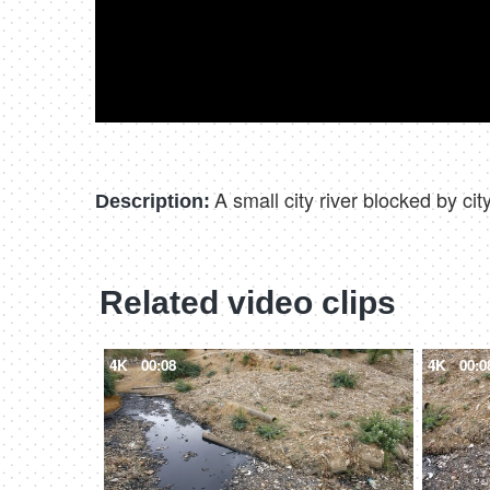
A small city river blocked by ci
Description:
Related video clips
4K
00:08
4K
00:0