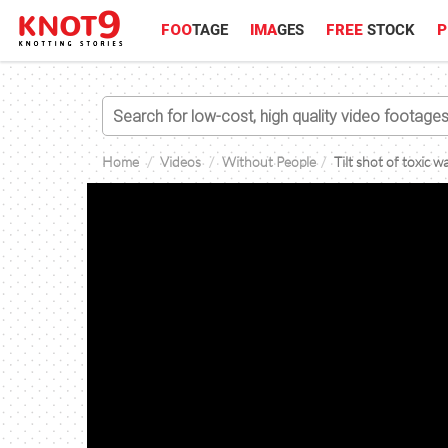
FOO
TAGE
IMA
GES
FREE
STOCK
P
Home
Videos
Without People
Tilt shot of toxic 