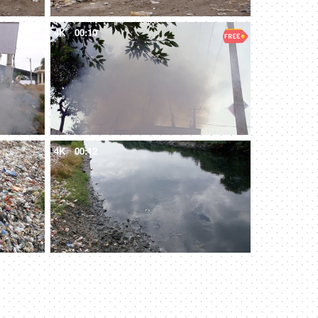
4K
00:10
4K
00:12