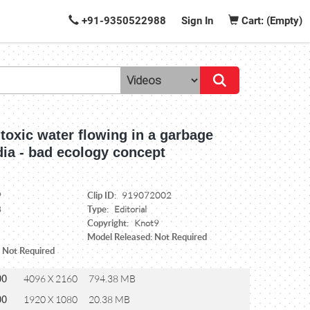
+91-9350522988
Sign In
Cart: (Empty)
f toxic water flowing in a garbage
dia - bad ecology concept
Clip ID:
9
919072002
Type:
8
Editorial
Copyright:
Knot9
Model Released: Not Required
: Not Required
00
4096 X 2160
794.38 MB
00
1920 X 1080
20.38 MB