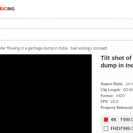
RIC
ING
water flowing in a garbage dump in India - bad ecology concept
Tilt shot o
dump in In
Aspect Ratio:
16:
Clip Length:
00:0
Format:
MOV
FPS:
25.0
Property Released
₹999.
4K
₹999.
FHD