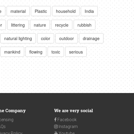
e
material
Plastic
household
India
er
littering
nature
recycle
rubbish
natural lighting
color
outdoor
drainage
mankind
flowing
toxic
serious
he Company
We are very social
censing
Facebook
AQs
Instagram
ivacy Policy
Youtube