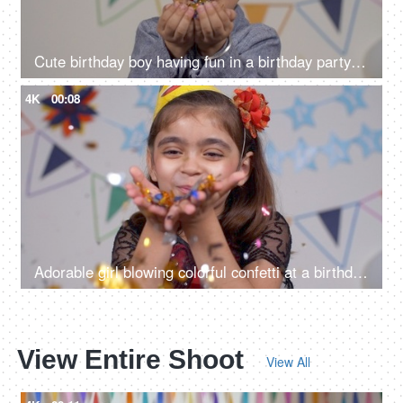
Cute birthday boy having fun in a birthday party blowing colorful confetti
4K
00:08
Adorable girl blowing colorful confetti at a birthday party - Fun at home
View Entire Shoot
View All