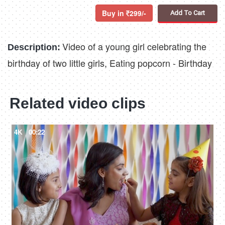
Buy in
299/-
Add To Cart
Video of a young girl celebrating the
Description:
birthday of two little girls, Eating popcorn - Birthday
Related video clips
4K
00:22