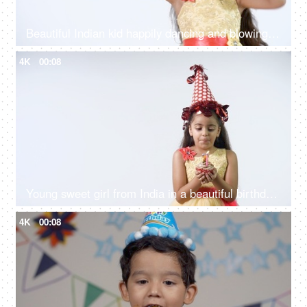
Beautiful Indian kid happily dancing and blowing noisemakers against the white background
4K
00:08
Young sweet girl from India in a beautiful birthday dress and a red party hat - birthday celebration concept
4K
00:08