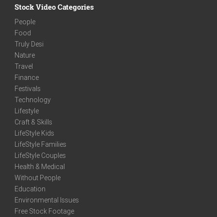
Stock Video Categories
People
Food
Truly Desi
Nature
Travel
Finance
Festivals
Technology
Lifestyle
Craft & Skills
LifeStyle Kids
LifeStyle Families
LifeStyle Couples
Health & Medical
Without People
Education
Environmental Issues
Free Stock Footage