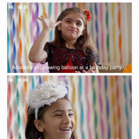
4K
00:15
Adorable girl blowing balloon at a birthday party - Playing and Laughing. Having Fun
4K
00:08