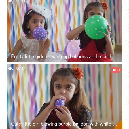
4K
00:11
Pretty little girls blowing up balloons at the birthday party - Indian kids having fun at the party
4K
00:14
Cute little girl blowing purple balloon with white dots - Birthday party decoration