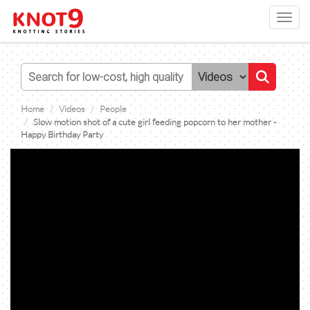
Toggl
navig
Home
Videos
People
Slow motion shot of a cute girl feeding popcorn to her mother -
Happy Birthday Party