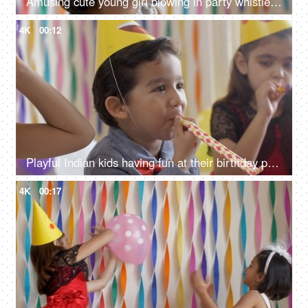
Amusing cute young girl blowing in party whistle and laughing
4K
00:12
Playful Indian kids having fun at their birthday party - Excited kids at a Birthday celebration at home
4K
00:17