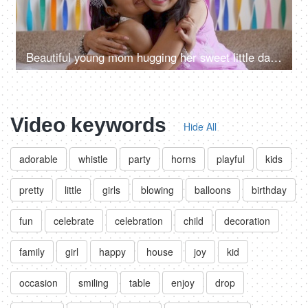
Beautiful young mom hugging her sweet little daughter on her birthday - Happy Indian Family
Video keywords
Hide All
adorable
whistle
party
horns
playful
kids
pretty
little
girls
blowing
balloons
birthday
fun
celebrate
celebration
child
decoration
family
girl
happy
house
joy
kid
occasion
smiling
table
enjoy
drop