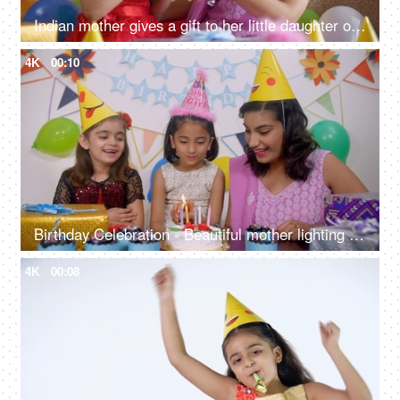
Indian mother gives a gift to her little daughter on her birthday - Birthday Party Fun. Decorated wall in the background
4K
00:10
Birthday Celebration - Beautiful mother lighting candles for her daughters birthday cake
4K
00:08