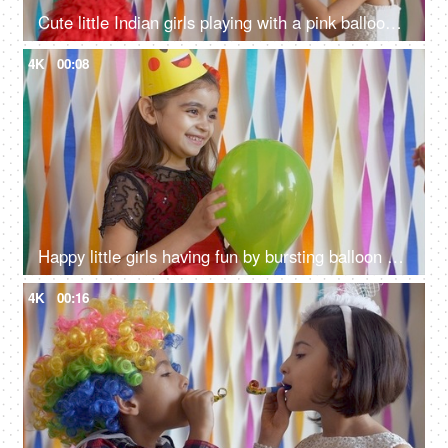
Cute little Indian girls playing with a pink balloon at a birthday party - Decorated wall for birthday party celebration
4K
00:08
Happy little girls having fun by bursting balloon at a birthday party - Surprised and Scared
4K
00:16