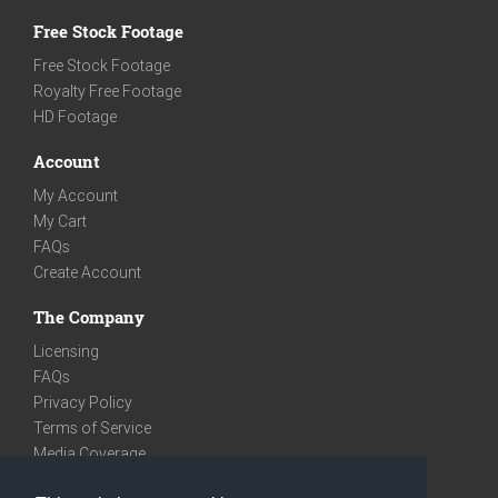
Free Stock Footage
Free Stock Footage
Royalty Free Footage
HD Footage
Account
My Account
My Cart
FAQs
Create Account
The Company
Licensing
FAQs
Privacy Policy
Terms of Service
Media Coverage
Contact