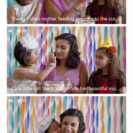
Young Indian mother feeding popcorn to the cute little girl - Birthday Party
4K
00:18
Cute little girl feeds popcorn to her beautiful mother on her birthday - Happy Indian Family
4K
00:11