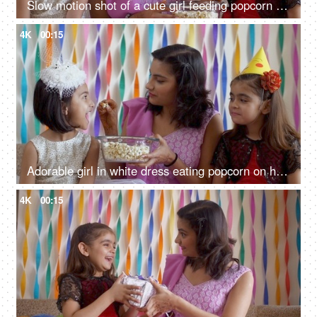
Slow motion shot of a cute girl feeding popcorn to her mother - Happy Birthday Party
4K
00:15
Adorable girl in white dress eating popcorn on her birthday - Family celebration at home
4K
00:15