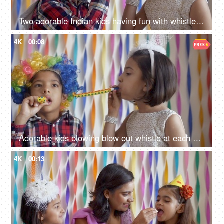
Two adorable Indian kids having fun with whistle party horns at a birthday party
4K
00:08
Adorable kids blowing blow out whistle at each other at a birthday party - Indian kids having fun
4K
00:13