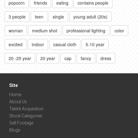
popcorn
friends
eating
contains people
3 people
teen
single
young adult (20s)
woman
medium shot
professional lighting
color
excited
indoor
casual cloth
5-10 year
20 -25 year
20 year
cap
fancy
dress
Site
Home
About Us
Talent Acquisition
Stock Categories
Sell Footage
Blogs