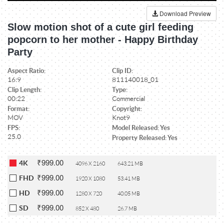
Download Preview
Slow motion shot of a cute girl feeding
popcorn to her mother - Happy Birthday
Party
Aspect Ratio:
Clip ID:
16:9
811140018_01
Clip Length:
Type:
00:22
Commercial
Format:
Copyright:
MOV
Knot9
FPS:
Model Released: Yes
25.0
Property Released: Yes
₹999.00
4K
4096 X 2160
643.21 MB
₹999.00
FHD
1920 X 1080
53.41 MB
₹999.00
HD
1280 X 720
40.05 MB
₹999.00
SD
852 X 480
26.7 MB