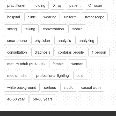
practitioner
holding
X-ray
patient
CT scan
hospital
clinic
wearing
uniform
stethoscope
sitting
talking
conversation
mobile
smartphone
physician
analysis
analyzing
consultation
diagnosis
contains people
1 person
mature adult (50s-60s)
female
woman
medium shot
professional lighting
color
white background
serious
studio
casual cloth
40-50 year
50-60 years