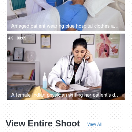
An aged patient wearing blue hospital clothes and a cannula is admitted to the hospital - old age, sick man, lonely patient
4K
00:09
A female Indian physician writing her patient's detail while advising him/her on a phone call
View Entire Shoot
View All