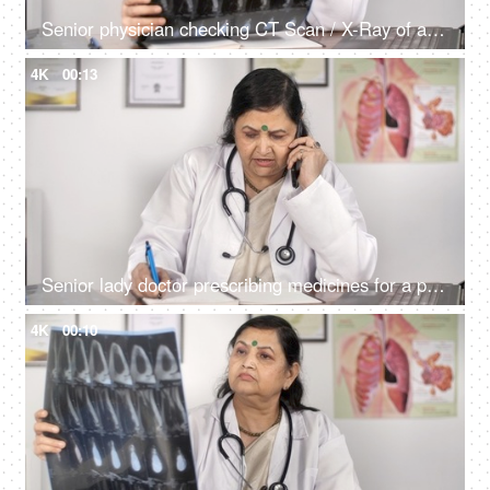
Senior physician checking CT Scan / X-Ray of a patient sitting in her clinic
4K
00:13
Senior lady doctor prescribing medicines for a patient - remote consultation
4K
00:10