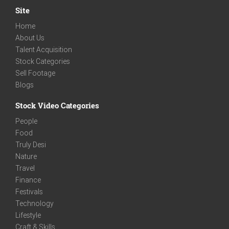
Site
Home
About Us
Talent Acquisition
Stock Categories
Sell Footage
Blogs
Stock Video Categories
People
Food
Truly Desi
Nature
Travel
Finance
Festivals
Technology
Lifestyle
Craft & Skills