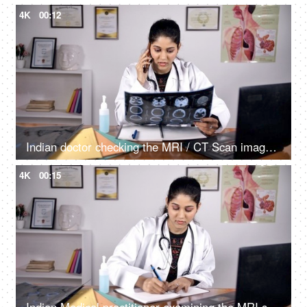
4K
00:12
Indian doctor checking the MRI / CT Scan image of her patient sitting in her clinic
4K
00:15