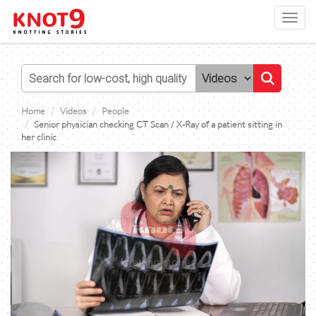
Toggl
navig
Home
Videos
People
Senior physician checking CT Scan / X-Ray of a patient sitting in
her clinic