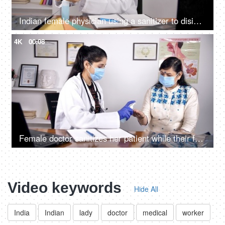
Indian female physician using a sanitizer to disinfect her hands - hygiene during covid times
4K
00:08
Female doctor sanitizes her patient while their faces covered with protection masks
Video keywords
Hide All
India
Indian
lady
doctor
medical
worker