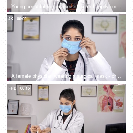
Young beautiful Indian female doctor happily smiling in a white coat - medical
4K
00:09
A female physician wearing a surgical mask - protection against Coronavirus
FHD
00:15