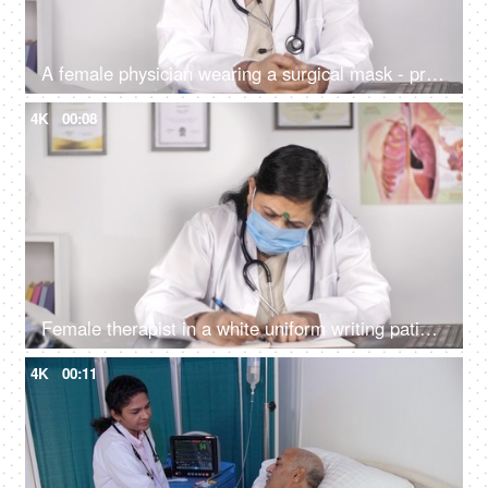
A female physician wearing a surgical mask - protection against Coronavirus
4K
00:08
Female therapist in a white uniform writing patient's report - diagnosis
4K
00:11