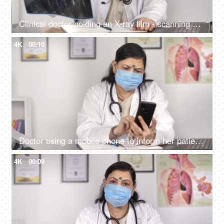
Clinical doctor holding an X-ray film - scanning and radiology concept
4K
00:10
Doctor using a mobile phone to inform her patient about medical test results
4K
00:09