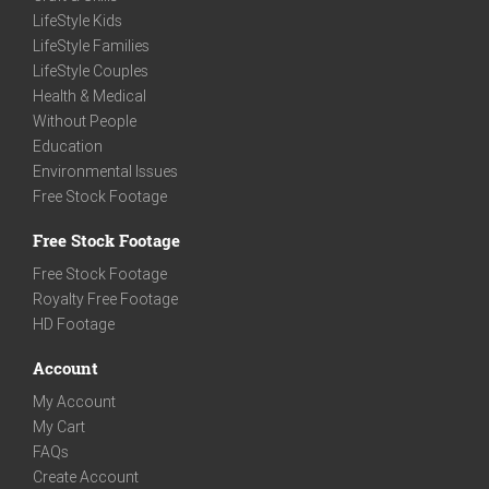
LifeStyle Kids
LifeStyle Families
LifeStyle Couples
Health & Medical
Without People
Education
Environmental Issues
Free Stock Footage
Free Stock Footage
Free Stock Footage
Royalty Free Footage
HD Footage
Account
My Account
My Cart
FAQs
Create Account