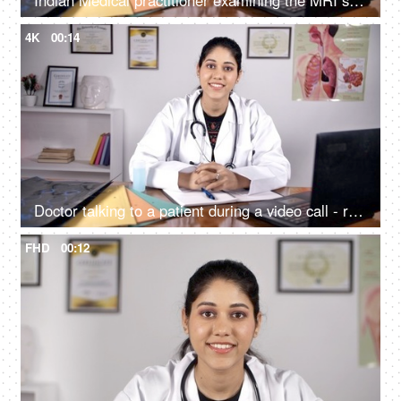
Indian Medical practitioner examining the MRI scan / X-ray - medical concept
4K
00:14
Doctor talking to a patient during a video call - remote consultation / online consultation
FHD
00:12