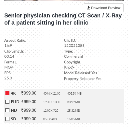
Download Preview
Senior physician checking CT Scan / X-Ray
of a patient sitting in her clinic
Aspect Ratio:
Clip ID:
16:9
122021083
Clip Length:
Type:
00:14
Commercial
Format:
Copyright:
MOV
Knot9
FPS:
Model Released: Yes
25.0
Property Released: Yes
₹999.00
4K
4096 X 2160
405.56 MB
₹999.00
FHD
1920 X 1080
33.99 MB
₹999.00
HD
1280 X 720
25.32 MB
₹999.00
SD
852 X 480
16.85 MB