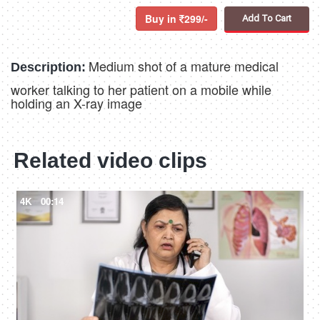
Buy in
299/-
Add To Cart
Medium shot of a mature medical
Description:
worker talking to her patient on a mobile while
holding an X-ray image
Related video clips
4K
00:14