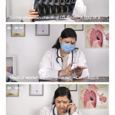
Senior physician checking CT Scan / X-Ray of a patient sitting in her clinic
4K
00:10
Medical worker sanitizing herself - Coronavirus spread prevention concept
4K
00:13