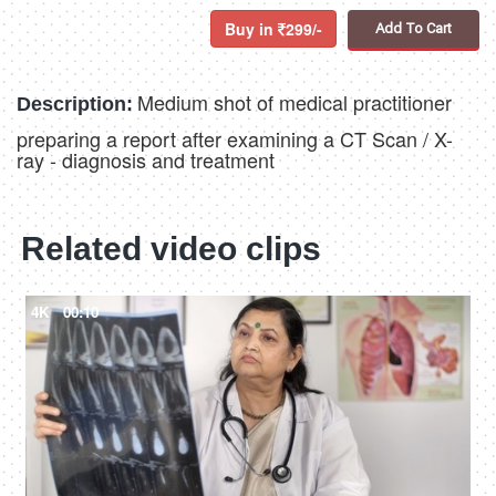
Buy in
299/-
Add To Cart
Medium shot of medical practitioner
Description:
preparing a report after examining a CT Scan / X-
ray - diagnosis and treatment
Related video clips
4K
00:10