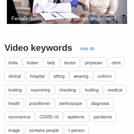
Female doctor sanitizes her patient while their faces covered with protection masks
Video keywords
Hide All
India
Indian
lady
doctor
physician
clinic
clinical
hospital
sitting
wearing
uniform
looking
examining
checking
holding
medical
health
practitioner
stethoscope
diagnosis
coronavirus
COVID-19
epidemic
pandemic
image
contains people
1 person