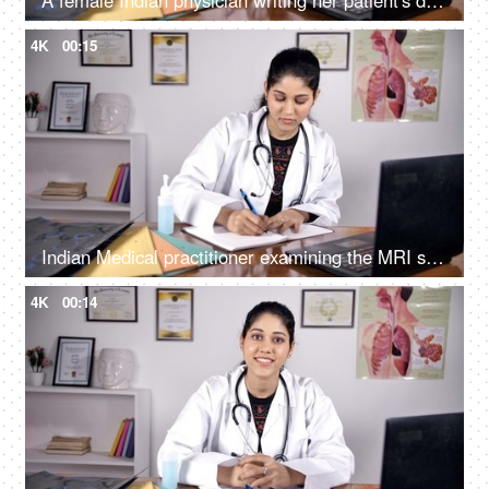
A female Indian physician writing her patient's detail while advising him/her on a phone call
4K
00:15
Indian Medical practitioner examining the MRI scan / X-ray - medical concept
4K
00:14