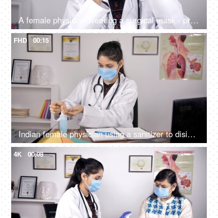
A female physician wearing a surgical mask - protection against Coronavirus
FHD
00:15
Indian female physician using a sanitizer to disinfect her hands - hygiene during covid times
4K
00:08