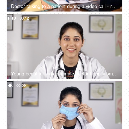
Doctor talking to a patient during a video call - remote consultation / online consultation
FHD
00:12
Young beautiful Indian female doctor happily smiling in a white coat - medical
4K
00:09