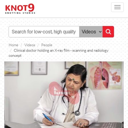
Toggl
navig
Home
Videos
People
Clinical doctor holding an X-ray film - scanning and radiology
concept