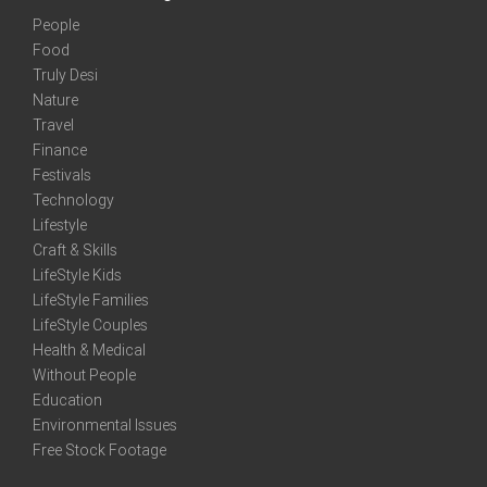
People
Food
Truly Desi
Nature
Travel
Finance
Festivals
Technology
Lifestyle
Craft & Skills
LifeStyle Kids
LifeStyle Families
LifeStyle Couples
Health & Medical
Without People
Education
Environmental Issues
Free Stock Footage