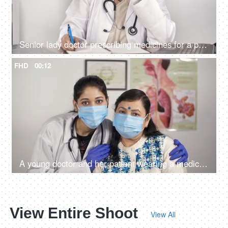
Senior lady doctor prescribing medicines for a patient - remote consultation
FHD
00:12
A young doctor and her patient wearing a medical mask posing together
View Entire Shoot
View All