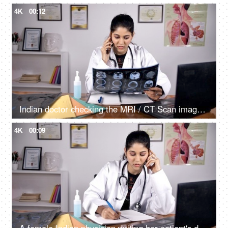
4K
00:12
Indian doctor checking the MRI / CT Scan image of her patient sitting in her clinic
4K
00:09