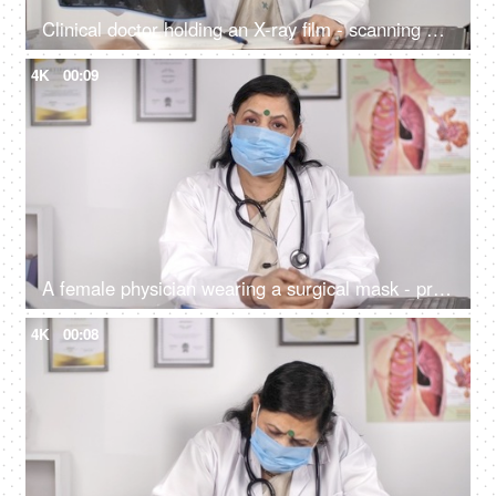
Clinical doctor holding an X-ray film - scanning and radiology concept
4K
00:09
A female physician wearing a surgical mask - protection against Coronavirus
4K
00:08