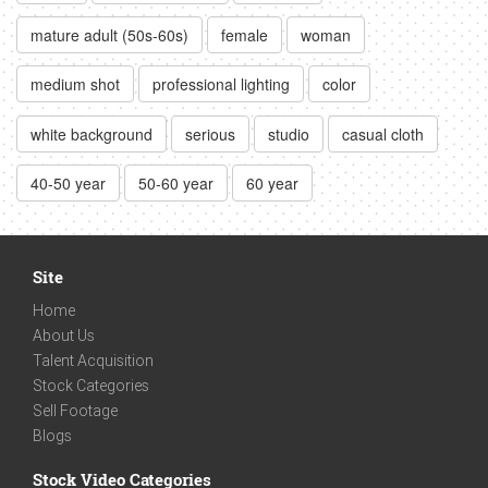
mature adult (50s-60s)
female
woman
medium shot
professional lighting
color
white background
serious
studio
casual cloth
40-50 year
50-60 year
60 year
Site
Home
About Us
Talent Acquisition
Stock Categories
Sell Footage
Blogs
Stock Video Categories