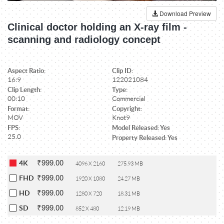
Download Preview
Clinical doctor holding an X-ray film -
scanning and radiology concept
Aspect Ratio:
Clip ID:
16:9
122021084
Clip Length:
Type:
00:10
Commercial
Format:
Copyright:
MOV
Knot9
FPS:
Model Released: Yes
25.0
Property Released: Yes
₹999.00
4K
4096 X 2160
275.93 MB
₹999.00
FHD
1920 X 1080
24.27 MB
₹999.00
HD
1280 X 720
18.31 MB
₹999.00
SD
852 X 480
12.19 MB