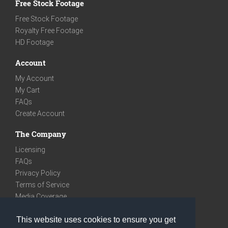
Free Stock Footage
Free Stock Footage
Royalty Free Footage
HD Footage
Account
My Account
My Cart
FAQs
Create Account
The Company
Licensing
FAQs
Privacy Policy
Terms of Service
Media Coverage
Contact
This website uses cookies to ensure you get