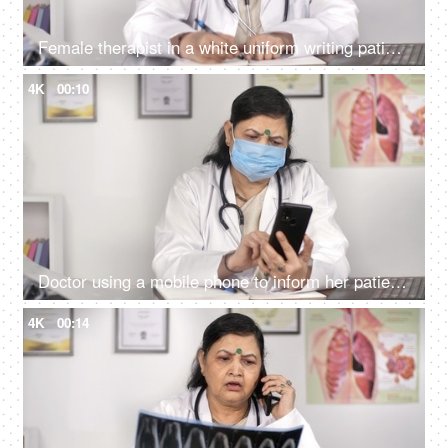
Female therapist in a white uniform writing patient's report - diagnosis
4K
00:10
Doctor using a mobile phone to inform her patient about medical test results
4K
00:14