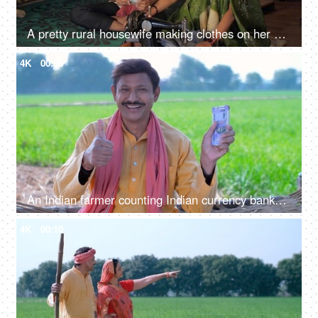
A pretty rural housewife making clothes on her old sewing machine in her free time
4K
00:08
An Indian farmer counting Indian currency banknotes - agricultural profit, future investment, agriculture income, wealthy farmer
4K
00:10