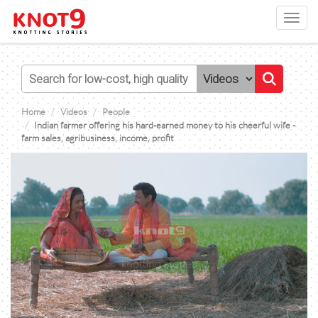
Toggl
navig
Home
Videos
People
Indian farmer offering his hard-earned money to his cheerful wife -
farm sales, agribusiness, income, profit