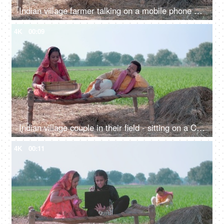
Indian village farmer talking on a mobile phone while his wife cleans food grain. Indian agricultural field in the background, village life
4K
00:09
Indian village couple in their field - sitting on a Chaarpai, wheat field, village lifestyle, happy Indian couple
4K
00:11