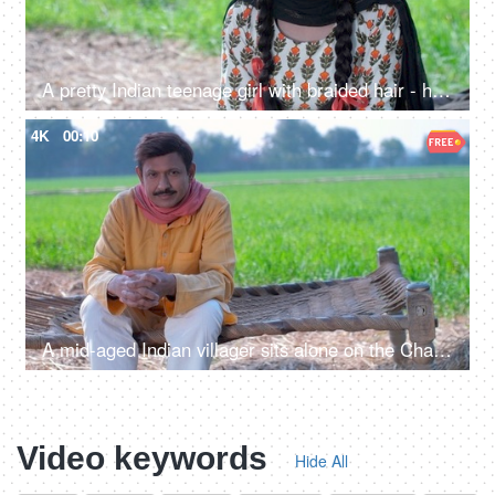
A pretty Indian teenage girl with braided hair - headshot, happy girl, natural surroundings, village Life, simple lifestyle
4K
00:10
A mid-aged Indian villager sits alone on the Chaarpai - looking towards the camera
Video keywords
Hide All