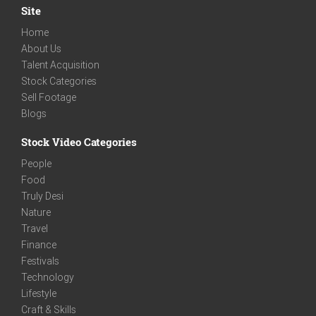
Site
Home
About Us
Talent Acquisition
Stock Categories
Sell Footage
Blogs
Stock Video Categories
People
Food
Truly Desi
Nature
Travel
Finance
Festivals
Technology
Lifestyle
Craft & Skills