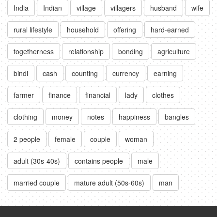
India
Indian
village
villagers
husband
wife
rural lifestyle
household
offering
hard-earned
togetherness
relationship
bonding
agriculture
bindi
cash
counting
currency
earning
farmer
finance
financial
lady
clothes
clothing
money
notes
happiness
bangles
2 people
female
couple
woman
adult (30s-40s)
contains people
male
married couple
mature adult (50s-60s)
man