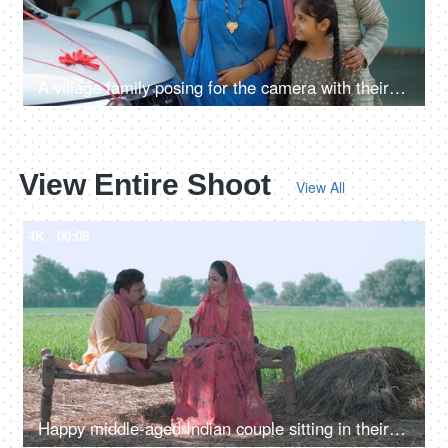
A village family posing for the camera with their car keys - future investment, car purchase, travel, prosperity
View Entire Shoot
View All
4K
00:08
Happy middle-aged Indian couple sitting in their village wheat field. Village scene, Village concept, village life, farmer, farming, agriculture