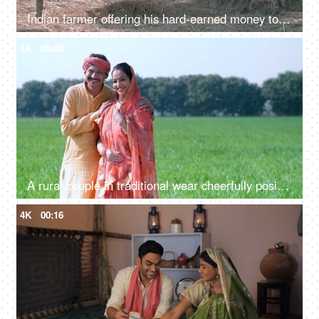
Indian farmer offering his hard-earned money to his cheerful wife - farm sales, agribusiness, income, profit
4K
00:08
A rural couple in traditional wear cheerfully posing for the camera standing on their green farm outdoors
4K
00:16