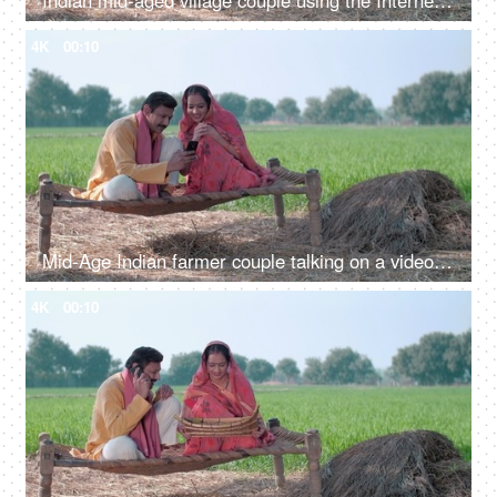
Indian mid-aged village couple using the Internet and doing online shopping - modern Indian villagers
4K
00:10
Mid-Age Indian farmer couple talking on a video call while using a mobile phone. Online video, distant communication, new technology
4K
00:10