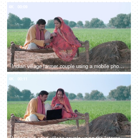
4K
00:09
Indian village farmer couple using a mobile phone while sitting at agricultural farm-the concept of relationship bonding
4K
00:11