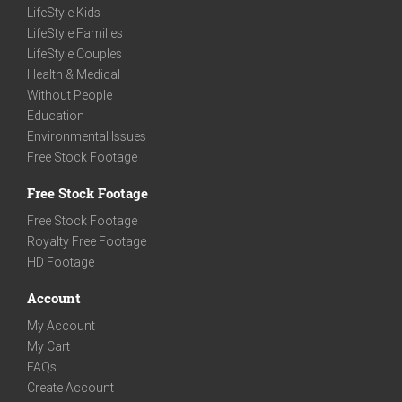
LifeStyle Kids
LifeStyle Families
LifeStyle Couples
Health & Medical
Without People
Education
Environmental Issues
Free Stock Footage
Free Stock Footage
Free Stock Footage
Royalty Free Footage
HD Footage
Account
My Account
My Cart
FAQs
Create Account