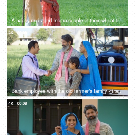
A happy mid-aged Indian couple in their wheat fields - Indian agriculture, village life, village lifestyle, Indian agriculture
4K
00:08
Bank employee with the old farmer's family - tractor purchase, Krishi Yojana, emergency loan, farmer loan
4K
00:08