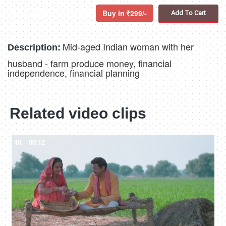
Buy in
299/-
Add To Cart
Mid-aged Indian woman with her
Description:
husband - farm produce money, financial
independence, financial planning
Related video clips
4K
00:12