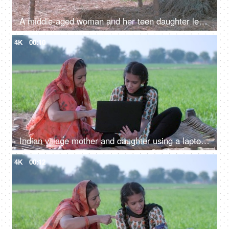
A middle-aged woman and her teen daughter learning new technology - a modern family in an Indian village
4K
00:10
Indian village mother and daughter using a laptop - mother-daughter, new technology, modern family village
4K
00:12