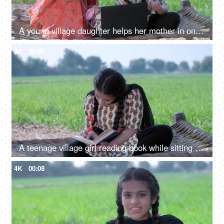
A young village daughter helps her mother in online shopping - entering credit/debit card details, modern technology
4K
00:09
A teenage village girl reading book while sitting on chaarpai - girl education, Beti Bachao Beti Padao, hardworking girl, Indian village
4K
00:08