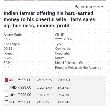
Download Preview
Indian farmer offering his hard-earned
money to his cheerful wife - farm sales,
agribusiness, income, profit
Aspect Ratio:
Clip ID:
16:9
222161007
Clip Length:
Type:
00:12
Commercial
Format:
Copyright:
MOV
Knot9
FPS:
Model Released: Yes
25.0
Property Released: Not Required
₹999.00
4K
4096 X 2160
431.89 MB
₹999.00
FHD
1920 X 1080
30.13 MB
₹999.00
HD
1280 X 720
22.64 MB
₹999.00
SD
852 X 480
15.06 MB