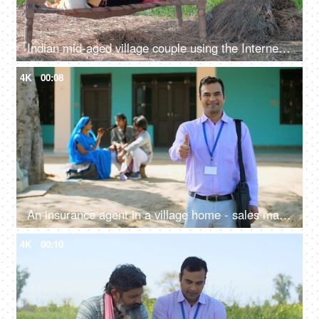
Indian mid-aged village couple using the Internet and doing online shopping - modern Indian villagers
4K
00:08
An insurance agent in a village home - sales man, thumbs up, selling insurance policy, farm loans, agriculture loans
4K
00:10