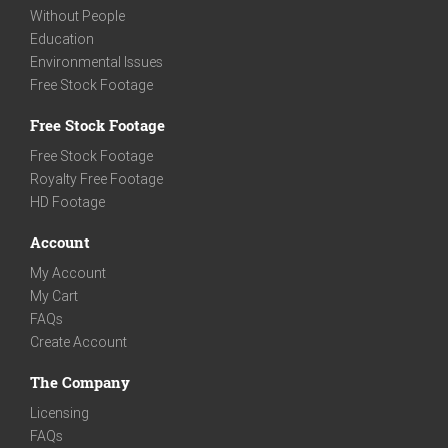
Without People
Education
Environmental Issues
Free Stock Footage
Free Stock Footage
Free Stock Footage
Royalty Free Footage
HD Footage
Account
My Account
My Cart
FAQs
Create Account
The Company
Licensing
FAQs