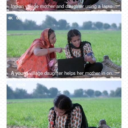
Indian village mother and daughter using a laptop - mother-daughter, new technology, modern family village
4K
00:12
A young village daughter helps her mother in online shopping - entering credit/debit card details, modern technology
4K
00:09