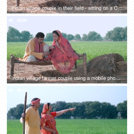
Indian village couple in their field - sitting on a Chaarpai, wheat field, village lifestyle, happy Indian couple
4K
00:09
Indian village farmer couple using a mobile phone while sitting at agricultural farm-the concept of relationship bonding
4K
00:10