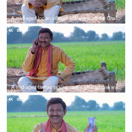
A mid-aged Indian villager sits alone on the Chaarpai - looking towards the camera
4K
00:09
A mid-aged farmer talking on his smartphone while - chaarpai , green wheat field, invasion of technology in human lives
4K
00:08