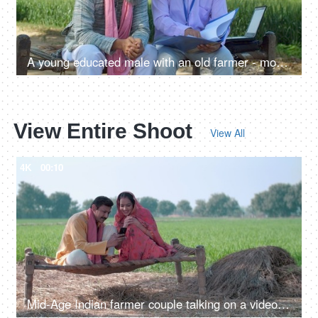
A young educated male with an old farmer - modern agricultural practices, better quality of crops, insurance agent, agri consultant
View Entire Shoot
View All
4K
00:10
Mid-Age Indian farmer couple talking on a video call while using a mobile phone. Online video, distant communication, new technology