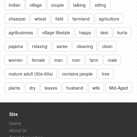
Indian
village
couple
talking
sitting
chaarpai
wheat
field
farmland
agriculture
agribusiness
village lifestyle
happy
desi
kurta
pajama
relaxing
saree
cleaning
clean
women
female
man
men
farm
male
mature adult (50s-60s)
contains people
tree
plants
dry
leaves
husband
wife
Mid-Aged
Site
Home
About Us