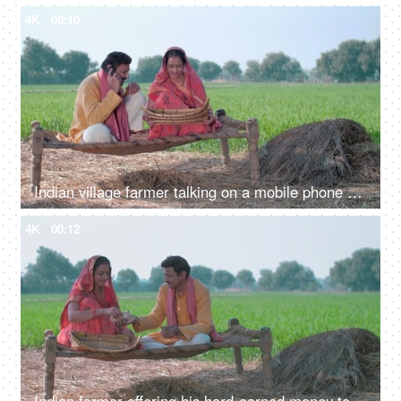
4K
00:10
Indian village farmer talking on a mobile phone while his wife cleans food grain. Indian agricultural field in the background, village life
4K
00:12