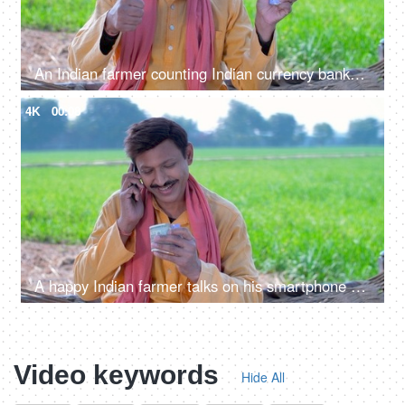
An Indian farmer counting Indian currency banknotes - agricultural profit, future investment, agriculture income, wealthy farmer
4K
00:08
A happy Indian farmer talks on his smartphone while taking out hard-earned money from his pocket, a financial concept
Video keywords
Hide All