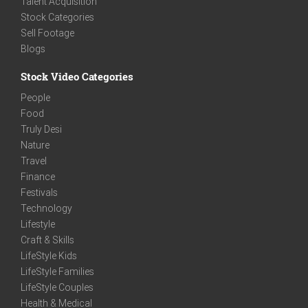
Talent Acquisition
Stock Categories
Sell Footage
Blogs
Stock Video Categories
People
Food
Truly Desi
Nature
Travel
Finance
Festivals
Technology
Lifestyle
Craft & Skills
LifeStyle Kids
LifeStyle Families
LifeStyle Couples
Health & Medical