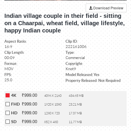
Download Preview
Indian village couple in their field - sitting
on a Chaarpai, wheat field, village lifestyle,
happy Indian couple
Aspect Ratio:
Clip ID:
16:9
222161006
Clip Length:
Type:
00:09
Commercial
Format:
Copyright:
MOV
Knot9
FPS:
Model Released: Yes
25.0
Property Released: Not Required
₹999.00
4K
4096 X 2160
434.65 MB
₹999.00
FHD
1920 X 1080
23.21 MB
₹999.00
HD
1280 X 720
17.37 MB
₹999.00
SD
852 X 480
11.77 MB