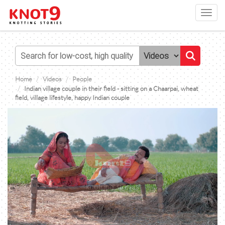
Toggl
navig
Home
Videos
People
Indian village couple in their field - sitting on a Chaarpai, wheat
field, village lifestyle, happy Indian couple