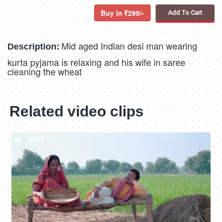
Buy in
299/-
Add To Cart
Mid aged Indian desi man wearing
Description:
kurta pyjama is relaxing and his wife in saree
cleaning the wheat
Related video clips
4K
00:09