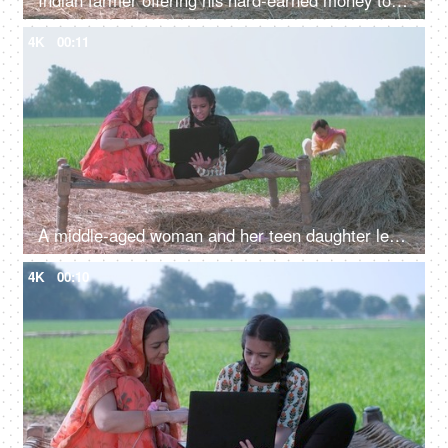
Indian farmer offering his hard-earned money to his cheerful wife - farm sales, agribusiness, income, profit
4K
00:11
A middle-aged woman and her teen daughter learning new technology - a modern family in an Indian village
4K
00:10