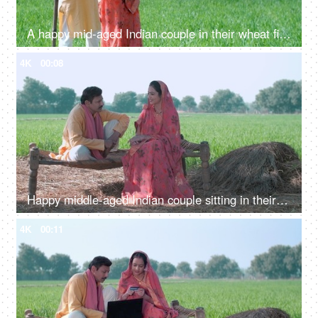
A happy mid-aged Indian couple in their wheat fields - Indian agriculture, village life, village lifestyle, Indian agriculture
4K
00:08
Happy middle-aged Indian couple sitting in their village wheat field. Village scene, Village concept, village life, farmer, farming, agriculture
4K
00:11