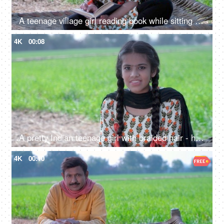
A teenage village girl reading book while sitting on chaarpai - girl education, Beti Bachao Beti Padao, hardworking girl, Indian village
4K
00:08
A pretty Indian teenage girl with braided hair - headshot, happy girl, natural surroundings, village Life, simple lifestyle
4K
00:10