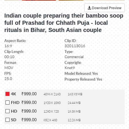
Download Preview
Indian couple preparing their bamboo soop
full of Prashad for Chhath Puja - local
rituals in Bihar, South Asian couple
Aspect Ratio:
Clip ID:
16:9
320113016
Clip Length:
Type:
00:10
Commercial
Format:
Copyright:
MOV
Knot9
FPS:
Model Released: Yes
25.0
Property Released: Yes
₹999.00
4K
4096 X 2160
163.93 MB
₹999.00
FHD
1920 X 1080
24.44 MB
₹999.00
HD
1280 X 720
18.38 MB
₹999.00
SD
852 X 480
12.26 MB