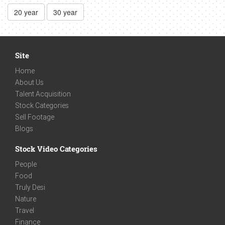
20 year
30 year
Site
Home
About Us
Talent Acquisition
Stock Categories
Sell Footage
Blogs
Stock Video Categories
People
Food
Truly Desi
Nature
Travel
Finance