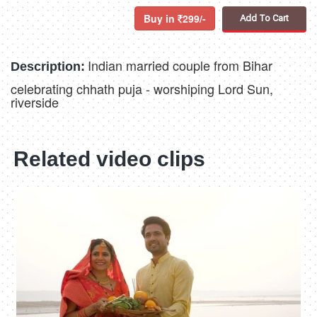
Buy in
299/-
Add To Cart
Indian married couple from Bihar
Description:
celebrating chhath puja - worshiping Lord Sun,
riverside
Related video clips
4K
00:10