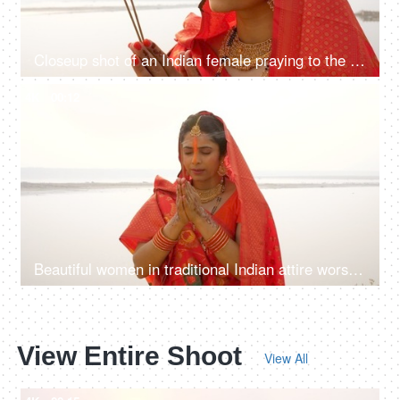
Closeup shot of an Indian female praying to the Sun during Chhath festival with agarbatti - Bihari Festival, Hindu Festival
4K
00:12
Beautiful women in traditional Indian attire worshiping the Sun God with agarbatti- incense sticks during Chhath puja
View Entire Shoot
View All