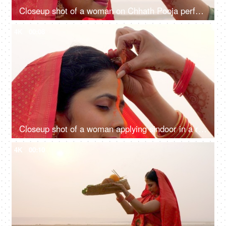
Closeup shot of a woman on Chhath Pooja performing the ritual of the festival, Puja in Bihar, Jharkhand, Nepal, West bengal, Sun prayer
4K
00:08
Closeup shot of a woman applying sindoor in a ritual for Chhath Pooja - religious festival, offering prayer to Lord sun
4K
00:10