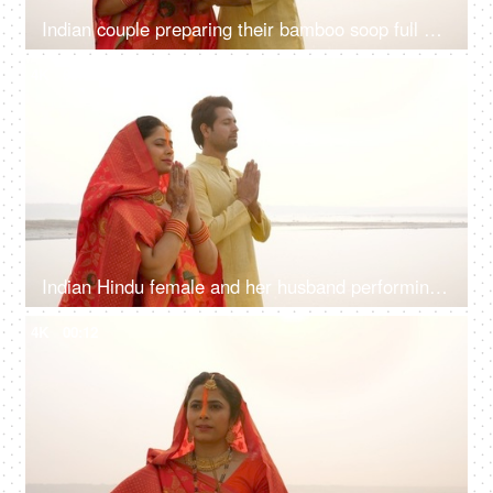
Indian couple preparing their bamboo soop full of Prashad for Chhath Puja - local rituals in Bihar, South Asian couple
4K
00:10
Indian Hindu female and her husband performing rituals of chhath puja while standing in river to worship lord sun
4K
00:12