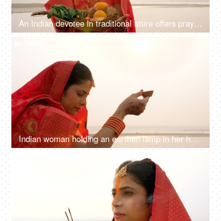
An Indian devotee in traditional attire offers prayers to the sun during the Chhath festival , Asian woman wearing Indian jewelry
4K
00:15
Indian woman holding an earthen lamp in her hand - faith of God, red saree, offering prayers to sun
4K
00:12