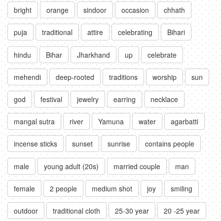
bright
orange
sindoor
occasion
chhath
puja
traditional
attire
celebrating
Bihari
hindu
Bihar
Jharkhand
up
celebrate
mehendi
deep-rooted
traditions
worship
sun
god
festival
jewelry
earring
necklace
mangal sutra
river
Yamuna
water
agarbatti
incense sticks
sunset
sunrise
contains people
male
young adult (20s)
married couple
man
female
2 people
medium shot
joy
smiling
outdoor
traditional cloth
25-30 year
20 -25 year