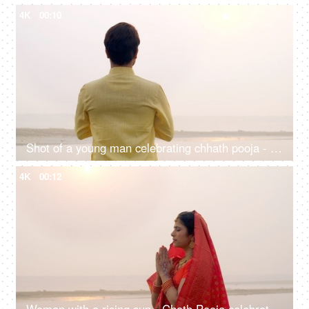
4K
00:10
Shot of a young man celebrating chhath pooja - worshiping Lord Sun in the morning
4K
00:12