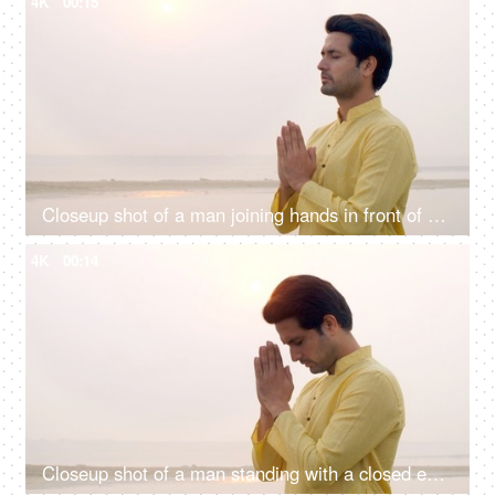
4K
00:15
Closeup shot of a man joining hands in front of Sun god - Chhath pooja, Hindu festival celebration, praying to sun
4K
00:14
Closeup shot of a man standing with a closed eye praying Lord Sun - celebrating chhath pooja, surya puja