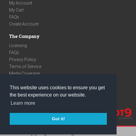
My Account
My Cart
FAQs
Create Account
The Company
Licensing
FAQs
Privacy Policy
Terms of Service
Media Coverage
Contact
This website uses cookies to ensure you get
We are very social
the best experience on our website.
Facebook
Learn more
Instagram
Youtube
Got it!
care@knot9.com
+91-9350522988