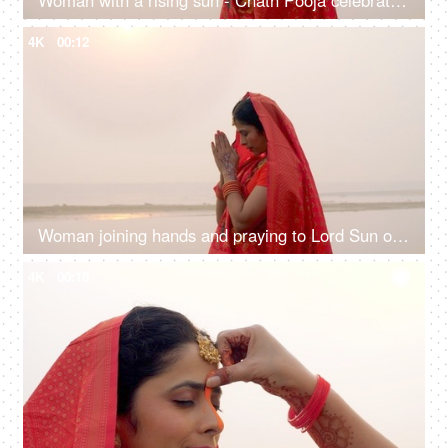
Woman with a rising sun - Chath Pooja celebrated in Bihar, Uttar Pradesh, West Bengal, Jharkhand and Nepal country
4K
00:12
Woman joining hands and praying to Lord Sun on the festival of Chhath Pooja - Chhath Mahaparv, Chath Puja rituals
4K
00:10