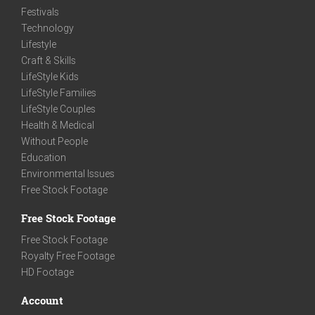
Festivals
Technology
Lifestyle
Craft & Skills
LifeStyle Kids
LifeStyle Families
LifeStyle Couples
Health & Medical
Without People
Education
Environmental Issues
Free Stock Footage
Free Stock Footage
Free Stock Footage
Royalty Free Footage
HD Footage
Account