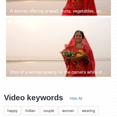
A woman offering prasad, fruits, vegetables, and other items and a Diya to pray sun God at a lake during Chhath Puja
4K
00:08
Shot of a woman posing for the camera while standing in a river - Chhath Pooja celebration, praying to Sun
Video keywords
Hide All
happy
Indian
couple
woman
wearing