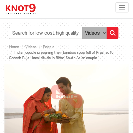
Toggl
navig
Home
Videos
People
Indian couple preparing their bamboo soop full of Prashad for
Chhath Puja - local rituals in Bihar, South Asian couple