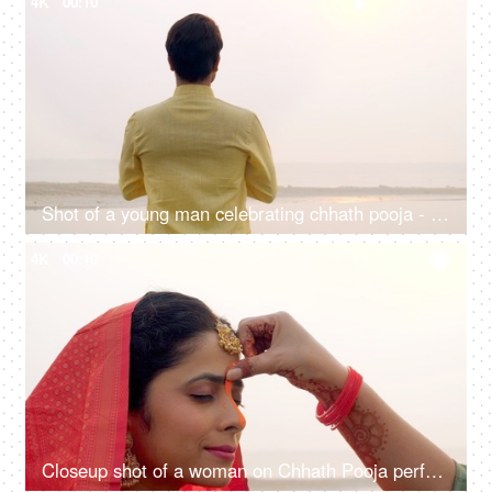
4K
00:10
Shot of a young man celebrating chhath pooja - worshiping Lord Sun in the morning
4K
00:10
Closeup shot of a woman on Chhath Pooja performing the ritual of the festival, Puja in Bihar, Jharkhand, Nepal, West bengal, Sun prayer