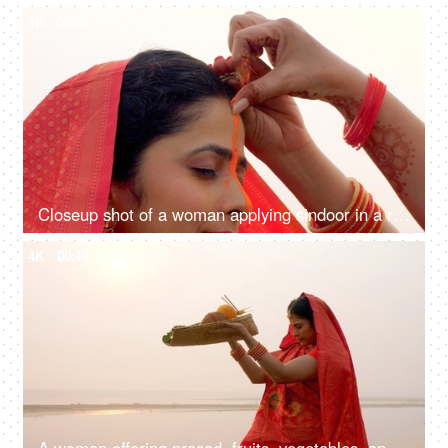
4K
00:08
Closeup shot of a woman applying sindoor in a ritual for Chhath Pooja - religious festival, offering prayer to Lord sun
4K
00:10