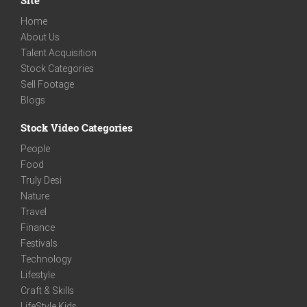
Home
About Us
Talent Acquisition
Stock Categories
Sell Footage
Blogs
Stock Video Categories
People
Food
Truly Desi
Nature
Travel
Finance
Festivals
Technology
Lifestyle
Craft & Skills
LifeStyle Kids