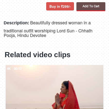
Buy in
299/-
Add To Cart
Beautifully dressed woman in a
Description:
traditional outfit worshiping Lord Sun - Chhath
Pooja, Hindu Devotee
Related video clips
4K
00:12