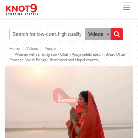
Toggl
navig
Home
Videos
People
Woman with a rising sun - Chath Pooja celebrated in Bihar, Uttar
Pradesh, West Bengal, Jharkhand and Nepal country