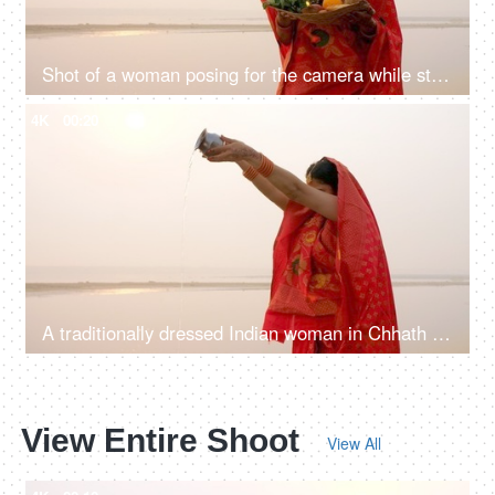
Shot of a woman posing for the camera while standing in a river - Chhath Pooja celebration, praying to Sun
4K
00:20
A traditionally dressed Indian woman in Chhath pooja attire is worshipping Lord Sun - Hindu festival, offering water
View Entire Shoot
View All