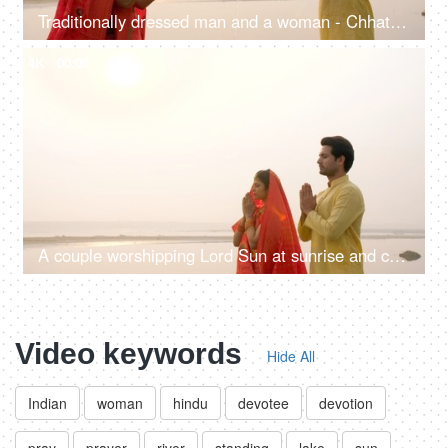
Traditionally dressed man and a woman - Chhath pooja, worshipping Lord Sun, offering Prasad, offering water, Indian rituals
4K
00:09
A couple worshipping Lord Sun at sunrise and celebrating the Chhath Pooja - auspicious day, Bihari family, Bihar
Video keywords
Hide All
Indian
woman
hindu
devotee
devotion
pray
prayer
river
standing
lake
sun