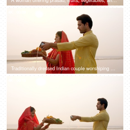
A woman offering prasad, fruits, vegetables, and other items and a Diya to pray sun God at a lake during Chhath Puja
4K
00:09
Traditionally dressed Indian couple worshiping God Sun - a celebration of Chhath Pooja festival, Bihari family, offering water
4K
00:15