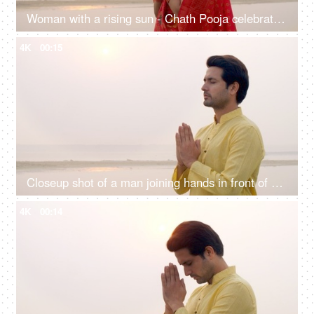
Woman with a rising sun - Chath Pooja celebrated in Bihar, Uttar Pradesh, West Bengal, Jharkhand and Nepal country
4K
00:15
Closeup shot of a man joining hands in front of Sun god - Chhath pooja, Hindu festival celebration, praying to sun
4K
00:14