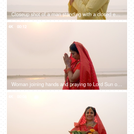
Closeup shot of a man standing with a closed eye praying Lord Sun - celebrating chhath pooja, surya puja
4K
00:12
Woman joining hands and praying to Lord Sun on the festival of Chhath Pooja - Chhath Mahaparv, Chath Puja rituals
4K
00:08