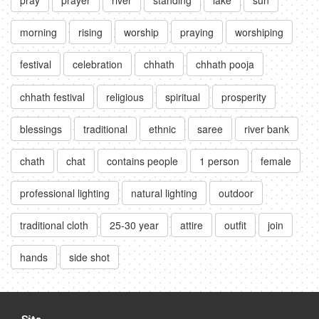
morning
rising
worship
praying
worshiping
festival
celebration
chhath
chhath pooja
chhath festival
religious
spiritual
prosperity
blessings
traditional
ethnic
saree
river bank
chath
chat
contains people
1 person
female
professional lighting
natural lighting
outdoor
traditional cloth
25-30 year
attire
outfit
join
hands
side shot
Site