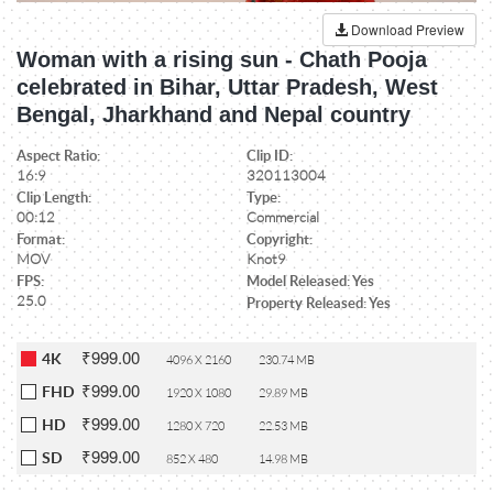
Download Preview
Woman with a rising sun - Chath Pooja
celebrated in Bihar, Uttar Pradesh, West
Bengal, Jharkhand and Nepal country
Aspect Ratio:
Clip ID:
16:9
320113004
Clip Length:
Type:
00:12
Commercial
Format:
Copyright:
MOV
Knot9
FPS:
Model Released: Yes
25.0
Property Released: Yes
₹999.00
4K
4096 X 2160
230.74 MB
₹999.00
FHD
1920 X 1080
29.89 MB
₹999.00
HD
1280 X 720
22.53 MB
₹999.00
SD
852 X 480
14.98 MB