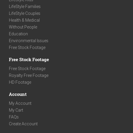
LifeStyle Families
LifeStyle Couples
Health & Medical
Without People
Education
Environmental Issues
Free Stock Footage
Free Stock Footage
Free Stock Footage
Royalty Free Footage
HD Footage
Account
My Account
My Cart
FAQs
Create Account