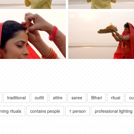
8
4K
00:10
traditional
outfit
attire
saree
Bihari
ritual
cu
ming rituals
contains people
1 person
professional lighting