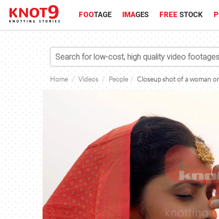
FOO
TAGE
IMA
GES
FREE
STOCK
P
Home
Videos
People
Closeup shot of a woman on 