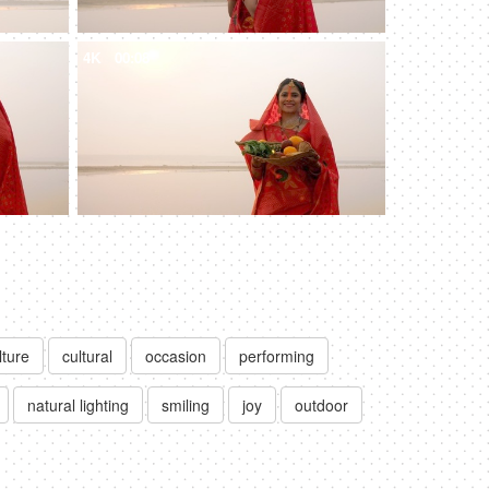
4K
00:08
lture
cultural
occasion
performing
natural lighting
smiling
joy
outdoor