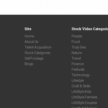
Site
Stock Video Categori
Home
People
About Us
Food
Talent Acquisition
Truly Desi
Stock Categories
Nature
Sell Footage
Travel
Blogs
Finance
Festivals
Technology
Lifestyle
Craft & Skills
LifeStyle Kids
LifeStyle Families
LifeStyle Couples