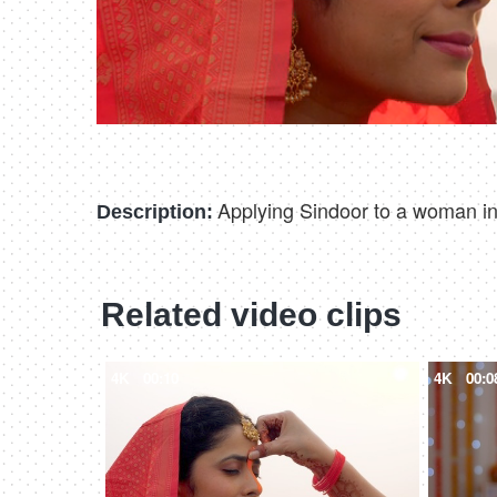
Applying Sindoor to a woman in t
Description:
Related video clips
4K
00:10
4K
00:0