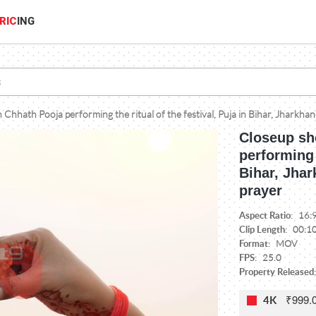
RIC
ING
Chhath Pooja performing the ritual of the festival, Puja in Bihar, Jharkha
Closeup sh
performing t
Bihar, Jha
prayer
Aspect Ratio:
16:
Clip Length:
00:1
Format:
MOV
FPS:
25.0
Property Released:
₹999.
4K