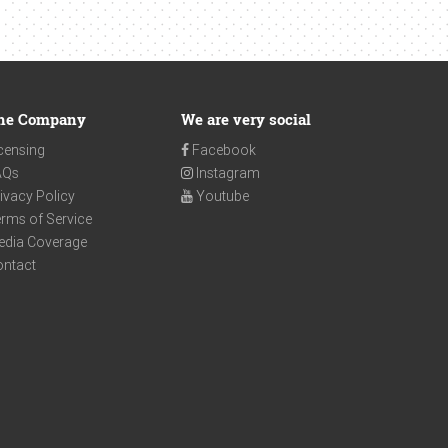
he Company
We are very social
censing
Facebook
AQs
Instagram
ivacy Policy
Youtube
rms of Service
edia Coverage
ontact