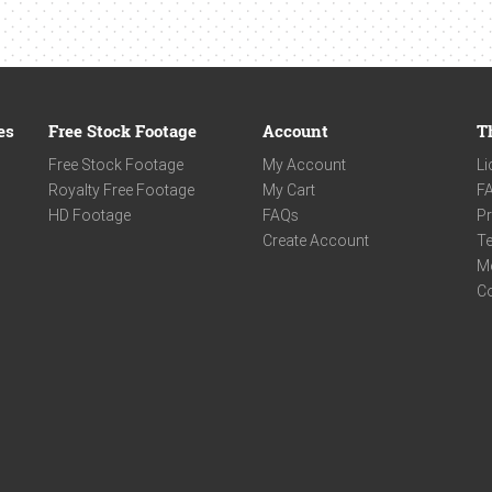
es
Free Stock Footage
Account
T
Free Stock Footage
My Account
Li
Royalty Free Footage
My Cart
F
HD Footage
FAQs
Pr
Create Account
Te
M
C