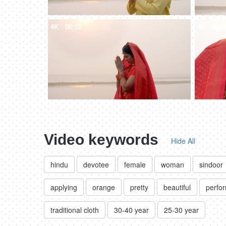
4K
00:12
4K
00:0
Video keywords
Hide All
hindu
devotee
female
woman
sindoor
applying
orange
pretty
beautiful
perfor
traditional cloth
30-40 year
25-30 year