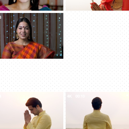
8
4
4K
00:10