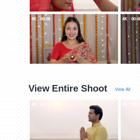
4K
00:08
4K
00:0
View Entire Shoot
View All
4K
00:15
4K
00:1