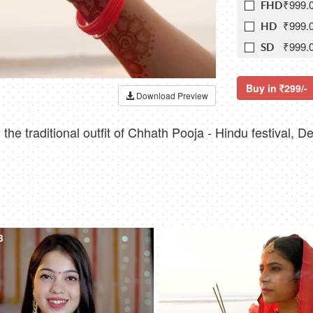
₹999.
FHD
₹999.
HD
₹999.
SD
Buy in
299/-
Download Preview
he traditional outfit of Chhath Pooja - Hindu festival, D
8
4K
00:12