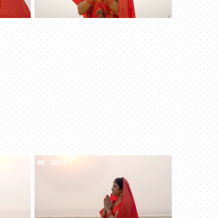
4K
00:12