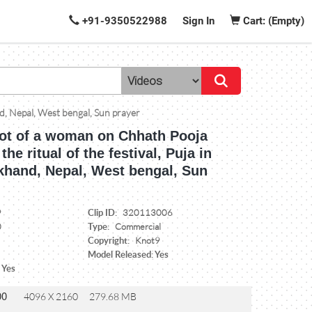
+91-9350522988
Sign In
Cart: (Empty)
nd, Nepal, West bengal, Sun prayer
ot of a woman on Chhath Pooja
he ritual of the festival, Puja in
rkhand, Nepal, West bengal, Sun
Clip ID:
9
320113006
Type:
0
Commercial
Copyright:
Knot9
Model Released: Yes
 Yes
00
4096 X 2160
279.68 MB