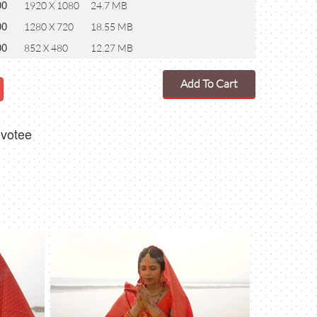
00
1920 X 1080
24.7 MB
00
1280 X 720
18.55 MB
00
852 X 480
12.27 MB
Add To Cart
evotee
4K
00:12