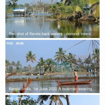
Pan shot of Kerala back waters - coconut tree on the river bank, clear water,reflections, fresh water
FHD
00:08
Kerala, India, 1st June 2022 A boatman wearing a shirt and a Dhoti with a fishing net - fishing net, catching fish, a fisherman
FHD
00:11