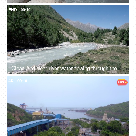
FHD
00:10
Clean And clear river water flowing through the valley in between the mountains - fresh water, scenic, Ganges
4K
00:10