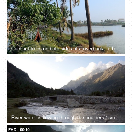
Coconut trees on both sides of a riverbank - a beautiful scenery, a natural environment
FHD
00:10
River water is flowing through the boulders / small rocks - a mountain river, a natural source of water
FHD
00:10