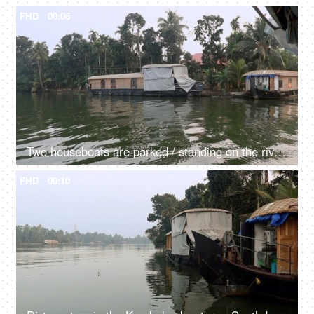
FHD
00:06
Two houseboats are parked / standing on the river - transportation, Kerala backwaters, exploitation of natural resources, dirty green water
FHD
00:10