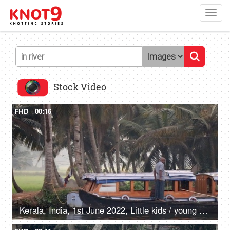
Toggl
navig
Stock Video
FHD
00:16
Kerala, India, 1st June 2022, Little kids / young boys are having a bath in the river - villagers, life around water bodies, wooden boats