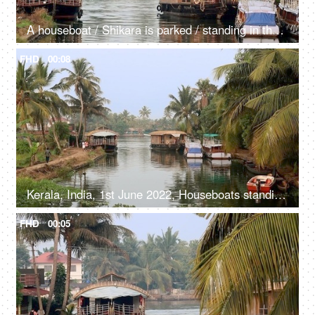
A houseboat / Shikara is parked / standing in the river - Kerala backwaters, transportation
FHD
00:08
Kerala, India, 1st June 2022, Houseboats standing / parked in the river - transport, Kerala backwaters
FHD
00:05