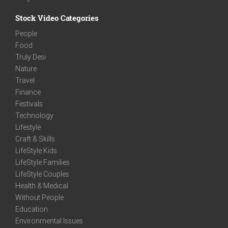
Stock Video Categories
People
Food
Truly Desi
Nature
Travel
Finance
Festivals
Technology
Lifestyle
Craft & Skills
LifeStyle Kids
LifeStyle Families
LifeStyle Couples
Health & Medical
Without People
Education
Environmental Issues