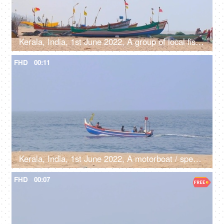
Kerala, India, 1st June 2022, A group of local fishermen working with traditional fishing nets - job, occupation
FHD
00:11
Kerala, India, 1st June 2022, A motorboat / speedboat in the sea near sea shore - transportation, boatman, catching fish, fishermen
FHD
00:07