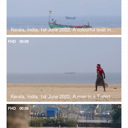
Kerala, India, 1st June 2022, A colourful boat moving in the sea near beach shore - water transportation, lifestyle, catching fish
FHD
00:09
Kerala, India, 1st June 2022, A man in a T-shirt and a Dhoti with a bucket walking on the clean beach, local fisherman
FHD
00:06