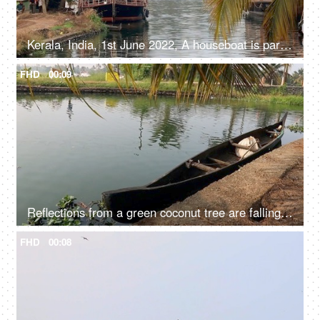
Kerala, India, 1st June 2022, A houseboat is parked / standing - transportation, Kerala backwaters
FHD
00:09
Reflections from a green coconut tree are falling in the river water - Kerala backwaters
FHD
00:08