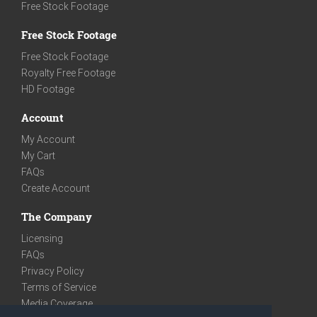
Free Stock Footage
Free Stock Footage
Free Stock Footage
Royalty Free Footage
HD Footage
Account
My Account
My Cart
FAQs
Create Account
The Company
Licensing
FAQs
Privacy Policy
Terms of Service
Media Coverage