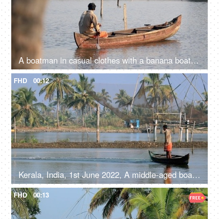
A boatman in casual clothes with a banana boat - Kerala backwaters, travel and tourism, livelihood
FHD
00:12
Kerala, India, 1st June 2022, A middle-aged boatman in casual clothes is catching fish with a fishing net
FHD
00:13