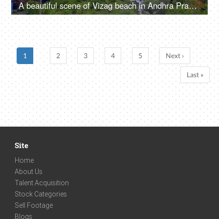
A beautiful scene of Vizag beach in Andhra Pradesh - clean environment, greenery, and boats
1
2
3
4
5
Next ›
Last »
Site
Home
About Us
Talent Acquisition
Stock Categories
Sell Footage
Blogs