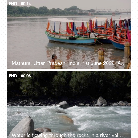
FHD
00:14
Mathura, Uttar Pradesh, India, 1st June 2022, A bearded bare-chested old man taking a dip in the Holy water - pilgrimage
FHD
00:08
Water is flowing through the rocks in a river valley - ecology, fresh water, rain water, rivers in mountains, closeup