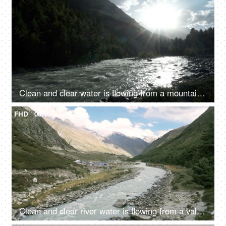
Clean and clear water is flowing from a mountain river valley amongst the rocks - fresh water, natural source of water, sun shining
FHD
00:10
Clean and clear river water is flowing from a valley - a hilly region