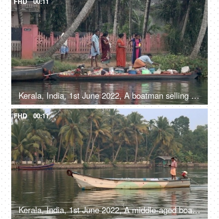
FHD
00:11
Kerala, India, 1st June 2022, A boatman selling different products in his boat - life around river
FHD
00:11
Kerala, India, 1st June 2022, A middle-aged boatman moving in a speed boat - water transport, Kerala backwaters, daily routine