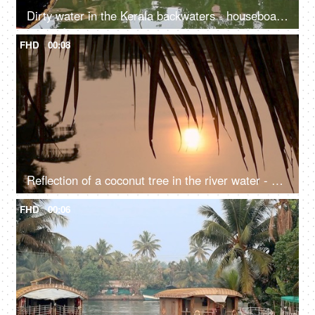
Dirty water in the Kerala backwaters - houseboat, South India, transportation
FHD
00:08
Reflection of a coconut tree in the river water - a natural environment, a cinematic view, sun set, sun rise, reflection in the water
FHD
00:06