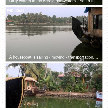
Dirty waters in the Kerala backwaters - South India, natural environment, houseboats, shikara, transportation
FHD
00:12
A houseboat is sailing / moving - transportation, experience, Kerala backwaters, tourism, offbeat experience
FHD
00:06