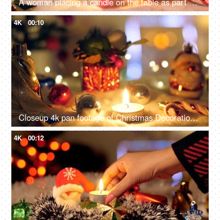
A woman placing a candle on the table as part of her Christmas decorating - Festive vibe, Christmas festival
4K
00:10
Closeup 4k pan footage of Christmas Decorations with bells, Santa Claus, burning candle, box light balls, and gifts - Festive vibe, beautiful decoration
4K
00:12