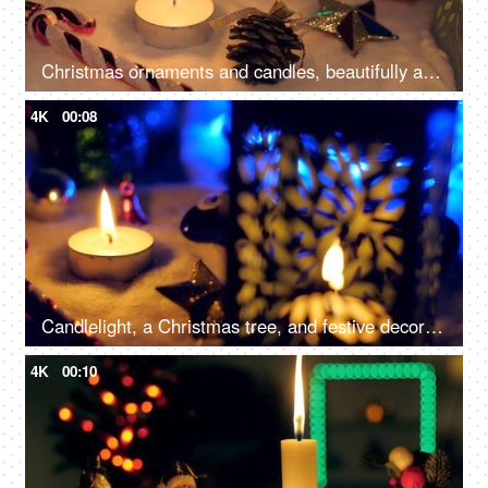
Christmas ornaments and candles, beautifully arranged near a Christmas tree, capture the festive and enchanting atmosphere
4K
00:08
Candlelight, a Christmas tree, and festive decorations on the floor for the December season in the living room - Christmas celebration
4K
00:10