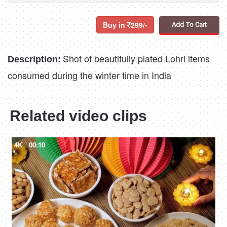
Buy in
299/-
Add To Cart
Shot of beautifully plated Lohri items
Description:
consumed during the winter time in India
Related video clips
4K
00:10