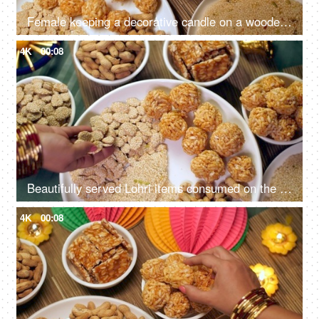
Female keeping a decorative candle on a wooden table on Lohri festival - Indian festival, Indian snacks, Indian food, Indian culture
4K
00:08
Beautifully served Lohri items consumed on the Lohri festival during wintertime
4K
00:08