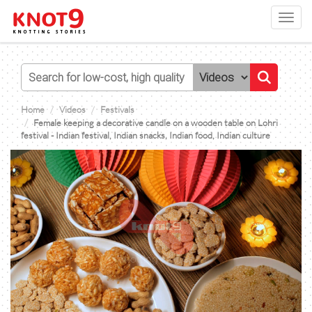
Toggl
navig
Home
Videos
Festivals
Female keeping a decorative candle on a wooden table on Lohri
festival - Indian festival, Indian snacks, Indian food, Indian culture