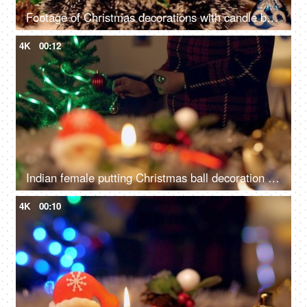
Footage of Christmas decorations with candle burning and Christmas ornaments
4K
00:12
Indian female putting Christmas ball decoration into the tree branch for Christmas celebration
4K
00:10