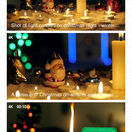
Shot of light candles on christmas night - winter holidays concept, Celebrating New Year at home
4K
00:08
A closeup of Christmas ornaments and numerous candles, beautifully decorate the home - festive season, Christmas celebration
4K
00:10