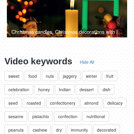
Christmas candles, Christmas decorations with lit candles, and beautiful colorful ornaments
Video keywords
Hide All
sweet
food
nuts
jaggery
winter
fruit
celebration
honey
Indian
dessert
dish
seed
roasted
confectionery
almond
delicacy
sesame
pistachio
confection
nutritional
peanuts
cashew
dry
immunity
decorated