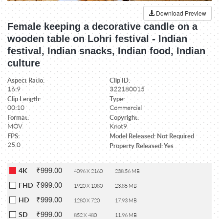
Download Preview
Female keeping a decorative candle on a
wooden table on Lohri festival - Indian
festival, Indian snacks, Indian food, Indian
culture
Aspect Ratio:
Clip ID:
16:9
322180015
Clip Length:
Type:
00:10
Commercial
Format:
Copyright:
MOV
Knot9
FPS:
Model Released: Not Required
25.0
Property Released: Yes
₹999.00
4K
4096 X 2160
238.56 MB
₹999.00
FHD
1920 X 1080
23.85 MB
₹999.00
HD
1280 X 720
17.93 MB
₹999.00
SD
852 X 480
11.96 MB