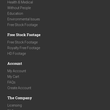
Health & Medical
Without People
Education
Environmental Issues
Free Stock Footage
Free Stock Footage
Free Stock Footage
Royalty Free Footage
HD Footage
Account
My Account
My Cart
FAQs
Create Account
The Company
Licensing