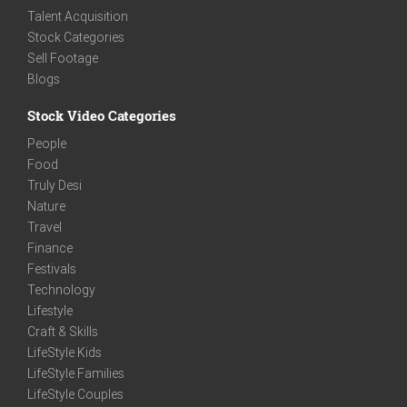
Talent Acquisition
Stock Categories
Sell Footage
Blogs
Stock Video Categories
People
Food
Truly Desi
Nature
Travel
Finance
Festivals
Technology
Lifestyle
Craft & Skills
LifeStyle Kids
LifeStyle Families
LifeStyle Couples