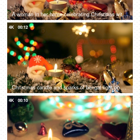
A woman in her home celebrating Christmas with family and friends - Winter holiday concept
4K
00:12
Christmas candle and sparks of bengal light on Christmas tree - Christmas celebration at home
4K
00:10