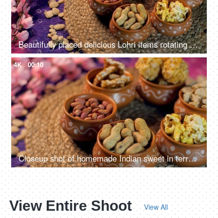
Beautifully placed delicious Lohri items rotating on a turntable - Punjabi's Lohri festival
4K
00:10
Closeup shot of homemade Indian sweet in terracotta bowls - Lohri Festival
View Entire Shoot
View All