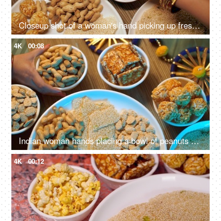
Closeup shot of a woman's hand picking up freshly made murmura ladoo/Puffed Rice Ladoo during Lohri festival
4K
00:08
Indian woman hands placing a bowl of peanuts on a wooden table surrounded by Lohri items like bhujia chikki, murmura ladoo, gajak roll, popcorns, etc
4K
00:12