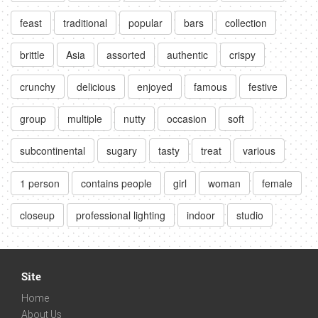
feast
traditional
popular
bars
collection
brittle
Asia
assorted
authentic
crispy
crunchy
delicious
enjoyed
famous
festive
group
multiple
nutty
occasion
soft
subcontinental
sugary
tasty
treat
various
1 person
contains people
girl
woman
female
closeup
professional lighting
indoor
studio
Site
Home
About Us