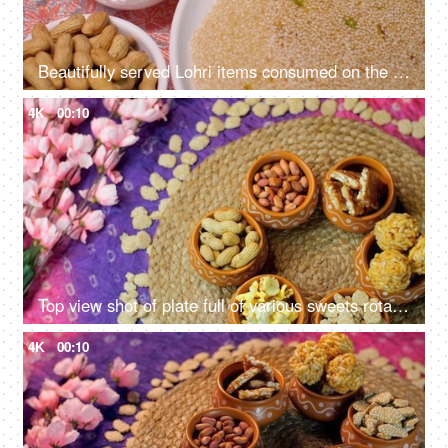
Beautifully served Lohri items consumed on the Lohri festival during wintertime
4K
00:10
Top view shot of plate full of various sweets rotating on a turntable for Lohri celebration and Makar Sankranti in India
4K
00:10