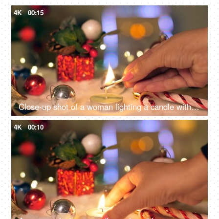
4K
00:15
Close-up shot of a woman lighting a candle with a matchstick surrounded by Christmas decorations with lights in the background
4K
00:10