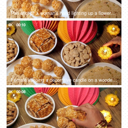
Pan shot of a woman's hand lighting up a flower-shaped candle marks the beginning of the Lohri festival with warmth and festivity
4K
00:10
Female keeping a decorative candle on a wooden table on Lohri festival - Indian festival, Indian snacks, Indian food, Indian culture
4K
00:08