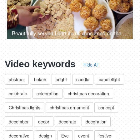
Beautifully served Lohri items consumed on the Lohri festival during wintertime
Video keywords
Hide All
abstract
bokeh
bright
candle
candlelight
celebrate
celebration
christmas decoration
Christmas lights
christmas ornament
concept
december
decor
decorate
decoration
decorative
design
Eve
event
festive