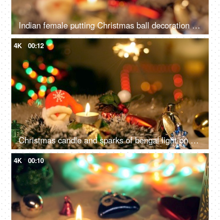
Indian female putting Christmas ball decoration into the tree branch for Christmas celebration
4K
00:12
Christmas candle and sparks of bengal light on Christmas tree - Christmas celebration at home
4K
00:10