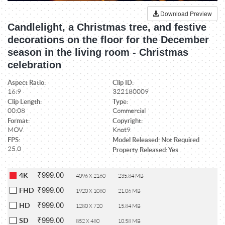
Download Preview
Candlelight, a Christmas tree, and festive
decorations on the floor for the December
season in the living room - Christmas
celebration
Aspect Ratio:
Clip ID:
16:9
322180009
Clip Length:
Type:
00:08
Commercial
Format:
Copyright:
MOV
Knot9
FPS:
Model Released: Not Required
25.0
Property Released: Yes
₹999.00
4K
4096 X 2160
235.84 MB
₹999.00
FHD
1920 X 1080
21.06 MB
₹999.00
HD
1280 X 720
15.84 MB
₹999.00
SD
852 X 480
10.58 MB