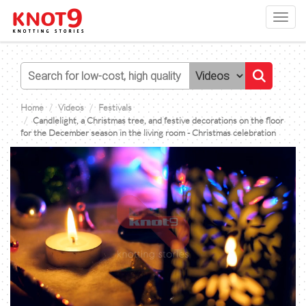
Toggl
navig
Home
Videos
Festivals
Candlelight, a Christmas tree, and festive decorations on the floor
for the December season in the living room - Christmas celebration