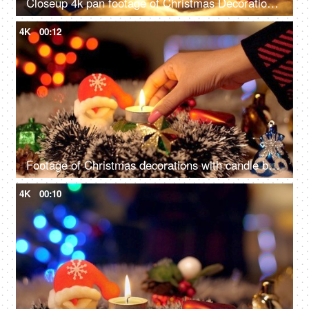
Closeup 4k pan footage of Christmas Decorations with bells, Santa Claus, burning candle, box light balls, and gifts - Festive vibe, beautiful decoration
4K
00:12
Footage of Christmas decorations with candle burning and Christmas ornaments
4K
00:10