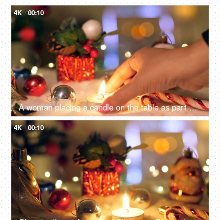
4K
00:10
A woman placing a candle on the table as part of her Christmas decorating - Festive vibe, Christmas festival
4K
00:10