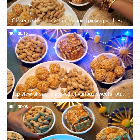
Closeup shot of a woman's hand picking up freshly made murmura ladoo/Puffed Rice Ladoo during Lohri festival
4K
00:15
Top view shot of plate full of various sweets rotating on a turntable for Lohri celebration in India
4K
00:08