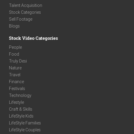
Talent Acquisition
Stock Categories
Sell Footage
Blogs
Stock Video Categories
People
Food
Truly Desi
Nature
Travel
Finance
Festivals
Technology
Lifestyle
Craft & Skills
LifeStyle Kids
LifeStyle Families
LifeStyle Couples