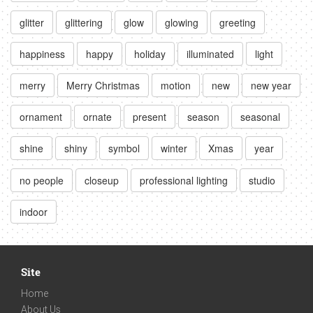
glitter
glittering
glow
glowing
greeting
happiness
happy
holiday
illuminated
light
merry
Merry Christmas
motion
new
new year
ornament
ornate
present
season
seasonal
shine
shiny
symbol
winter
Xmas
year
no people
closeup
professional lighting
studio
indoor
Site
Home
About Us