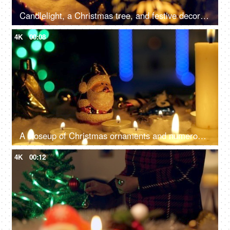
Candlelight, a Christmas tree, and festive decorations on the floor for the December season in the living room - Christmas celebration
4K
00:08
A closeup of Christmas ornaments and numerous candles, beautifully decorate the home - festive season, Christmas celebration
4K
00:12