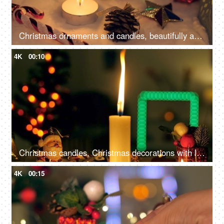
Christmas ornaments and candles, beautifully arranged near a Christmas tree, capture the festive and enchanting atmosphere
4K
00:10
Christmas candles, Christmas decorations with lit candles, and beautiful colorful ornaments
4K
00:15