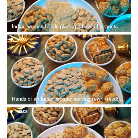
Indian woman hands placing a bowl of peanuts on a wooden table surrounded by Lohri items like bhujia chikki, murmura ladoo, gajak roll, popcorns, etc
4K
00:08
Hands of an Indian woman serving rewri (revdi) on Lohri the harvest festival in India
4K
00:08