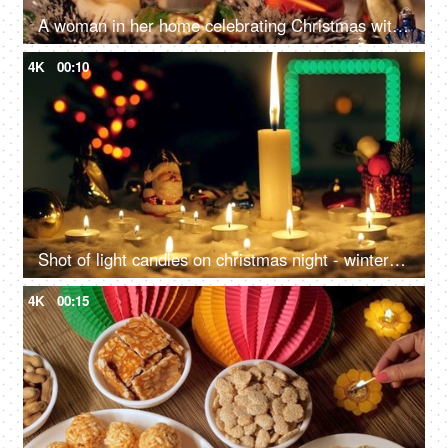
A woman in her home celebrating Christmas with family and friends - Winter holiday concept
4K
00:10
Shot of light candles on christmas night - winter holidays concept, Celebrating New Year at home
4K
00:15