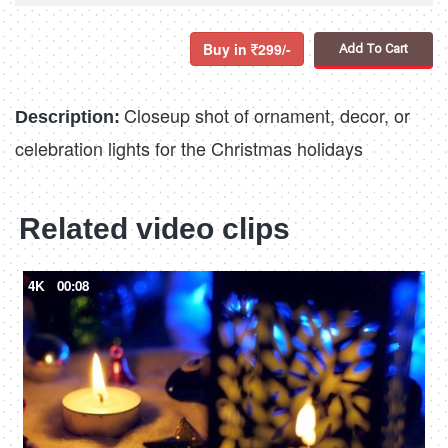
Buy in
299/-
Add To Cart
Closeup shot of ornament, decor, or
Description:
celebration lights for the Christmas holidays
Related video clips
4K
00:08