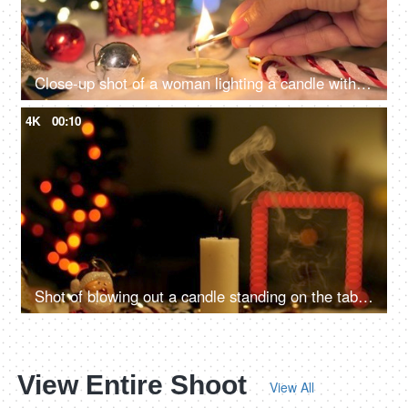
Close-up shot of a woman lighting a candle with a matchstick surrounded by Christmas decorations with lights in the background
4K
00:10
Shot of blowing out a candle standing on the table - Festive vibe, Christmas celebration
View Entire Shoot
View All