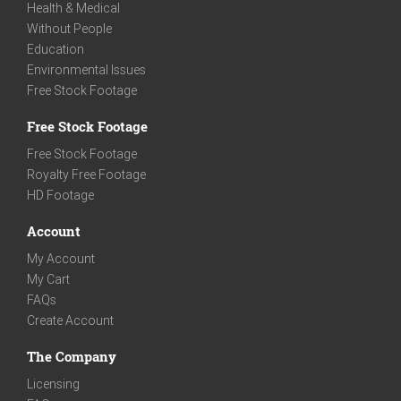
Health & Medical
Without People
Education
Environmental Issues
Free Stock Footage
Free Stock Footage
Free Stock Footage
Royalty Free Footage
HD Footage
Account
My Account
My Cart
FAQs
Create Account
The Company
Licensing