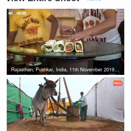
4K
00:09
Rajasthan, Pushkar, India, 11th November 2019, Closeup shot of making wraps at street side shop
4K
00:09