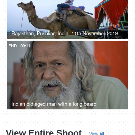
Rajasthan, Pushkar, India, 11th November 2019, Young Indian boy clicking a selfie while sitting on a camel - leisure time, sand safari
FHD
00:11
Indian old aged man with a long beard
View Entire Shoot
View All