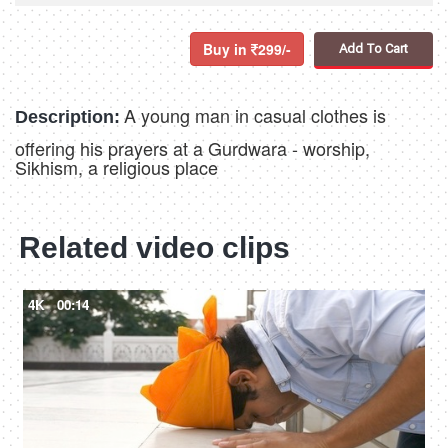
Buy in
299/-
Add To Cart
A young man in casual clothes is
Description:
offering his prayers at a Gurdwara - worship,
Sikhism, a religious place
Related video clips
4K
00:14